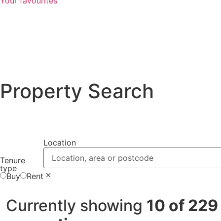
Your favourites
Property Search
Location
Location, area or postcode
Tenure
type
Buy
Rent
Currently showing
10 of 229