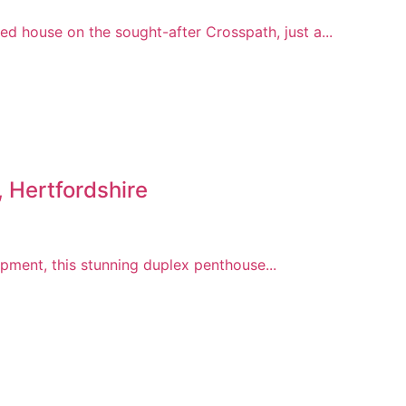
d house on the sought-after Crosspath, just a...
 Hertfordshire
pment, this stunning duplex penthouse...