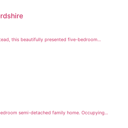
rdshire
ead, this beautifully presented five-bedroom...
r-bedroom semi-detached family home. Occupying...