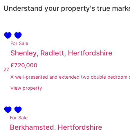
Understand your property's true mark
For Sale
Shenley, Radlett, Hertfordshire
£720,000
27
A well-presented and extended two double bedroom sem
View property
For Sale
Berkhamsted, Hertfordshire