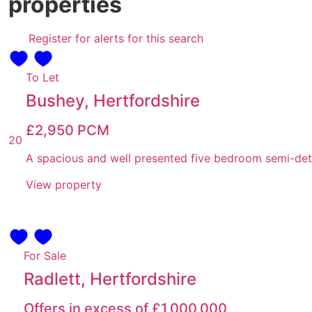
properties
Register for alerts for this search
To Let
Bushey, Hertfordshire
£2,950
PCM
20
A spacious and well presented five bedroom semi-detac
View property
For Sale
Radlett, Hertfordshire
Offers in excess of
£1,000,000