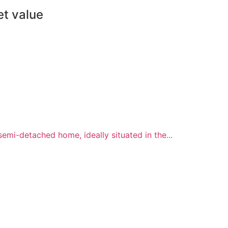
et value
i-detached home, ideally situated in the...