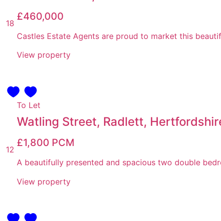
£460,000
18
Castles Estate Agents are proud to market this beauti
View property
To Let
Watling Street, Radlett, Hertfordshir
£1,800
PCM
12
A beautifully presented and spacious two double bedro
View property