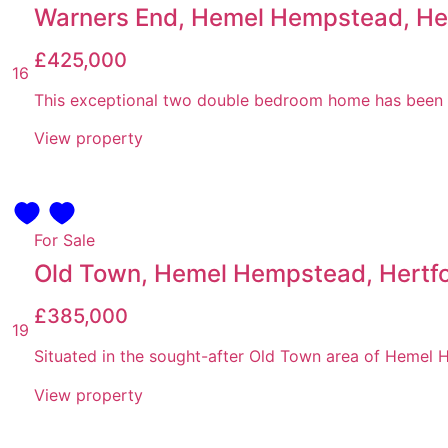
Warners End, Hemel Hempstead, Her
£425,000
16
This exceptional two double bedroom home has been tho
View property
For Sale
Old Town, Hemel Hempstead, Hertfo
£385,000
19
Situated in the sought-after Old Town area of Hemel He
View property