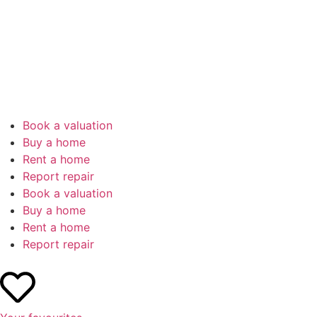
Book a valuation
Buy a home
Rent a home
Report repair
Book a valuation
Buy a home
Rent a home
Report repair