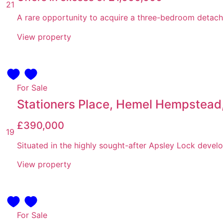
21
A rare opportunity to acquire a three-bedroom detache
View property
For Sale
Stationers Place, Hemel Hempstead,
£390,000
19
Situated in the highly sought-after Apsley Lock develo
View property
For Sale