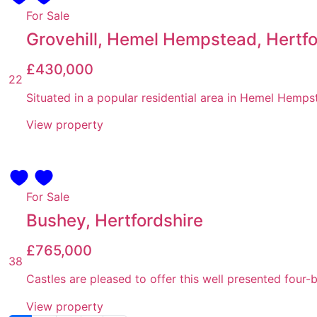
For Sale
Grovehill, Hemel Hempstead, Hertfo
£430,000
22
Situated in a popular residential area in Hemel Hempst
View property
For Sale
Bushey, Hertfordshire
£765,000
38
Castles are pleased to offer this well presented fou
View property