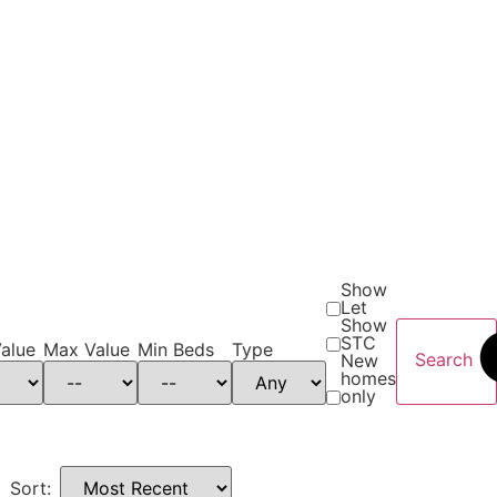
Show
Let
Show
STC
alue
Max Value
Min Beds
Type
Search
New
homes
only
Sort: