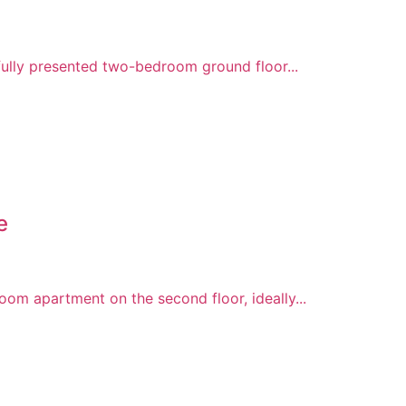
fully presented two-bedroom ground floor...
e
om apartment on the second floor, ideally...