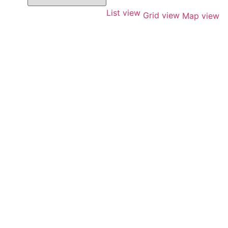
List view
Grid view
Map view