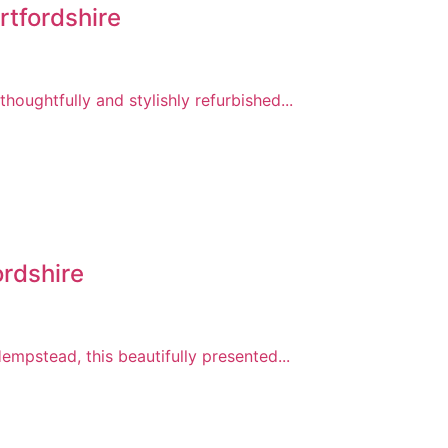
tfordshire
ughtfully and stylishly refurbished...
rdshire
mpstead, this beautifully presented...