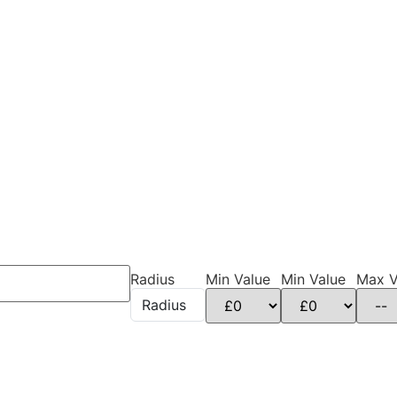
Radius
Min Value
Min Value
Max V