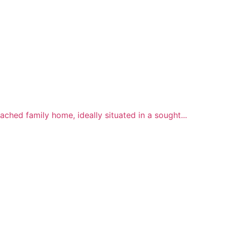
hed family home, ideally situated in a sought...