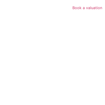
Book a valuation