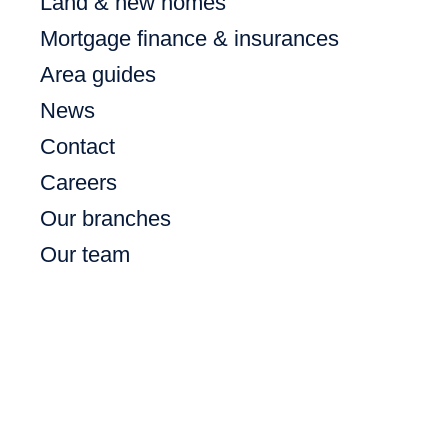
Land & new homes
Mortgage finance & insurances
Area guides
News
Contact
Careers
Our branches
Our team