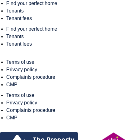
Find your perfect home
Tenants
Tenant fees
Find your perfect home
Tenants
Tenant fees
Terms of use
Privacy policy
Complaints procedure
CMP
Terms of use
Privacy policy
Complaints procedure
CMP