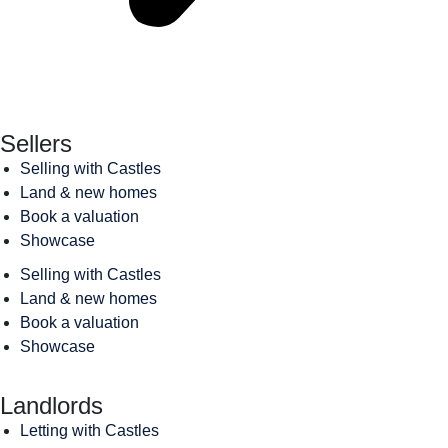
Sellers
Selling with Castles
Land & new homes
Book a valuation
Showcase
Selling with Castles
Land & new homes
Book a valuation
Showcase
Landlords
Letting with Castles