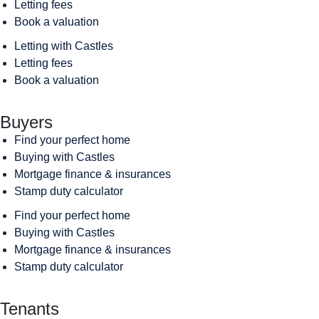
Letting fees
Book a valuation
Letting with Castles
Letting fees
Book a valuation
Buyers
Find your perfect home
Buying with Castles
Mortgage finance & insurances
Stamp duty calculator
Find your perfect home
Buying with Castles
Mortgage finance & insurances
Stamp duty calculator
Tenants