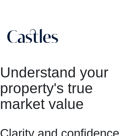
Understand your
property's true
market value
Clarity and confidence