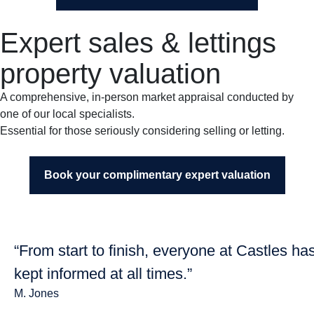
Expert sales & lettings
property valuation
A comprehensive, in-person market appraisal conducted by
one of our local specialists.
Essential for those seriously considering selling or letting.
Book your complimentary expert valuation
“From start to finish, everyone at Castles ha
kept informed at all times.”
M. Jones