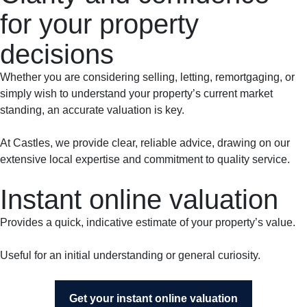
for your property
decisions
Whether you are considering selling, letting, remortgaging, or
simply wish to understand your property’s current market
standing, an accurate valuation is key.
At Castles, we provide clear, reliable advice, drawing on our
extensive local expertise and commitment to quality service.
Instant online valuation
Provides a quick, indicative estimate of your property’s value.
Useful for an initial understanding or general curiosity.
Get your instant online valuation