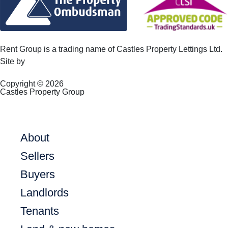
Rent Group is a trading name of Castles Property Lettings Ltd.
Site by
Frank Marketing
Copyright © 2026
Castles Property Group
About
Sellers
Buyers
Landlords
Tenants