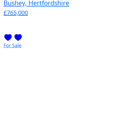
Bushey, Hertfordshire
£765,000
For Sale