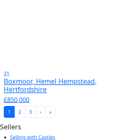
31
Boxmoor, Hemel Hempstead,
Hertfordshire
£850,000
1
2
3
›
»
Sellers
Selling with Castles