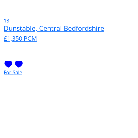
13
Dunstable, Central Bedfordshire
£1,350
PCM
For Sale