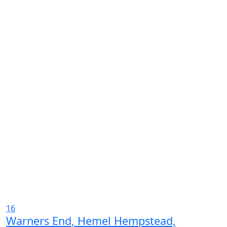
16
Warners End, Hemel Hempstead,