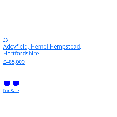
23
Adeyfield, Hemel Hempstead,
Hertfordshire
£485,000
For Sale