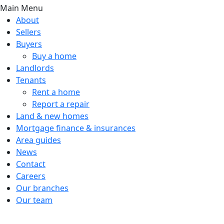
Main Menu
About
Sellers
Buyers
Buy a home
Landlords
Tenants
Rent a home
Report a repair
Land & new homes
Mortgage finance & insurances
Area guides
News
Contact
Careers
Our branches
Our team