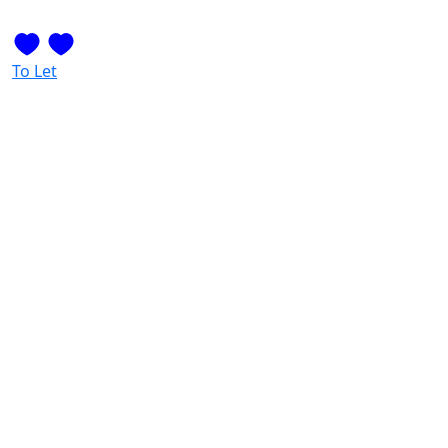
To Let