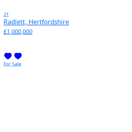
21
Radlett, Hertfordshire
£1,000,000
For Sale