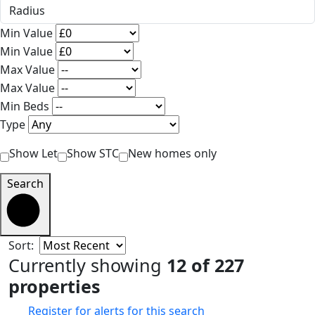
Min Value
Min Value
Max Value
Max Value
Min Beds
Type
Show Let
Show STC
New homes only
Search
Sort:
Currently showing
12 of 227
properties
Register for alerts for this search