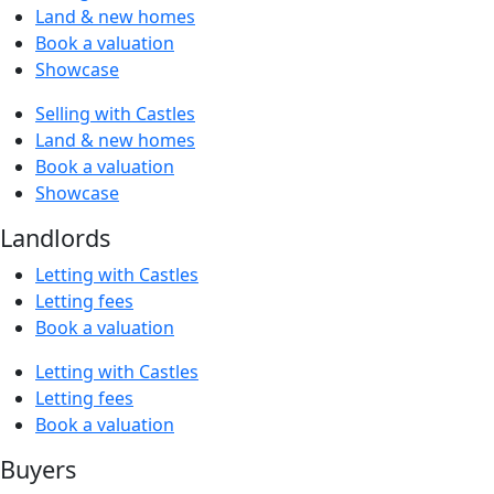
Land & new homes
Book a valuation
Showcase
Selling with Castles
Land & new homes
Book a valuation
Showcase
Landlords
Letting with Castles
Letting fees
Book a valuation
Letting with Castles
Letting fees
Book a valuation
Buyers