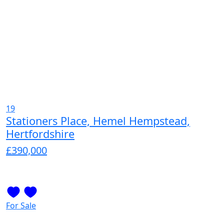
19
Stationers Place, Hemel Hempstead,
Hertfordshire
£390,000
For Sale