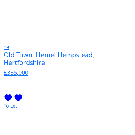
19
Old Town, Hemel Hempstead,
Hertfordshire
£385,000
To Let