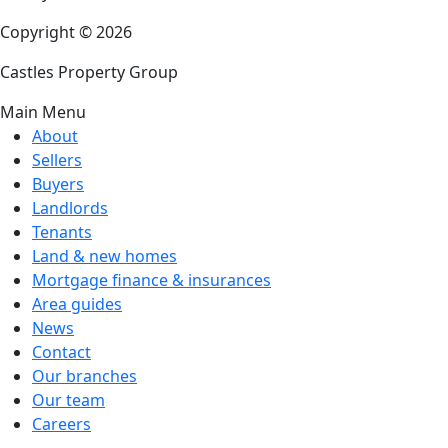
Copyright © 2026
Castles Property Group
Main Menu
About
Sellers
Buyers
Landlords
Tenants
Land & new homes
Mortgage finance & insurances
Area guides
News
Contact
Our branches
Our team
Careers