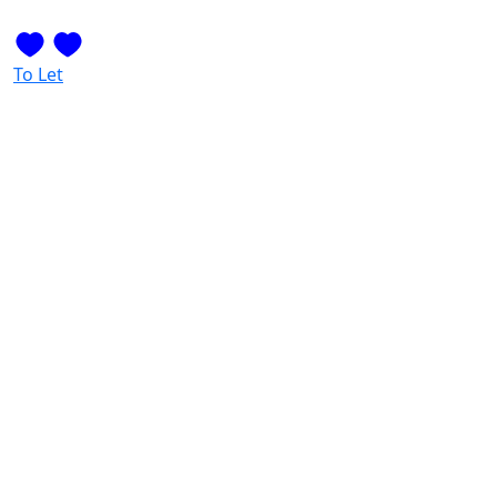
To Let