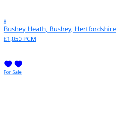
8
Bushey Heath, Bushey, Hertfordshire
£1,050
PCM
For Sale