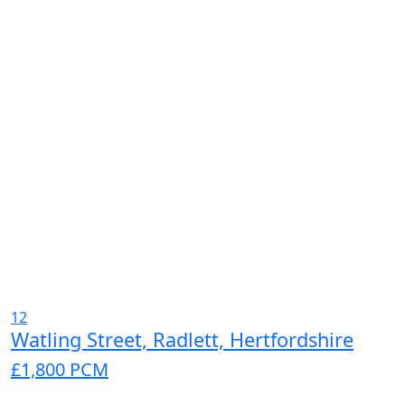
12
Watling Street, Radlett, Hertfordshire
£1,800
PCM