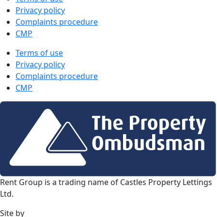
Privacy policy
Complaints procedure
CMP
Terms of use
Privacy policy
Complaints procedure
CMP
Rent Group is a trading name of Castles Property Lettings
Ltd.
Site by
Frank Marketing