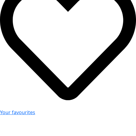
Your favourites