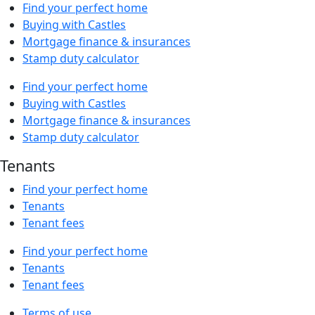
Find your perfect home
Buying with Castles
Mortgage finance & insurances
Stamp duty calculator
Find your perfect home
Buying with Castles
Mortgage finance & insurances
Stamp duty calculator
Tenants
Find your perfect home
Tenants
Tenant fees
Find your perfect home
Tenants
Tenant fees
Terms of use