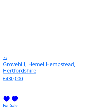
22
Grovehill, Hemel Hempstead,
Hertfordshire
£430,000
For Sale