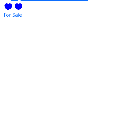
For Sale