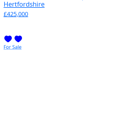
Hertfordshire
£425,000
For Sale