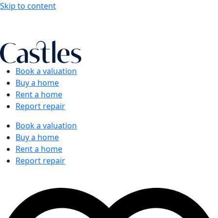
Skip to content
Book a valuation
Buy a home
Rent a home
Report repair
Book a valuation
Buy a home
Rent a home
Report repair