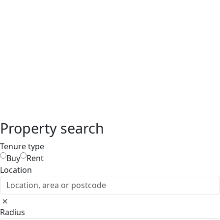
Property search
Tenure type
Buy
Rent
Location
Location, area or postcode
Radius