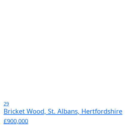
29
Bricket Wood, St. Albans, Hertfordshire
£900,000