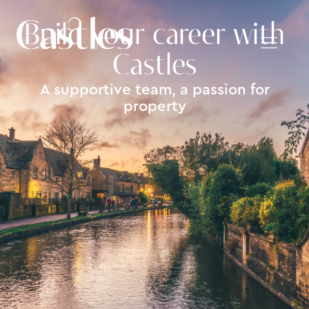
Build your career with
Castles
A supportive team, a passion for
property