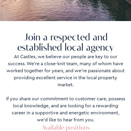
Join a respected and
established local agency
At Castles, we believe our people are key to our
success. We’re a close-knit team, many of whom have
worked together for years, and we’re passionate about
providing excellent service in the local property
market.
If you share our commitment to customer care, possess
local knowledge, and are looking for a rewarding
career in a supportive and energetic environment,
we’d like to hear from you.
Available positions