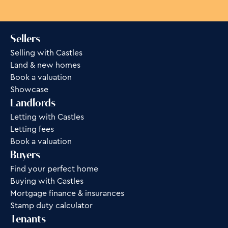
Sellers
Selling with Castles
Land & new homes
Book a valuation
Showcase
Landlords
Letting with Castles
Letting fees
Book a valuation
Buyers
Find your perfect home
Buying with Castles
Mortgage finance & insurances
Stamp duty calculator
Tenants