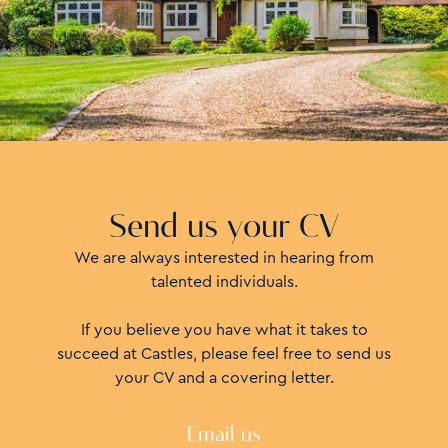
Send us your CV
We are always interested in hearing from
talented individuals.
If you believe you have what it takes to
succeed at Castles, please feel free to send us
your CV and a covering letter.
Email us