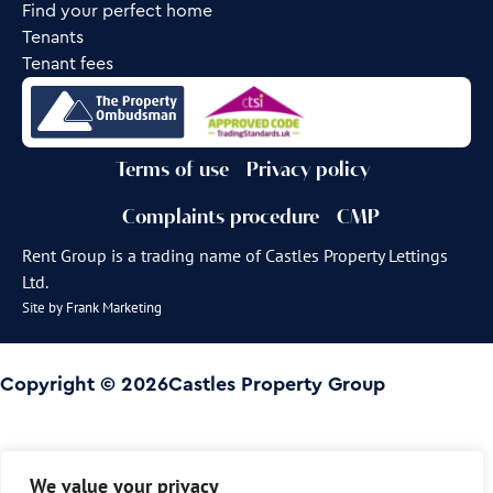
Find your perfect home
Tenants
Tenant fees
Terms of use
Privacy policy
Complaints procedure
CMP
Rent Group is a trading name of Castles Property Lettings
Ltd.
Site by
Frank Marketing
Copyright © 2026
Castles Property Group
We value your privacy