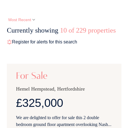
Currently showing
10 of 229 properties
Register for alerts for this search
12
For Sale
Hemel Hempstead, Hertfordshire
£325,000
We are delighted to offer for sale this 2 double
bedroom ground floor apartment overlooking Nash...