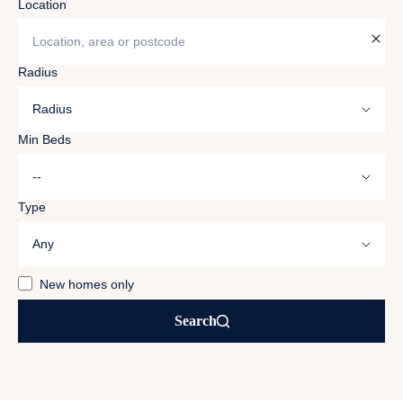
Location
Location, area or postcode
Radius
Min Beds
Type
New homes only
Search