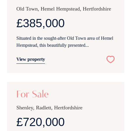
Old Town, Hemel Hempstead, Hertfordshire
£385,000
Situated in the sought-after Old Town area of Hemel
Hempstead, this beautifully presented...
View property
27
For Sale
Shenley, Radlett, Hertfordshire
£720,000