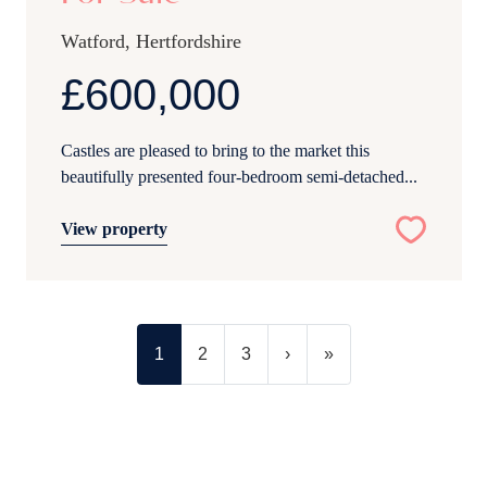
Watford, Hertfordshire
£600,000
Castles are pleased to bring to the market this
beautifully presented four-bedroom semi-detached...
View property
1
2
3
›
»