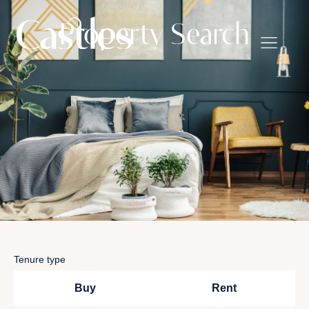
Property Search
Tenure type
Buy
Rent