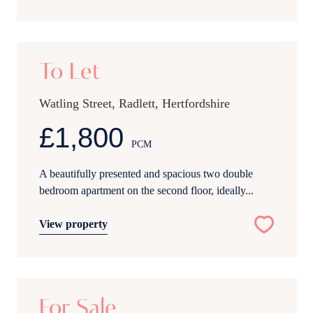
12
To Let
Watling Street, Radlett, Hertfordshire
£1,800
PCM
A beautifully presented and spacious two double
bedroom apartment on the second floor, ideally...
View property
17
For Sale