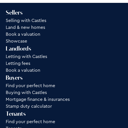
Sellers
Selling with Castles
Land & new homes
Book a valuation
Showcase
Landlords
Letting with Castles
Letting fees
Book a valuation
Buyers
Find your perfect home
Buying with Castles
Mortgage finance & insurances
Stamp duty calculator
Tenants
Find your perfect home