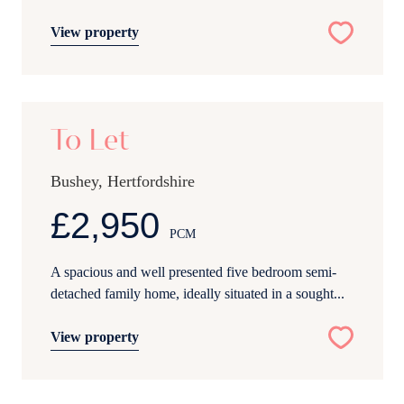
View property
20
To Let
Bushey, Hertfordshire
£2,950
PCM
A spacious and well presented five bedroom semi-
detached family home, ideally situated in a sought...
View property
21