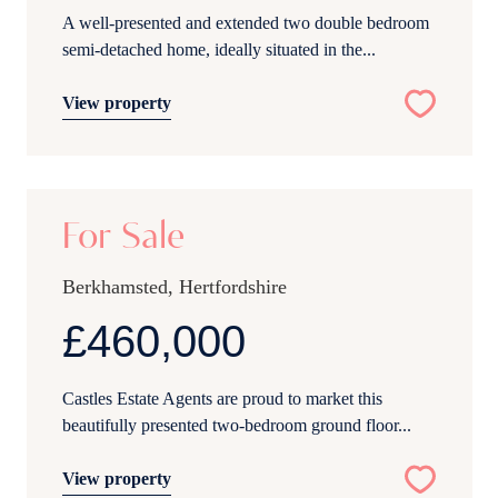
A well-presented and extended two double bedroom
semi-detached home, ideally situated in the...
View property
18
For Sale
Berkhamsted, Hertfordshire
£460,000
Castles Estate Agents are proud to market this
beautifully presented two-bedroom ground floor...
View property