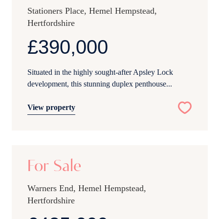
Stationers Place, Hemel Hempstead,
Hertfordshire
£390,000
Situated in the highly sought-after Apsley Lock
development, this stunning duplex penthouse...
View property
16
For Sale
Warners End, Hemel Hempstead,
Hertfordshire