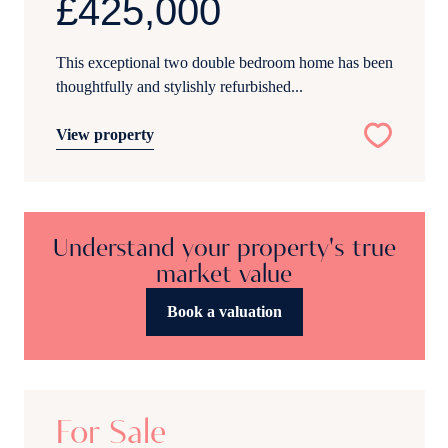
£425,000
This exceptional two double bedroom home has been
thoughtfully and stylishly refurbished...
View property
Understand your property's true
market value
Book a valuation
19
For Sale