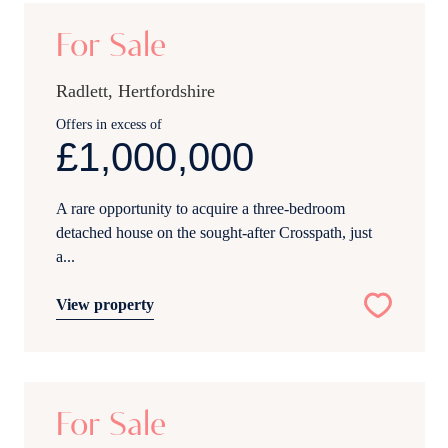
For Sale
Radlett, Hertfordshire
Offers in excess of
£1,000,000
A rare opportunity to acquire a three-bedroom
detached house on the sought-after Crosspath, just
a...
View property
19
For Sale