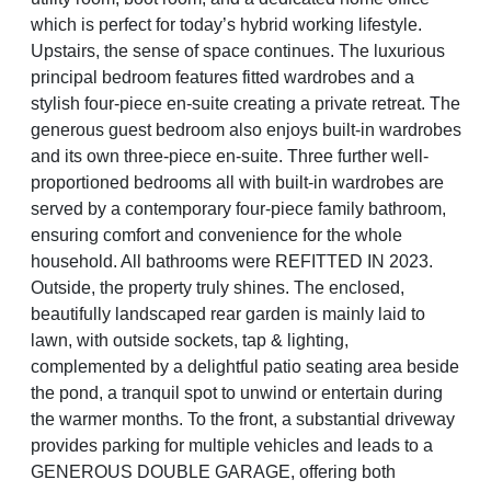
which is perfect for today’s hybrid working lifestyle.
Upstairs, the sense of space continues. The luxurious
principal bedroom features fitted wardrobes and a
stylish four-piece en-suite creating a private retreat. The
generous guest bedroom also enjoys built-in wardrobes
and its own three-piece en-suite. Three further well-
proportioned bedrooms all with built-in wardrobes are
served by a contemporary four-piece family bathroom,
ensuring comfort and convenience for the whole
household. All bathrooms were REFITTED IN 2023.
Outside, the property truly shines. The enclosed,
beautifully landscaped rear garden is mainly laid to
lawn, with outside sockets, tap & lighting,
complemented by a delightful patio seating area beside
the pond, a tranquil spot to unwind or entertain during
the warmer months. To the front, a substantial driveway
provides parking for multiple vehicles and leads to a
GENEROUS DOUBLE GARAGE, offering both