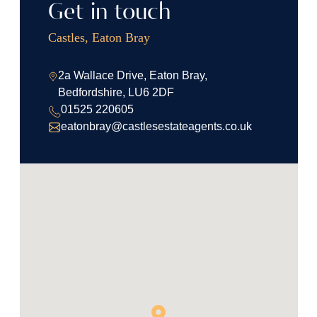
Get in touch
Castles, Eaton Bray
2a Wallace Drive, Eaton Bray,
Bedfordshire, LU6 2DF
01525 220605
eatonbray@castlesestateagents.co.uk