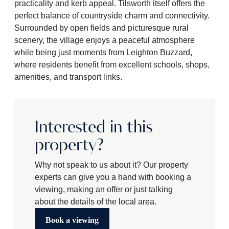
practicality and kerb appeal. Tilsworth itself offers the
perfect balance of countryside charm and connectivity.
Surrounded by open fields and picturesque rural
scenery, the village enjoys a peaceful atmosphere
while being just moments from Leighton Buzzard,
where residents benefit from excellent schools, shops,
amenities, and transport links.
Interested in this
property?
Why not speak to us about it? Our property
experts can give you a hand with booking a
viewing, making an offer or just talking
about the details of the local area.
Book a viewing