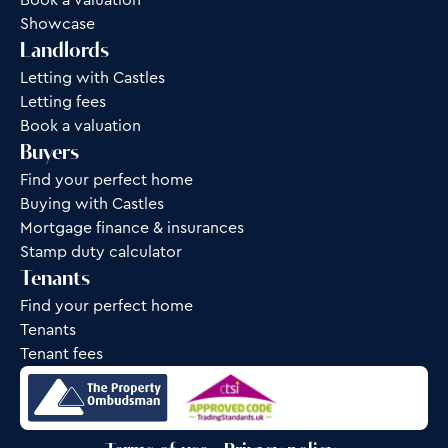
Book a valuation
Showcase
Landlords
Letting with Castles
Letting fees
Book a valuation
Buyers
Find your perfect home
Buying with Castles
Mortgage finance & insurances
Stamp duty calculator
Tenants
Find your perfect home
Tenants
Tenant fees