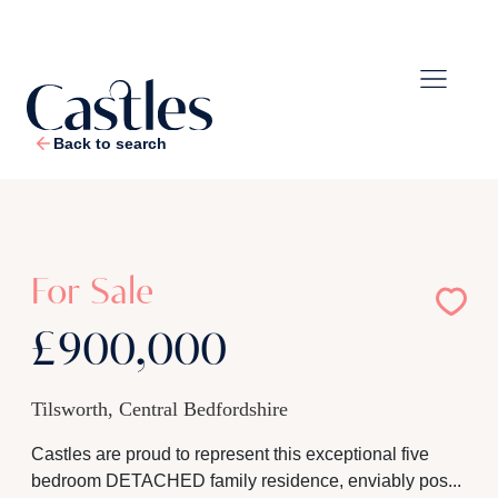
Back to search
1
/
31
For Sale
£900,000
Tilsworth, Central Bedfordshire
Castles are proud to represent this exceptional five
bedroom DETACHED family residence, enviably pos...