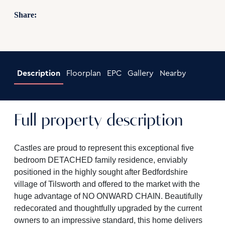
Share:
Description
Floorplan
EPC
Gallery
Nearby
Full property description
Castles are proud to represent this exceptional five
bedroom DETACHED family residence, enviably
positioned in the highly sought after Bedfordshire
village of Tilsworth and offered to the market with the
huge advantage of NO ONWARD CHAIN. Beautifully
redecorated and thoughtfully upgraded by the current
owners to an impressive standard, this home delivers