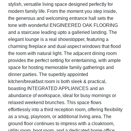
stylish, versatile living space designed perfectly for
modern family life. From the moment you step inside,
the generous and welcoming entrance hall sets the
tone with wonderful ENGINEERED OAK FLOORING
and a staircase leading upto a galleried landing. The
elegant lounge is a real showstopper, featuring a
charming fireplace and dual-aspect windows that flood
the room with natural light. The adjacent dining room
provides the perfect setting for entertaining, with ample
space for hosting memorable family gatherings and
dinner parties. The superbly appointed
kitchen/breakfast room is both sleek & practical,
boasting INTEGRATED APPLIANCES and an
abundance of workspace, ideal for busy mornings or
relaxed weekend brunches. This space flows
effortlessly into a third reception room, offering flexibility
as a snug, playroom, or additional living area. The
ground floor continues to impress with a cloakroom,
utility room, boot room, and a dedicated home office