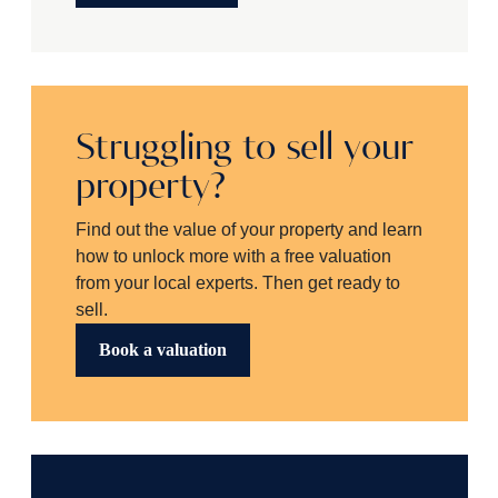
Struggling to sell your
property?
Find out the value of your property and learn
how to unlock more with a free valuation
from your local experts. Then get ready to
sell.
Book a valuation