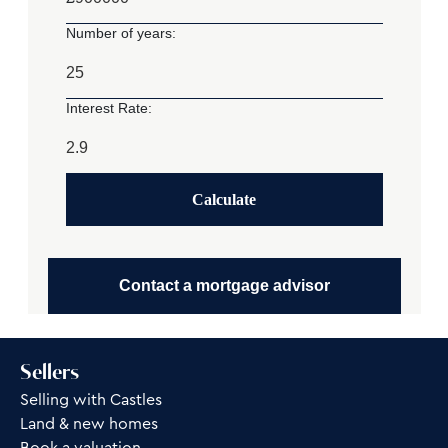
Number of years:
Interest Rate:
Calculate
Contact a mortgage advisor
Sellers
Selling with Castles
Land & new homes