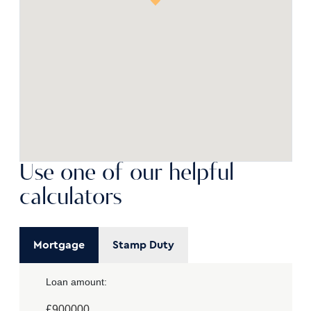
Use one of our helpful
calculators
Mortgage
Stamp Duty
Loan amount:
£