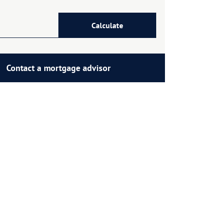
Calculate
Contact a mortgage advisor