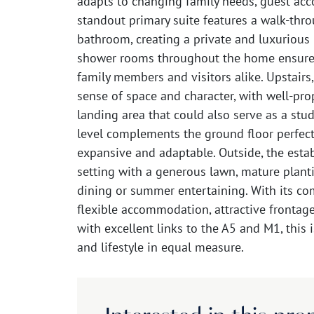
adapts to changing family needs, guest a
standout primary suite features a walk-thro
bathroom, creating a private and luxurious 
shower rooms throughout the home ensure
family members and visitors alike. Upstairs
sense of space and character, with well-pro
landing area that could also serve as a stu
level complements the ground floor perfectl
expansive and adaptable. Outside, the estab
setting with a generous lawn, mature planti
dining or summer entertaining. With its co
flexible accommodation, attractive frontage
with excellent links to the A5 and M1, this 
and lifestyle in equal measure.