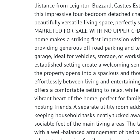
distance from Leighton Buzzard, Castles Est
this impressive four-bedroom detached chal
beautifully versatile living space, perfectly 
MARKETED FOR SALE WITH NO UPPER CHAIN
home makes a striking first impression with
providing generous off-road parking and l
garage, ideal for vehicles, storage, or work
established setting create a welcoming sens
the property opens into a spacious and thou
effortlessly between living and entertainin
offers a comfortable setting to relax, whil
vibrant heart of the home, perfect for fami
hosting friends. A separate utility room add
keeping household tasks neatly tucked away
sociable feel of the main living areas. The l
with a well-balanced arrangement of bedroo