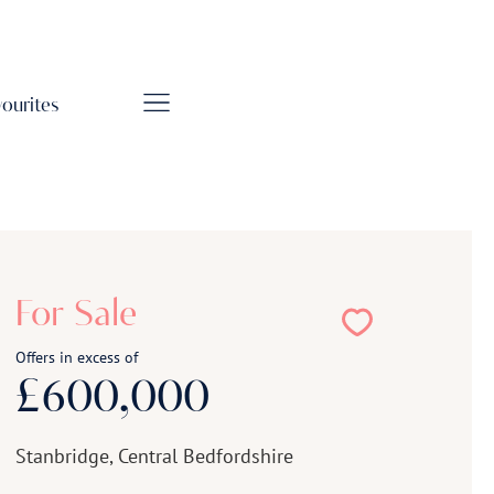
vourites
For Sale
Offers in excess of
£600,000
Stanbridge, Central Bedfordshire