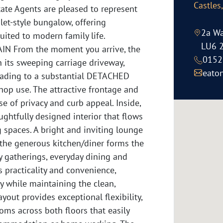
Castles
ate Agents are pleased to represent
et-style bungalow, offering
2a Wa
suited to modern family life.
LU6 
 From the moment you arrive, the
0152
 its sweeping carriage driveway,
eato
eading to a substantial DETACHED
shop use. The attractive frontage and
e of privacy and curb appeal. Inside,
ghtfully designed interior that flows
g spaces. A bright and inviting lounge
e the generous kitchen/diner forms the
ly gatherings, everyday dining and
s practicality and convenience,
 while maintaining the clean,
ayout provides exceptional flexibility,
ms across both floors that easily