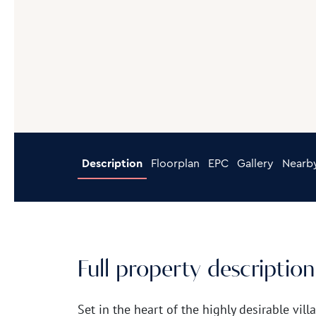
Description
Floorplan
EPC
Gallery
Nearb
Full property description
Set in the heart of the highly desirable vill