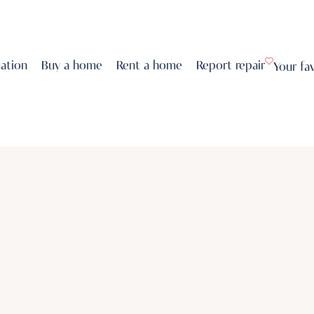
uation
Buy a home
Rent a home
Report repair
Your fa