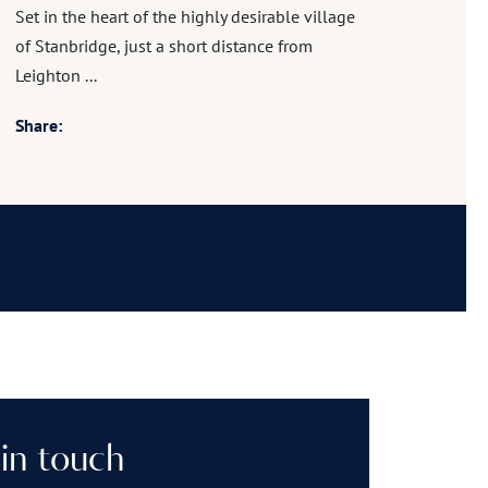
Set in the heart of the highly desirable village
of Stanbridge, just a short distance from
Leighton ...
Share:
in touch