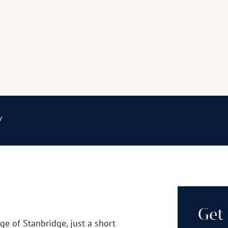
y
Get 
age of Stanbridge, just a short