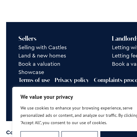
Sellers
Landlord
Selling with Castles
Letting wi
Land & new homes
Letting fe
Book a valuation
Book a va
Showcase
Terms of use
Privacy policy
Complaints proc
Rent Group is a trading name of Castles Property L
We value your privacy
Site by
Frank Marketing
We use cookies to enhance your browsing experience, serve
personalized ads or content, and analyze our traffic. By clickin
"Accept All", you consent to our use of cookies.
Copyright © 2026
Castles Property Group