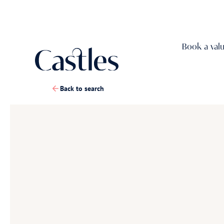
Book a val
Back to search
1
/
21