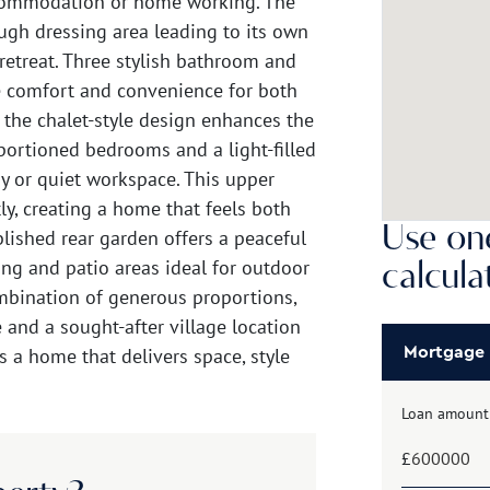
ccommodation or home working. The
ugh dressing area leading to its own
retreat. Three stylish bathroom and
 comfort and convenience for both
, the chalet-style design enhances the
portioned bedrooms and a light-filled
dy or quiet workspace. This upper
y, creating a home that feels both
Use one
lished rear garden offers a peaceful
ng and patio areas ideal for outdoor
calcula
mbination of generous proportions,
 and a sought-after village location
is a home that delivers space, style
Mortgage
Loan amount
£