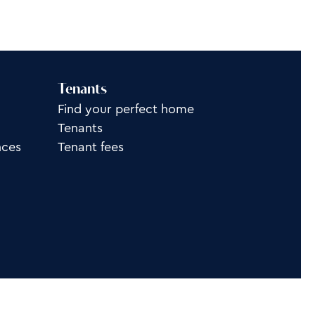
Tenants
Find your perfect home
Tenants
nces
Tenant fees