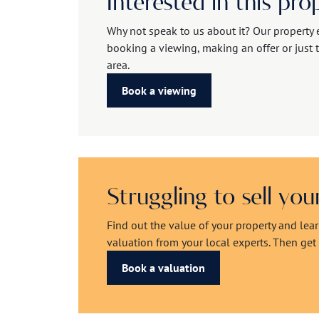
Interested in this pro
Why not speak to us about it? Our property 
booking a viewing, making an offer or just t
area.
Book a viewing
Struggling to sell yo
Find out the value of your property and lea
valuation from your local experts. Then get r
Book a valuation