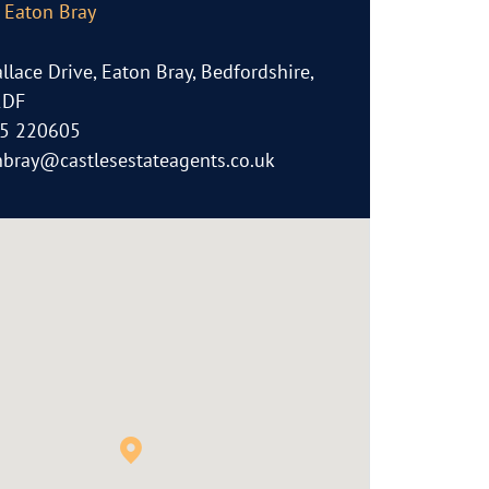
, Eaton Bray
llace Drive, Eaton Bray, Bedfordshire,
2DF
5 220605
nbray@castlesestateagents.co.uk