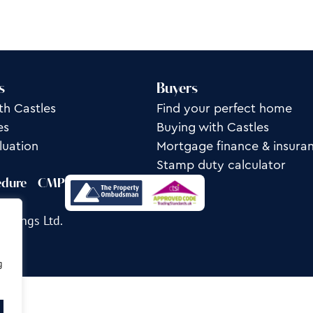
s
Buyers
th Castles
Find your perfect home
es
Buying with Castles
luation
Mortgage finance & insura
Stamp duty calculator
edure
CMP
ettings Ltd.
g