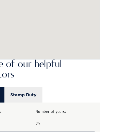
 of our helpful
tors
Stamp Duty
:
Number of years: