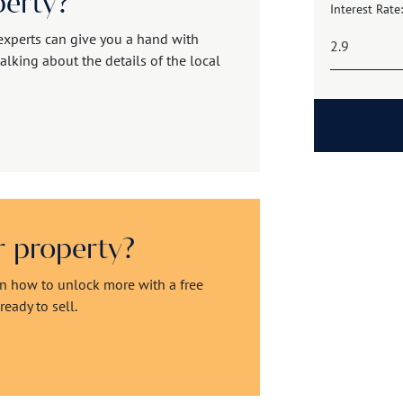
perty?
Interest Rate:
experts can give you a hand with
alking about the details of the local
ur property?
rn how to unlock more with a free
eady to sell.