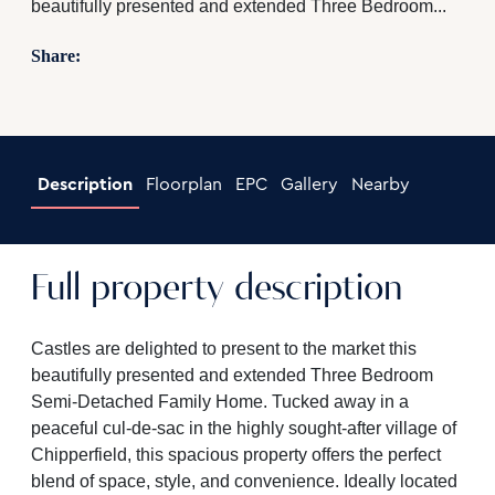
beautifully presented and extended Three Bedroom...
Share:
Description
Floorplan
EPC
Gallery
Nearby
Full property description
Castles are delighted to present to the market this
beautifully presented and extended Three Bedroom
Semi-Detached Family Home. Tucked away in a
peaceful cul-de-sac in the highly sought-after village of
Chipperfield, this spacious property offers the perfect
blend of space, style, and convenience. Ideally located