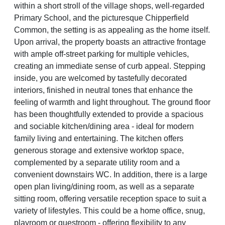
within a short stroll of the village shops, well-regarded
Primary School, and the picturesque Chipperfield
Common, the setting is as appealing as the home itself.
Upon arrival, the property boasts an attractive frontage
with ample off-street parking for multiple vehicles,
creating an immediate sense of curb appeal. Stepping
inside, you are welcomed by tastefully decorated
interiors, finished in neutral tones that enhance the
feeling of warmth and light throughout. The ground floor
has been thoughtfully extended to provide a spacious
and sociable kitchen/dining area - ideal for modern
family living and entertaining. The kitchen offers
generous storage and extensive worktop space,
complemented by a separate utility room and a
convenient downstairs WC. In addition, there is a large
open plan living/dining room, as well as a separate
sitting room, offering versatile reception space to suit a
variety of lifestyles. This could be a home office, snug,
playroom or guestroom - offering flexibility to any