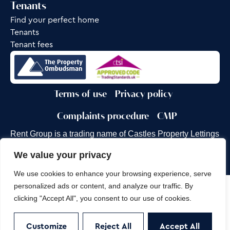
Tenants
Find your perfect home
Tenants
Tenant fees
Terms of use
Privacy policy
Complaints procedure
CMP
Rent Group is a trading name of Castles Property Lettings
Ltd.
We value your privacy
Site by
Frank Marketing
We use cookies to enhance your browsing experience, serve
personalized ads or content, and analyze our traffic. By
Copyright © 2026
Castles Property Group
clicking "Accept All", you consent to our use of cookies.
Customize
Reject All
Accept All