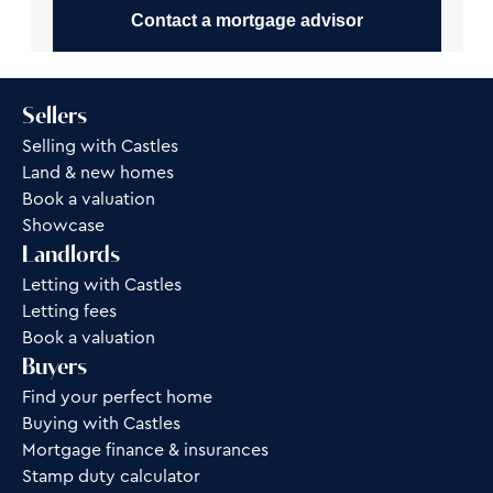
Contact a mortgage advisor
Sellers
Selling with Castles
Land & new homes
Book a valuation
Showcase
Landlords
Letting with Castles
Letting fees
Book a valuation
Buyers
Find your perfect home
Buying with Castles
Mortgage finance & insurances
Stamp duty calculator