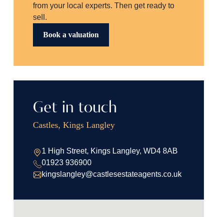
from your local experts. Then get ready to
sell.
Book a valuation
Get in touch
Castles, Kings Langley
1 High Street, Kings Langley, WD4 8AB
01923 936900
kingslangley@castlesestateagents.co.uk