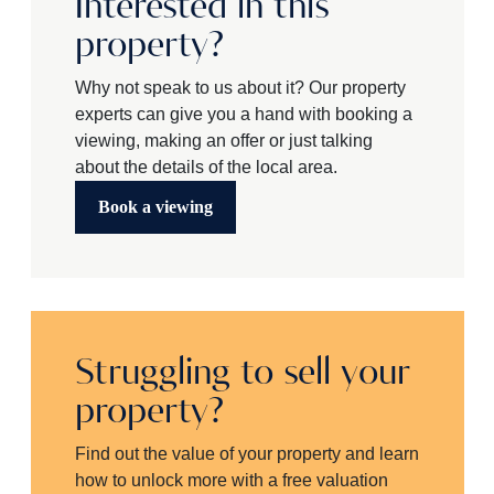
Interested in this
property?
Why not speak to us about it? Our property
experts can give you a hand with booking a
viewing, making an offer or just talking
about the details of the local area.
Book a viewing
Struggling to sell your
property?
Find out the value of your property and learn
how to unlock more with a free valuation