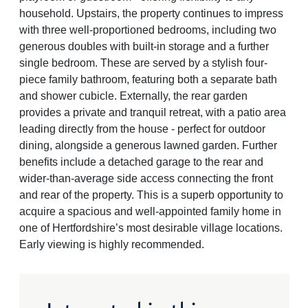
household. Upstairs, the property continues to impress
with three well-proportioned bedrooms, including two
generous doubles with built-in storage and a further
single bedroom. These are served by a stylish four-
piece family bathroom, featuring both a separate bath
and shower cubicle. Externally, the rear garden
provides a private and tranquil retreat, with a patio area
leading directly from the house - perfect for outdoor
dining, alongside a generous lawned garden. Further
benefits include a detached garage to the rear and
wider-than-average side access connecting the front
and rear of the property. This is a superb opportunity to
acquire a spacious and well-appointed family home in
one of Hertfordshire’s most desirable village locations.
Early viewing is highly recommended.