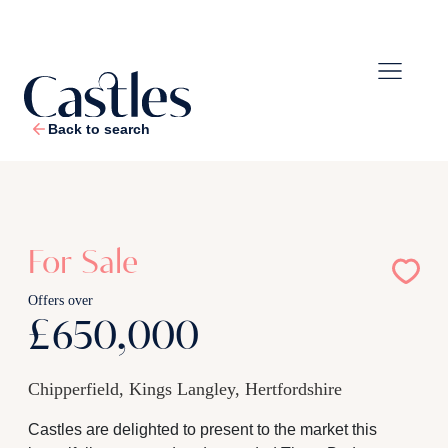
Back to search
1
/
20
For Sale
Offers over
£650,000
Chipperfield, Kings Langley, Hertfordshire
Castles are delighted to present to the market this