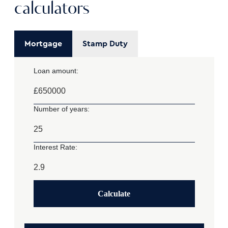
calculators
Mortgage
Stamp Duty
Loan amount:
£
Number of years:
Interest Rate:
Calculate