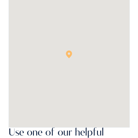
Use one of our helpful