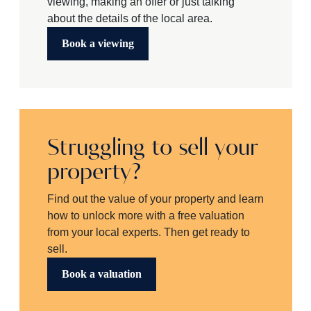
viewing, making an offer or just talking
about the details of the local area.
Book a viewing
Struggling to sell your
property?
Find out the value of your property and learn
how to unlock more with a free valuation
from your local experts. Then get ready to
sell.
Book a valuation