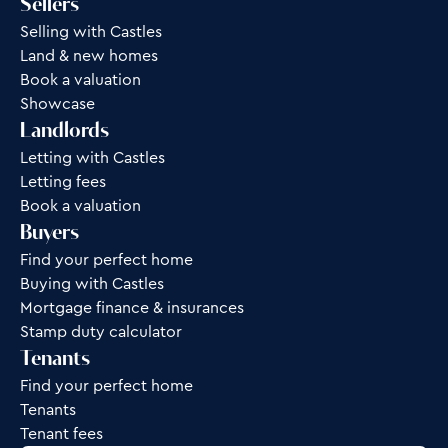
Sellers
Selling with Castles
Land & new homes
Book a valuation
Showcase
Landlords
Letting with Castles
Letting fees
Book a valuation
Buyers
Find your perfect home
Buying with Castles
Mortgage finance & insurances
Stamp duty calculator
Tenants
Find your perfect home
Tenants
Tenant fees