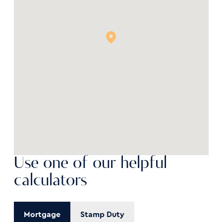
Use one of our helpful
calculators
Mortgage
Stamp Duty