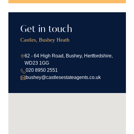
Get in touch
Castles, Bushey Heath
62 - 64 High Road, Bushey, Hertfordshire,
WD23 1GG
020 8950 2551
bushey@castlesestateagents.co.uk