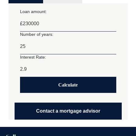
Loan amount:
£
Number of years:
Interest Rate:
Calculate
Contact a mortgage advisor