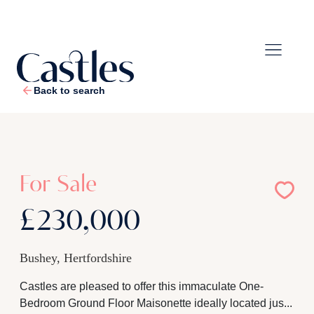
Back to search
1
/
16
For Sale
£230,000
Bushey, Hertfordshire
Castles are pleased to offer this immaculate One-
Bedroom Ground Floor Maisonette ideally located jus...