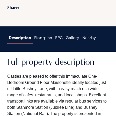
Share:
Description
Floorplan
EPC
Gallery
Nearby
Full property description
Castles are pleased to offer this immaculate One-
Bedroom Ground Floor Maisonette ideally located just
off Little Bushey Lane, within easy reach of a wide
range of cafes, restaurants, and local shops. Excellent
transport links are available via regular bus services to
both Stanmore Station (Jubilee Line) and Bushey
Station (National Rail). The property is presented in