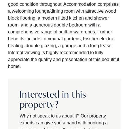
good condition throughout. Accommodation comprises
a welcoming lounge/dining room with attractive wood
block flooring, a modern fitted kitchen and shower
room, and a generous double bedroom with a
comprehensive range of built-in wardrobes. Further
benefits include communal gardens, Fischer electric
heating, double glazing, a garage and a long lease.
Internal viewing is highly recommended to fully
appreciate the quality and presentation of this beautiful
home.
Interested in this
property?
Why not speak to us about it? Our property
experts can give you a hand with booking a