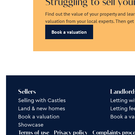
Struggling to sell yo
Find out the value of your property and lea
valuation from your local experts. Then get r
Book a valuation
Sellers
Landlord
Selling with Castles
Letting wi
Land & new homes
Letting fe
Book a valuation
Book a va
Showcase
Terms of use
Privacy policy
Complaints proc