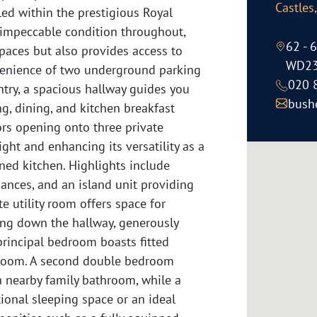
Castles
 within the prestigious Royal
impeccable condition throughout,
62 - 
spaces but also provides access to
WD23
enience of two underground parking
020 
ntry, a spacious hallway guides you
bush
ng, dining, and kitchen breakfast
ors opening onto three private
ight and enhancing its versatility as a
ned kitchen. Highlights include
iances, and an island unit providing
e utility room offers space for
ing down the hallway, generously
principal bedroom boasts fitted
hroom. A second double bedroom
a nearby family bathroom, while a
ional sleeping space or an ideal