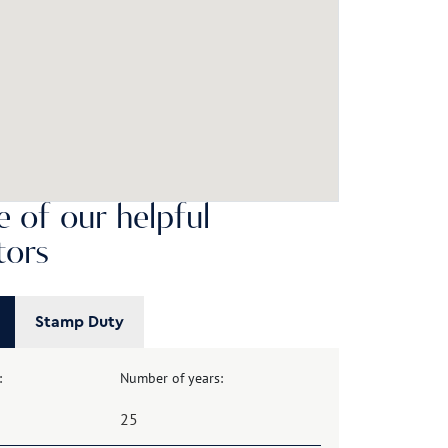
 of our helpful
tors
Stamp Duty
:
Number of years: