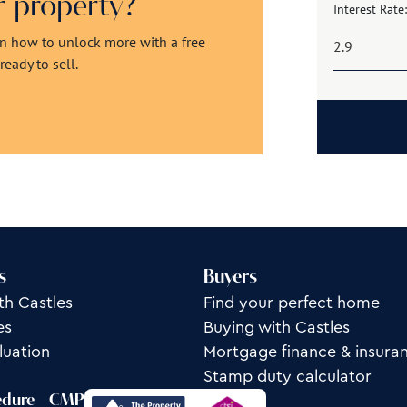
ur property?
Interest Rate:
rn how to unlock more with a free
eady to sell.
s
Buyers
th Castles
Find your perfect home
es
Buying with Castles
luation
Mortgage finance & insura
Stamp duty calculator
edure
CMP