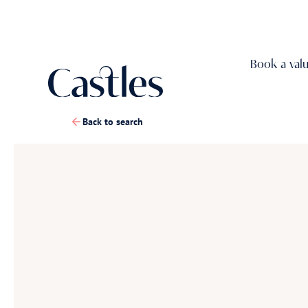
Book a val
Back to search
1
/
30