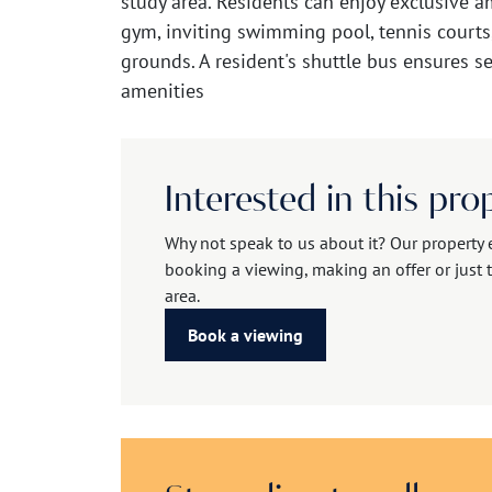
study area. Residents can enjoy exclusive a
gym, inviting swimming pool, tennis courts
grounds. A resident's shuttle bus ensures s
amenities
Interested in this pro
Why not speak to us about it? Our property 
booking a viewing, making an offer or just t
area.
Book a viewing