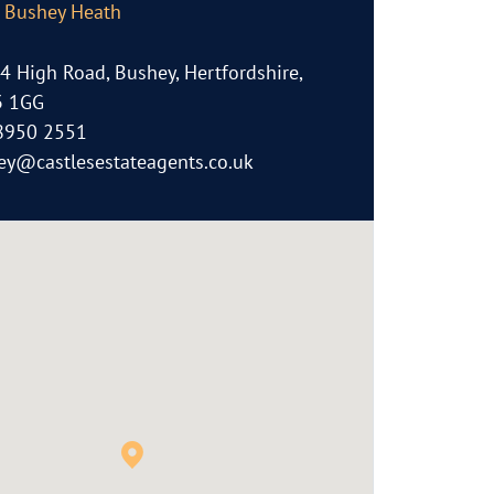
, Bushey Heath
64 High Road, Bushey, Hertfordshire,
 1GG
8950 2551
ey@castlesestateagents.co.uk