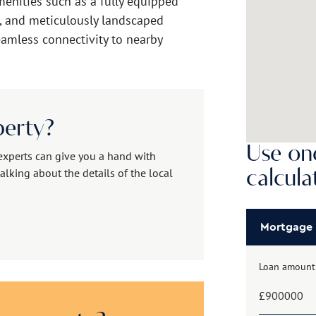
menities such as a fully equipped
, and meticulously landscaped
eamless connectivity to nearby
perty?
Use one
experts can give you a hand with
alking about the details of the local
calcula
Mortgage
Loan amount
£