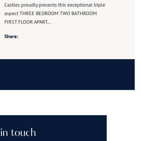
Castles proudly presents this exceptional triple
aspect THREE BEDROOM TWO BATHROOM
FIRST FLOOR APART...
Share:
in touch