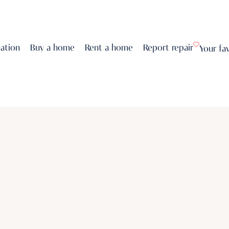
uation
Buy a home
Rent a home
Report repair
Your fa