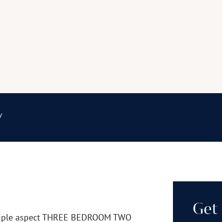
y
Get 
l triple aspect THREE BEDROOM TWO