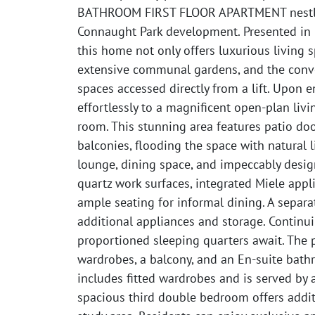
BATHROOM FIRST FLOOR APARTMENT nestled
Connaught Park development. Presented in 
this home not only offers luxurious living 
extensive communal gardens, and the conv
spaces accessed directly from a lift. Upon e
effortlessly to a magnificent open-plan livi
room. This stunning area features patio do
balconies, flooding the space with natural l
lounge, dining space, and impeccably desig
quartz work surfaces, integrated Miele appl
ample seating for informal dining. A separat
additional appliances and storage. Continu
proportioned sleeping quarters await. The 
wardrobes, a balcony, and an En-suite bat
includes fitted wardrobes and is served by 
spacious third double bedroom offers addit