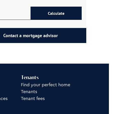
Calculate
Contact a mortgage advisor
Tenants
Find your perfect home
Tenants
nces
Tenant fees