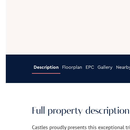
Description
Floorplan
EPC
Gallery
Nearb
Full property description
Castles proudly presents this exceptiona