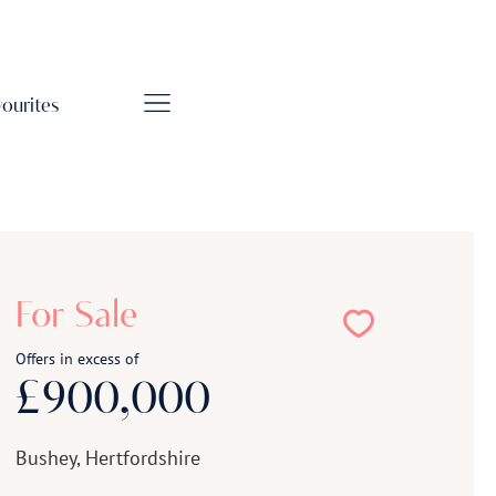
vourites
For Sale
Offers in excess of
£900,000
Bushey, Hertfordshire