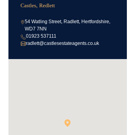
Castles, Redlett
54 Watling Street, Radlett, Hertfordshire,
WD7 7NN
01923 537111
radlett@castlesestateagents.co.uk