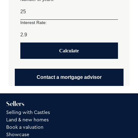
Interest Rate:
Calculate
Contact a mortgage advisor
Sellers
Selling with Castles
Land & new homes
Book a valuation
Showcase