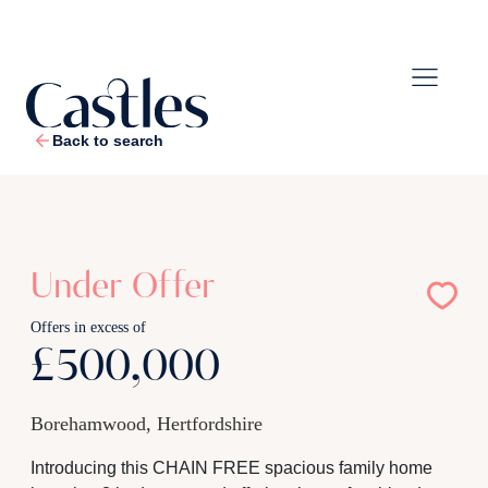
Back to search
1
/
25
Under Offer
Offers in excess of
£500,000
Borehamwood, Hertfordshire
Introducing this CHAIN FREE spacious family home