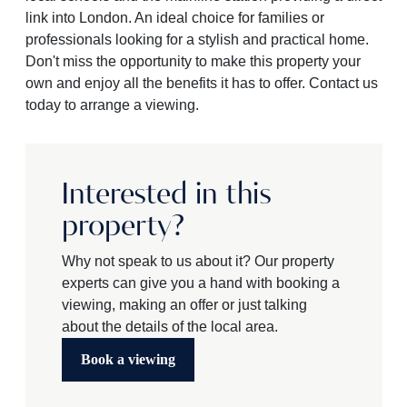
link into London. An ideal choice for families or
professionals looking for a stylish and practical home.
Don't miss the opportunity to make this property your
own and enjoy all the benefits it has to offer. Contact us
today to arrange a viewing.
Interested in this
property?
Why not speak to us about it? Our property
experts can give you a hand with booking a
viewing, making an offer or just talking
about the details of the local area.
Book a viewing