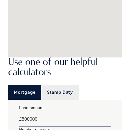
Use one of our helpful
calculators
Mortgage
Stamp Duty
Loan amount:
£
Number of years: