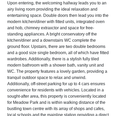
Upon entering, the welcoming hallway leads you to an
airy living room providing the ideal relaxation and
entertaining space. Double doors then lead you into the
modern kitchen/diner with fitted units, integrated oven
and hob, chimney extraxctor and space for free-
standing appliances. A bright conservatory off the
kitchen/diner and a downstairs WC complete the
ground floor. Upstairs, there are two double bedrooms
and a good size single bedroom, all of which have fitted
wardrobes. Additionally, there is a stylish fully tiled
modern bathroom with a shower bath, vanity unit and
WC. The property features a lovely garden, providing a
tranquil outdoor space to relax and unwind.
Additionally, off-street parking for up to 4 cars ensures
convenience for residents with vehicles. Located in a
sought-after area, this property is conveniently located
for Meadow Park and is within walking distance of the
bustling town centre with its array of shops and cafes,
local schools and the mainline station providing a direct