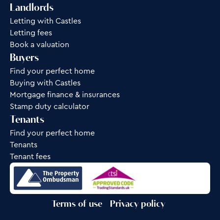
Landlords
Letting with Castles
Letting fees
Book a valuation
Buyers
Find your perfect home
Buying with Castles
Mortgage finance & insurances
Stamp duty calculator
Tenants
Find your perfect home
Tenants
Tenant fees
Terms of use
Privacy policy