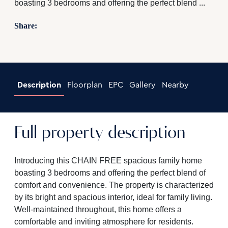
boasting 3 bedrooms and offering the perfect blend ...
Share:
Description
Floorplan
EPC
Gallery
Nearby
Full property description
Introducing this CHAIN FREE spacious family home
boasting 3 bedrooms and offering the perfect blend of
comfort and convenience. The property is characterized
by its bright and spacious interior, ideal for family living.
Well-maintained throughout, this home offers a
comfortable and inviting atmosphere for residents.