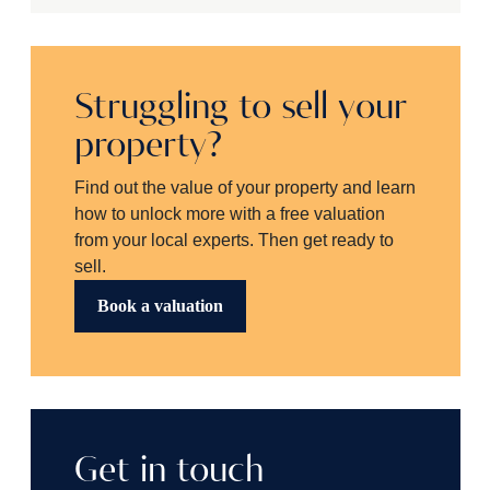
Struggling to sell your
property?
Find out the value of your property and learn
how to unlock more with a free valuation
from your local experts. Then get ready to
sell.
Book a valuation
Get in touch