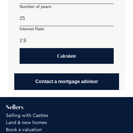
Number of years:
Interest Rate:
Calculate
Contact a mortgage advisor
Sellers
Selling with Castles
Land & new homes
Book a valuation