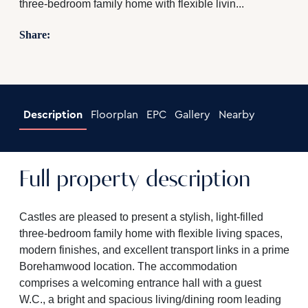
three-bedroom family home with flexible livin...
Share:
Description
Floorplan
EPC
Gallery
Nearby
Full property description
Castles are pleased to present a stylish, light-filled
three-bedroom family home with flexible living spaces,
modern finishes, and excellent transport links in a prime
Borehamwood location. The accommodation
comprises a welcoming entrance hall with a guest
W.C., a bright and spacious living/dining room leading