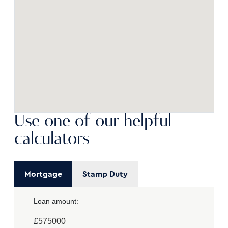
Use one of our helpful
calculators
Mortgage
Stamp Duty
Loan amount:
£