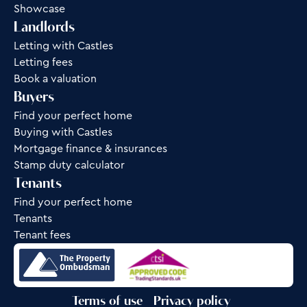
Showcase
Landlords
Letting with Castles
Letting fees
Book a valuation
Buyers
Find your perfect home
Buying with Castles
Mortgage finance & insurances
Stamp duty calculator
Tenants
Find your perfect home
Tenants
Tenant fees
Terms of use
Privacy policy