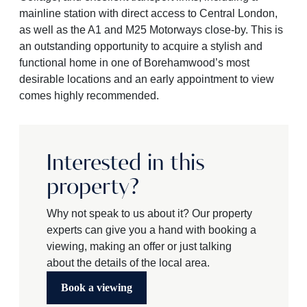
mainline station with direct access to Central London,
as well as the A1 and M25 Motorways close-by. This is
an outstanding opportunity to acquire a stylish and
functional home in one of Borehamwood’s most
desirable locations and an early appointment to view
comes highly recommended.
Interested in this
property?
Why not speak to us about it? Our property
experts can give you a hand with booking a
viewing, making an offer or just talking
about the details of the local area.
Book a viewing