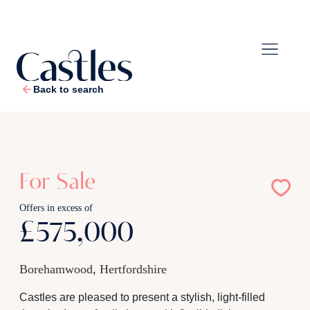
Back to search
1
/
22
For Sale
Offers in excess of
£575,000
Borehamwood, Hertfordshire
Castles are pleased to present a stylish, light-filled