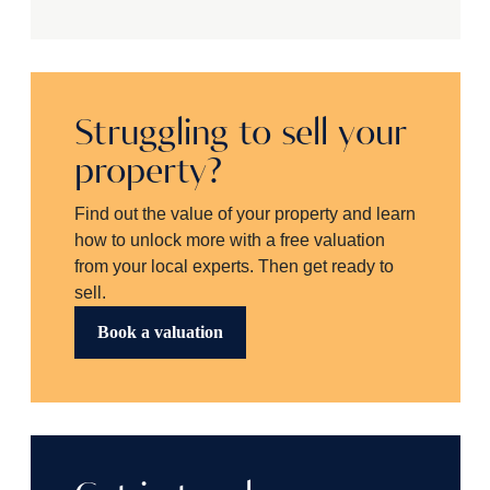
Struggling to sell your
property?
Find out the value of your property and learn
how to unlock more with a free valuation
from your local experts. Then get ready to
sell.
Book a valuation