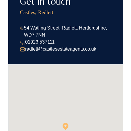
Get in touch
Castles, Redlett
54 Watling Street, Radlett, Hertfordshire,
WD7 7NN
01923 537111
radlett@castlesestateagents.co.uk