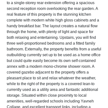
to a single-storey rear extension offering a spacious
second reception room overlooking the rear garden. A
real feature of this property is the stunning kitchen
complete with modern white high gloss cabinets and a
handy breakfast bar. The layout creates a natural flow
through the home, with plenty of light and space for
both relaxing and entertaining. Upstairs, you will find
three well-proportioned bedrooms and a fitted family
bathroom. Externally, the property benefits from a useful
outbuilding currently set up to be used as a home office
but could quite easily become its own self-contained
annex with a modern mono-chrome shower room. A
covered gazebo adjacent to the property offers a
pleasant place to sit and relax whatever the weather,
while to the right of the property is a covered lean-to
currently used as a utility area and fantastic additional
storage. Situated within close proximity to local
amenities, well-regarded schools including Yavneh
Collage, and excellent transport links, including a