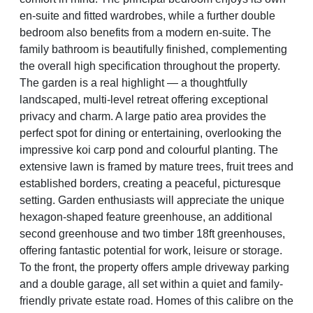
en-suite and fitted wardrobes, while a further double
bedroom also benefits from a modern en-suite. The
family bathroom is beautifully finished, complementing
the overall high specification throughout the property.
The garden is a real highlight — a thoughtfully
landscaped, multi-level retreat offering exceptional
privacy and charm. A large patio area provides the
perfect spot for dining or entertaining, overlooking the
impressive koi carp pond and colourful planting. The
extensive lawn is framed by mature trees, fruit trees and
established borders, creating a peaceful, picturesque
setting. Garden enthusiasts will appreciate the unique
hexagon-shaped feature greenhouse, an additional
second greenhouse and two timber 18ft greenhouses,
offering fantastic potential for work, leisure or storage.
To the front, the property offers ample driveway parking
and a double garage, all set within a quiet and family-
friendly private estate road. Homes of this calibre on the