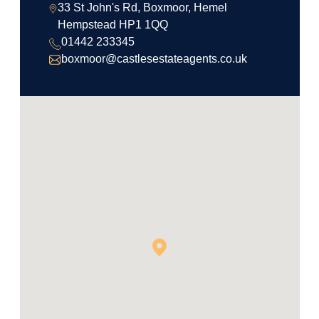
33 St John's Rd, Boxmoor, Hemel
Hempstead HP1 1QQ
01442 233345
boxmoor@castlesestateagents.co.uk