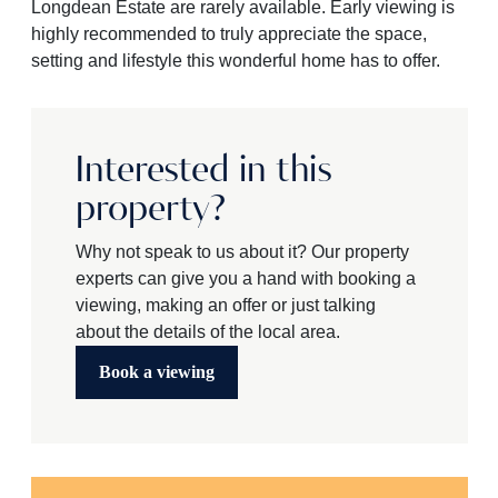
Longdean Estate are rarely available. Early viewing is
highly recommended to truly appreciate the space,
setting and lifestyle this wonderful home has to offer.
Interested in this
property?
Why not speak to us about it? Our property
experts can give you a hand with booking a
viewing, making an offer or just talking
about the details of the local area.
Book a viewing