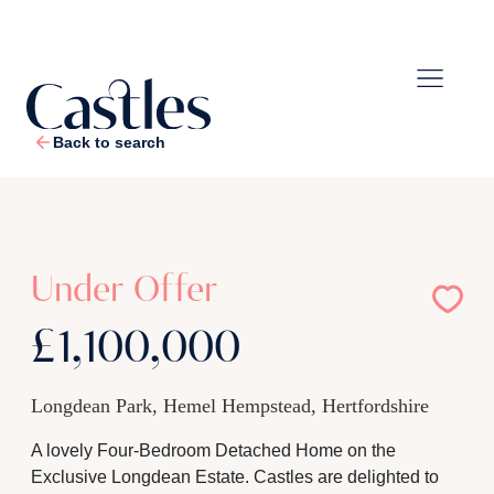
Back to search
1
/
41
Under Offer
£1,100,000
Longdean Park, Hemel Hempstead, Hertfordshire
A lovely Four-Bedroom Detached Home on the
Exclusive Longdean Estate. Castles are delighted to