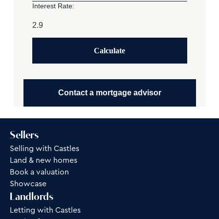
Interest Rate:
Calculate
Contact a mortgage advisor
Sellers
Selling with Castles
Land & new homes
Book a valuation
Showcase
Landlords
Letting with Castles