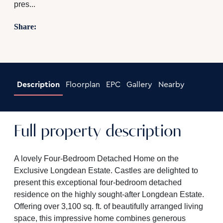
pres...
Share:
Description
Floorplan
EPC
Gallery
Nearby
Full property description
A lovely Four-Bedroom Detached Home on the
Exclusive Longdean Estate. Castles are delighted to
present this exceptional four-bedroom detached
residence on the highly sought-after Longdean Estate.
Offering over 3,100 sq. ft. of beautifully arranged living
space, this impressive home combines generous