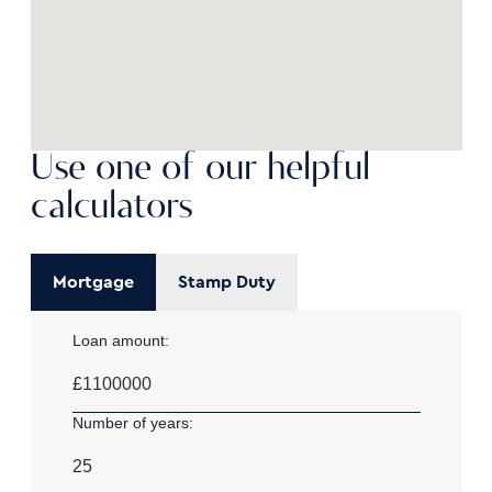
Use one of our helpful
calculators
Mortgage
Stamp Duty
Loan amount:
£
Number of years: