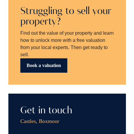
Struggling to sell your
property?
Find out the value of your property and learn
how to unlock more with a free valuation
from your local experts. Then get ready to
sell.
Book a valuation
Get in touch
Castles, Boxmoor