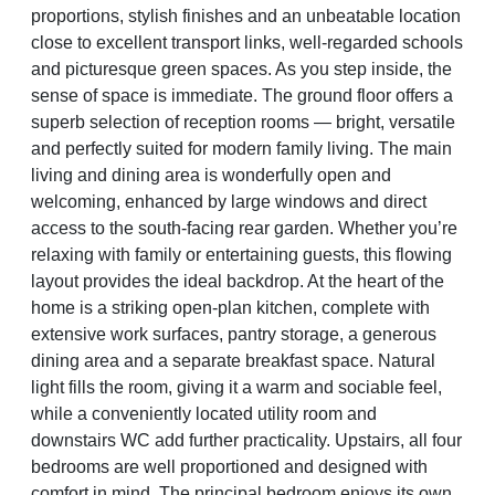
proportions, stylish finishes and an unbeatable location
close to excellent transport links, well-regarded schools
and picturesque green spaces. As you step inside, the
sense of space is immediate. The ground floor offers a
superb selection of reception rooms — bright, versatile
and perfectly suited for modern family living. The main
living and dining area is wonderfully open and
welcoming, enhanced by large windows and direct
access to the south-facing rear garden. Whether you’re
relaxing with family or entertaining guests, this flowing
layout provides the ideal backdrop. At the heart of the
home is a striking open-plan kitchen, complete with
extensive work surfaces, pantry storage, a generous
dining area and a separate breakfast space. Natural
light fills the room, giving it a warm and sociable feel,
while a conveniently located utility room and
downstairs WC add further practicality. Upstairs, all four
bedrooms are well proportioned and designed with
comfort in mind. The principal bedroom enjoys its own