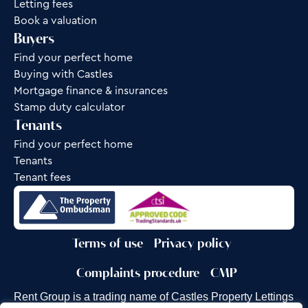
Letting fees
Book a valuation
Buyers
Find your perfect home
Buying with Castles
Mortgage finance & insurances
Stamp duty calculator
Tenants
Find your perfect home
Tenants
Tenant fees
Terms of use
Privacy policy
Complaints procedure
CMP
Rent Group is a trading name of Castles Property Lettings