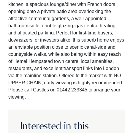
kitchen, a spacious lounge/diner with French doors
opening onto a private patio area overlooking the
attractive communal gardens, a well-appointed
bathroom suite, double glazing, gas central heating,
and allocated parking. Perfect for first-time buyers,
downsizers, or investors alike, this superb home enjoys
an enviable position close to scenic canal-side and
countryside walks, while also being within easy reach
of Hemel Hempstead town centre, local amenities,
restaurants, and excellent transport links into London
via the mainline station. Offered to the market with NO
UPPER CHAIN, early viewing is highly recommended.
Please call Castles on 01442 233345 to arrange your
viewing.
Interested in this