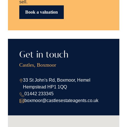
sell.
Book a valuation
Get in touch
Castles, Boxmoor
33 St John's Rd, Boxmoor, Hemel
Hempstead HP1 1QQ
01442 233345
boxmoor@castlesestateagents.co.uk