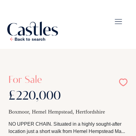
Back to search
1
/
15
For Sale
£220,000
Boxmoor, Hemel Hempstead, Hertfordshire
NO UPPER CHAIN. Situated in a highly sought-after
location just a short walk from Hemel Hempstead Ma...