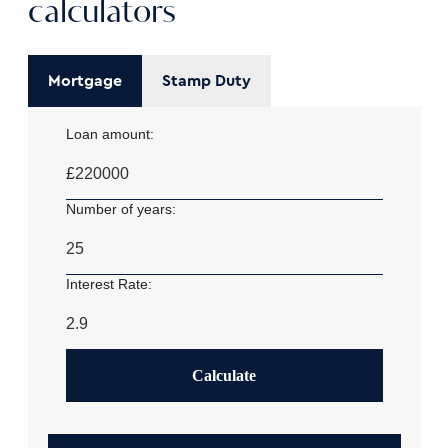
calculators
Mortgage
Stamp Duty
Loan amount:
£
Number of years:
Interest Rate:
Calculate