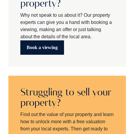
property?
Why not speak to us about it? Our property
experts can give you a hand with booking a
viewing, making an offer or just talking
about the details of the local area.
Book a viewing
Struggling to sell your
property?
Find out the value of your property and learn
how to unlock more with a free valuation
from your local experts. Then get ready to