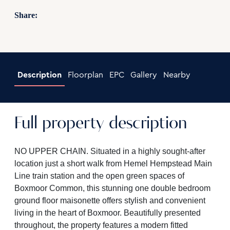
Share:
Description
Floorplan
EPC
Gallery
Nearby
Full property description
NO UPPER CHAIN. Situated in a highly sought-after
location just a short walk from Hemel Hempstead Main
Line train station and the open green spaces of
Boxmoor Common, this stunning one double bedroom
ground floor maisonette offers stylish and convenient
living in the heart of Boxmoor. Beautifully presented
throughout, the property features a modern fitted