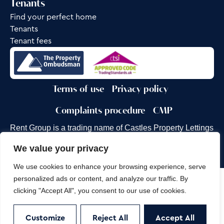
Tenants
Find your perfect home
Tenants
Tenant fees
Terms of use
Privacy policy
Complaints procedure
CMP
Rent Group is a trading name of Castles Property Lettings
Ltd.
We value your privacy
Site by
Frank Marketing
We use cookies to enhance your browsing experience, serve
personalized ads or content, and analyze our traffic. By
Copyright © 2026
Castles Property Group
clicking "Accept All", you consent to our use of cookies.
Customize
Reject All
Accept All