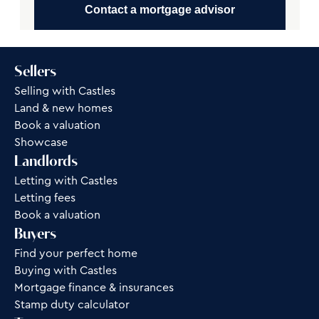
Contact a mortgage advisor
Sellers
Selling with Castles
Land & new homes
Book a valuation
Showcase
Landlords
Letting with Castles
Letting fees
Book a valuation
Buyers
Find your perfect home
Buying with Castles
Mortgage finance & insurances
Stamp duty calculator