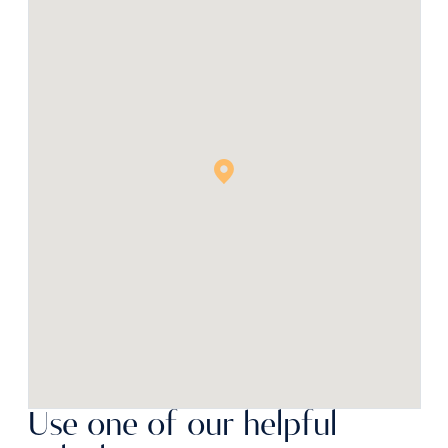
Use one of our helpful