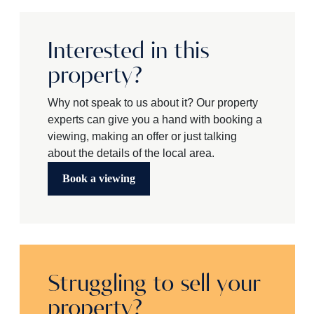
Interested in this
property?
Why not speak to us about it? Our property
experts can give you a hand with booking a
viewing, making an offer or just talking
about the details of the local area.
Book a viewing
Struggling to sell your
property?