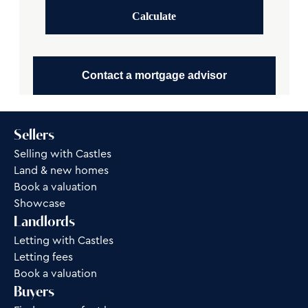
Calculate
Contact a mortgage advisor
Sellers
Selling with Castles
Land & new homes
Book a valuation
Showcase
Landlords
Letting with Castles
Letting fees
Book a valuation
Buyers