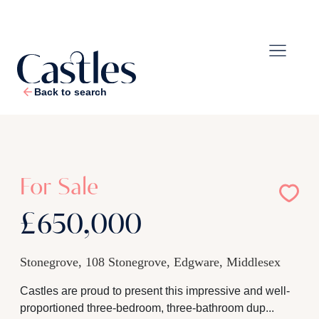
Back to search
1
/
27
For Sale
£650,000
Stonegrove, 108 Stonegrove, Edgware, Middlesex
Castles are proud to present this impressive and well-
proportioned three-bedroom, three-bathroom dup...