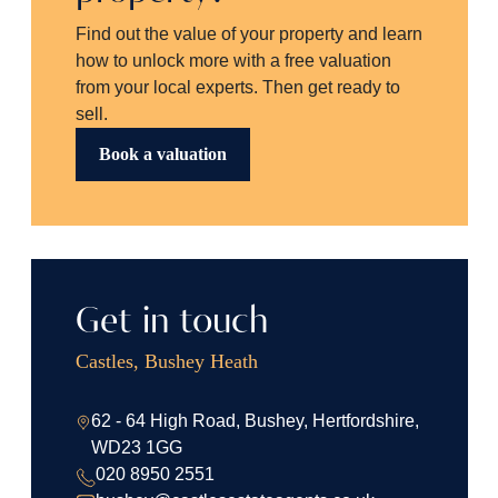
Find out the value of your property and learn
how to unlock more with a free valuation
from your local experts. Then get ready to
sell.
Book a valuation
Get in touch
Castles, Bushey Heath
62 - 64 High Road, Bushey, Hertfordshire,
WD23 1GG
020 8950 2551