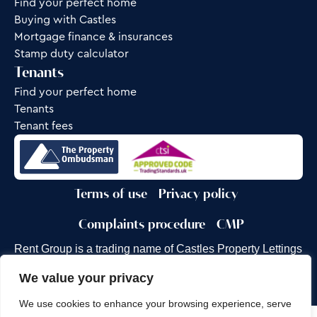
Find your perfect home
Buying with Castles
Mortgage finance & insurances
Stamp duty calculator
Tenants
Find your perfect home
Tenants
Tenant fees
Terms of use
Privacy policy
Complaints procedure
CMP
Rent Group is a trading name of Castles Property Lettings
Ltd.
We value your privacy
Site by
Frank Marketing
We use cookies to enhance your browsing experience, serve