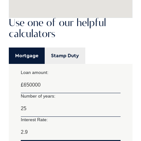
Use one of our helpful
calculators
Mortgage
Stamp Duty
Loan amount:
£
Number of years:
Interest Rate: