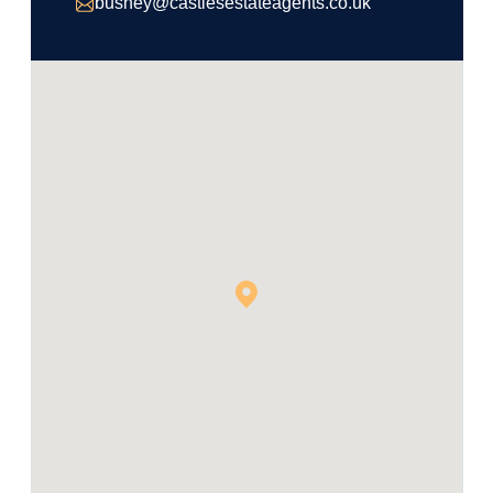
bushey@castlesestateagents.co.uk