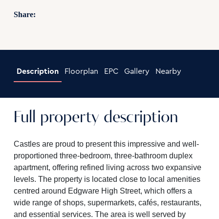
Share:
Description
Floorplan
EPC
Gallery
Nearby
Full property description
Castles are proud to present this impressive and well-
proportioned three-bedroom, three-bathroom duplex
apartment, offering refined living across two expansive
levels. The property is located close to local amenities
centred around Edgware High Street, which offers a
wide range of shops, supermarkets, cafés, restaurants,
and essential services. The area is well served by