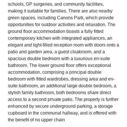
schools, GP surgeries, and community facilities,
making it suitable for families. There are also nearby
green spaces, including Canons Park, which provide
opportunities for outdoor activities and relaxation. The
ground floor accommodation boasts a fully fitted
contemporary kitchen with integrated appliances, an
elegant and light-filled reception room with doors onto a
patio and garden area, a guest cloakroom, and a
spacious double bedroom with a luxurious en-suite
bathroom. The lower ground floor offers exceptional
accommodation, comprising a principal double
bedroom with fitted wardrobes, dressing area and en-
suite bathroom, an additional large double bedroom, a
stylish family bathroom, both bedrooms share direct
access to a second private patio. The property is further
enhanced by secure underground parking, a storage
cupboard in the communal hallway, and is offered with
the benefit of no upper chain