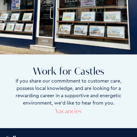
Work for Castles
If you share our commitment to customer care,
possess local knowledge, and are looking for a
rewarding career in a supportive and energetic
environment, we’d like to hear from you.
Vacancies