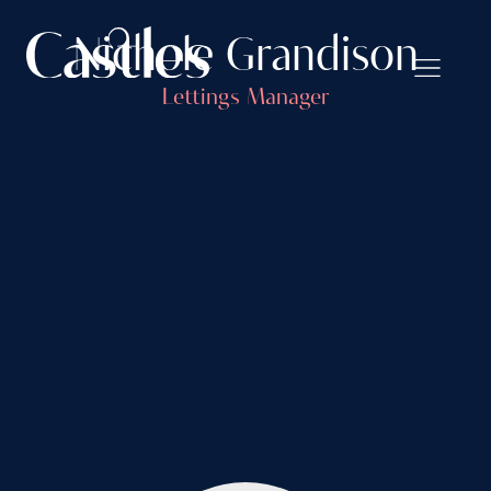
Nichole Grandison
Lettings Manager