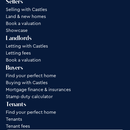
Sellers
Selling with Castles
Land & new homes
Book a valuation
Showcase
Landlords
Letting with Castles
Letting fees
Book a valuation
Buyers
Find your perfect home
Buying with Castles
Mortgage finance & insurances
Stamp duty calculator
Tenants
Find your perfect home
Tenants
Tenant fees