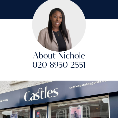
About Nichole
020 8950 2551