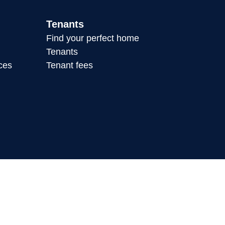
Tenants
Find your perfect home
Tenants
ces
Tenant fees