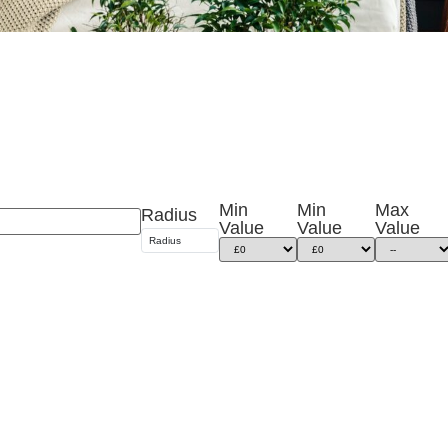
Min
Min
Max
Radius
Value
Value
Value