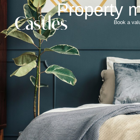
Property 
Book a val