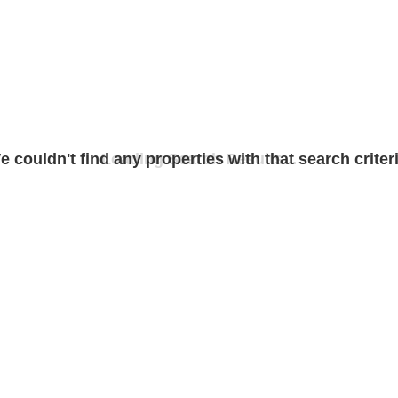
e couldn't find any properties with that search criteri
Loading Search Results...