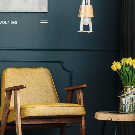
vourites