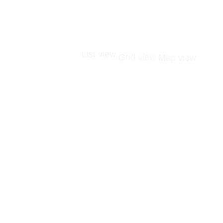
List view
Grid view
Map view