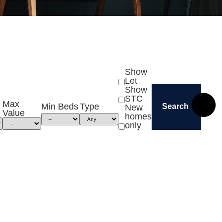
Show
Let
Show
STC
Max
Min Beds
Type
Search
New
Value
homes
only