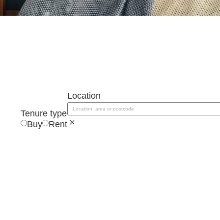
Location
Location, area or postcode
Tenure type
Buy
Rent