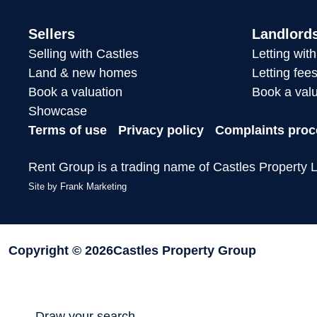
Sellers
Landlord
Selling with Castles
Letting wit
Land & new homes
Letting fee
Book a valuation
Book a valu
Showcase
Terms of use
Privacy policy
Complaints proc
Rent Group is a trading name of Castles Property L
Site by
Frank Marketing
Copyright © 2026
Castles Property Group
Draw your search