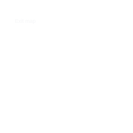
Exit map