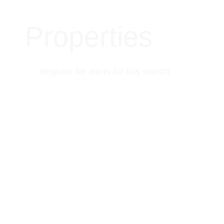
Properties
Register for alerts for this search