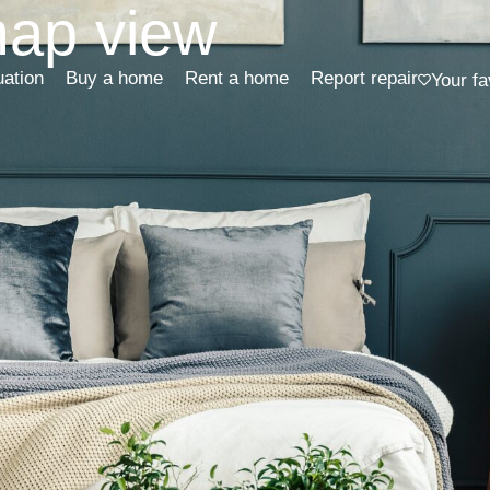
map view
uation
Buy a home
Rent a home
Report repair
Your fa