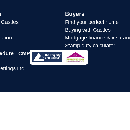
s
Buyers
h Castles
Find your perfect home
s
Buying with Castles
ation
Mortgage finance & insuran
Stamp duty calculator
edure
CMP
ettings Ltd.