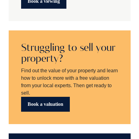
Book a viewing
Struggling to sell your
property?
Find out the value of your property and learn
how to unlock more with a free valuation
from your local experts. Then get ready to
sell.
Book a valuation