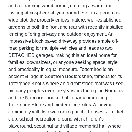
and a charming wood burner, creating a warm and
inviting atmosphere all year round. Set on a generous
wide plot, the property enjoys mature, well-established
gardens to both the front and rear with recently installed
fencing offering privacy and outdoor enjoyment. An
impressive block paved driveway provides ample off-
road parking for multiple vehicles and leads to two
DETACHED garages, making this an ideal home for
families, downsizers, or anyone seeking space, style,
and practicality in equal measure. Totternhoe is an
ancient village in Southern Bedfordshire, famous for its
Totternhoe Knolls where an old fort stood that was used
by many peoples over the years, including the Romans
and the Normans, and a chalk quarry producing
Totternhoe Stone and modern lime kilns. A thriving
community with two welcoming public houses, a cricket
club, school, recreation ground with children’s
playground, scout hut and village memorial hall where