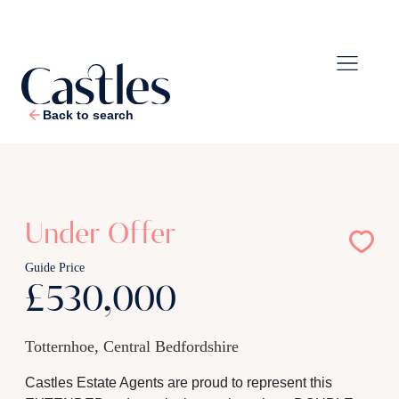
Back to search
1
/
22
Under Offer
Guide Price
£530,000
Totternhoe, Central Bedfordshire
Castles Estate Agents are proud to represent this