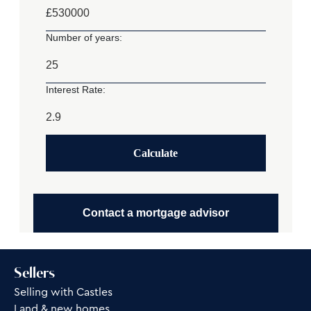
£
Number of years:
Interest Rate:
Calculate
Contact a mortgage advisor
Sellers
Selling with Castles
Land & new homes