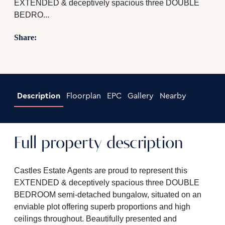
EXTENDED & deceptively spacious three DOUBLE
BEDRO...
Share:
Description
Floorplan
EPC
Gallery
Nearby
Full property description
Castles Estate Agents are proud to represent this
EXTENDED & deceptively spacious three DOUBLE
BEDROOM semi-detached bungalow, situated on an
enviable plot offering superb proportions and high
ceilings throughout. Beautifully presented and