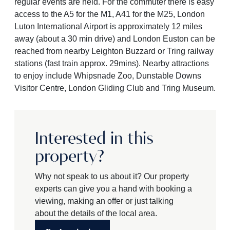
regular events are held. For the commuter there is easy
access to the A5 for the M1, A41 for the M25, London
Luton International Airport is approximately 12 miles
away (about a 30 min drive) and London Euston can be
reached from nearby Leighton Buzzard or Tring railway
stations (fast train approx. 29mins). Nearby attractions
to enjoy include Whipsnade Zoo, Dunstable Downs
Visitor Centre, London Gliding Club and Tring Museum.
Interested in this
property?
Why not speak to us about it? Our property
experts can give you a hand with booking a
viewing, making an offer or just talking
about the details of the local area.