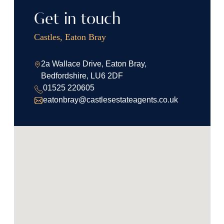
Get in touch
Castles, Eaton Bray
2a Wallace Drive, Eaton Bray,
Bedfordshire, LU6 2DF
01525 220605
eatonbray@castlesestateagents.co.uk