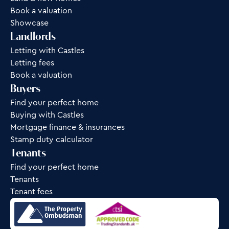
Book a valuation
Showcase
Landlords
Letting with Castles
Letting fees
Book a valuation
Buyers
Find your perfect home
Buying with Castles
Mortgage finance & insurances
Stamp duty calculator
Tenants
Find your perfect home
Tenants
Tenant fees