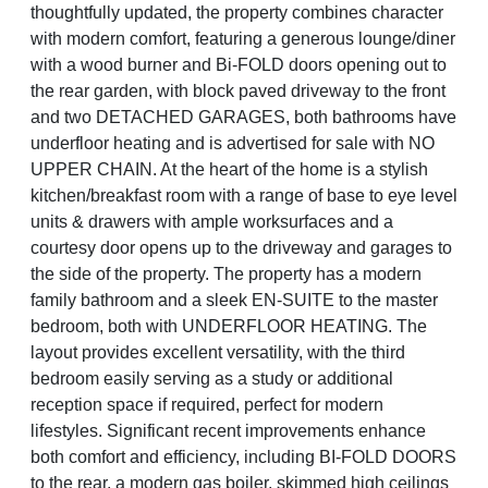
thoughtfully updated, the property combines character
with modern comfort, featuring a generous lounge/diner
with a wood burner and Bi-FOLD doors opening out to
the rear garden, with block paved driveway to the front
and two DETACHED GARAGES, both bathrooms have
underfloor heating and is advertised for sale with NO
UPPER CHAIN. At the heart of the home is a stylish
kitchen/breakfast room with a range of base to eye level
units & drawers with ample worksurfaces and a
courtesy door opens up to the driveway and garages to
the side of the property. The property has a modern
family bathroom and a sleek EN-SUITE to the master
bedroom, both with UNDERFLOOR HEATING. The
layout provides excellent versatility, with the third
bedroom easily serving as a study or additional
reception space if required, perfect for modern
lifestyles. Significant recent improvements enhance
both comfort and efficiency, including BI-FOLD DOORS
to the rear, a modern gas boiler, skimmed high ceilings