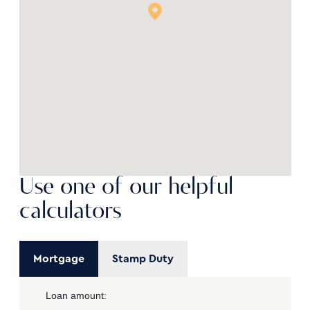
Use one of our helpful
calculators
Mortgage
Stamp Duty
Loan amount: