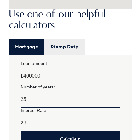
Use one of our helpful
calculators
Mortgage
Stamp Duty
Loan amount:
£
Number of years:
Interest Rate:
Calculate