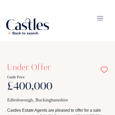
Back to search
1
/
17
Under Offer
Guide Price
£400,000
Edlesborough, Buckinghamshire
Castles Estate Agents are pleased to offer for a sale