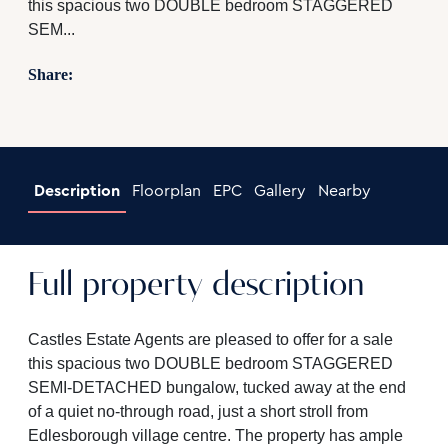
this spacious two DOUBLE bedroom STAGGERED
SEM...
Share:
Description
Floorplan
EPC
Gallery
Nearby
Full property description
Castles Estate Agents are pleased to offer for a sale
this spacious two DOUBLE bedroom STAGGERED
SEMI-DETACHED bungalow, tucked away at the end
of a quiet no-through road, just a short stroll from
Edlesborough village centre. The property has ample