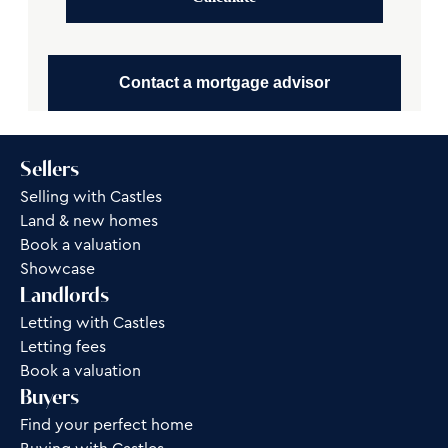
Contact a mortgage advisor
Sellers
Selling with Castles
Land & new homes
Book a valuation
Showcase
Landlords
Letting with Castles
Letting fees
Book a valuation
Buyers
Find your perfect home