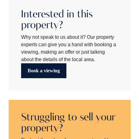
Interested in this
property?
Why not speak to us about it? Our property
experts can give you a hand with booking a
viewing, making an offer or just talking
about the details of the local area.
Book a viewing
Struggling to sell your
property?