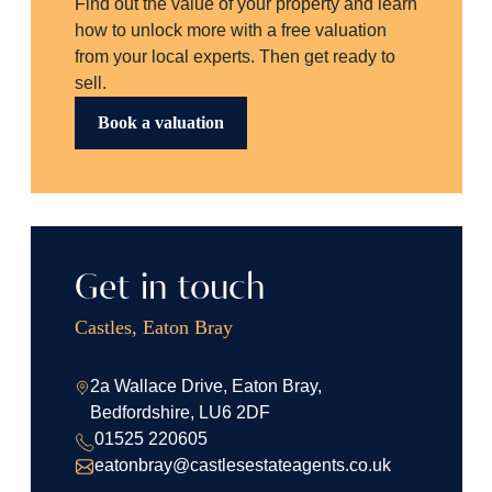
Find out the value of your property and learn
how to unlock more with a free valuation
from your local experts. Then get ready to
sell.
Book a valuation
Get in touch
Castles, Eaton Bray
2a Wallace Drive, Eaton Bray,
Bedfordshire, LU6 2DF
01525 220605
eatonbray@castlesestateagents.co.uk