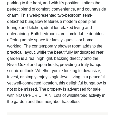
parking to the front, and with it's position it offers the
perfect blend of comfort, convenience, and countryside
charm. This well-presented two-bedroom semi-
detached bungalow features a modern open plan
lounge and kitchen, ideal for relaxed living and
entertaining. Both bedrooms are comfortable doubles,
offering ample space for family, guests, or home
working. The contemporary shower room adds to the
practical layout, while the beautifully landscaped rear
garden is a real highlight, backing directly onto the
River Ouzel and open fields, providing a truly tranquil,
scenic outlook. Whether you're looking to downsize,
invest, or simply enjoy single-level living in a peaceful
yet well-connected location, this delightful bungalow is
not to be missed. The property is advertised for sale
with NO UPPER CHAIN. Lots of wildlife/bird activity in
the garden and their neighbor has otters.