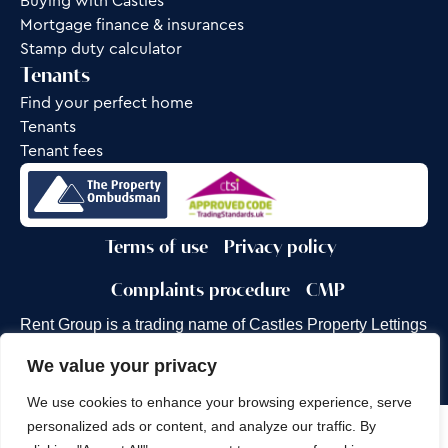
Buying with Castles
Mortgage finance & insurances
Stamp duty calculator
Tenants
Find your perfect home
Tenants
Tenant fees
Terms of use
Privacy policy
Complaints procedure
CMP
Rent Group is a trading name of Castles Property Lettings
Ltd.
We value your privacy
Site by
Frank Marketing
We use cookies to enhance your browsing experience, serve
personalized ads or content, and analyze our traffic. By
Copyright © 2026
Castles Property Group