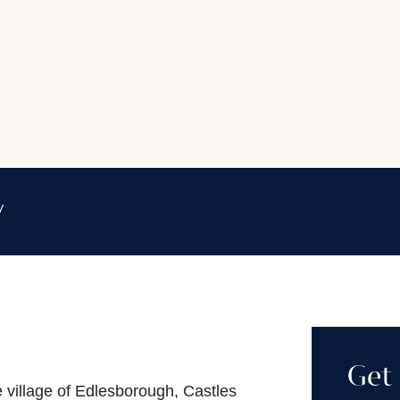
y
Get 
e village of Edlesborough, Castles