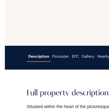
Description
Floorplan
EPC
Gallery
Nearb
Full property description
Situated within the heart of the picturesqu