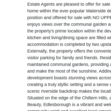
Estate Agents are pleased to offer for sal
home within the ever-popular Waterside d
position and offered for sale with NO UPP
enjoys views over the communal garden an
the property's prime location within the d
kitchen and living/dining space are filled wit
accommodation is completed by two upsta
Externally, the property offers the conveni
visitor parking for family and friends. Resi
maintained communal gardens, providing a 
and make the most of the sunshine. Adding 
development boasts stunning views across
creating a truly idyllic setting and a sense of
scenic riverside backdrop makes the locati
Situated on the edge of the Chiltern Hills,
Beauty, Edlesborough is a vibrant and welc