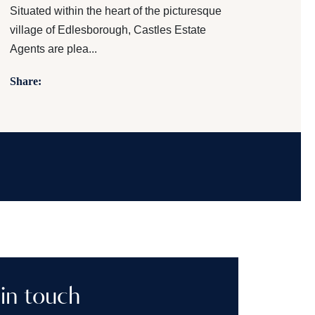
Situated within the heart of the picturesque
village of Edlesborough, Castles Estate
Agents are plea...
Share:
in touch