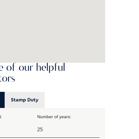
 of our helpful
tors
Stamp Duty
:
Number of years: