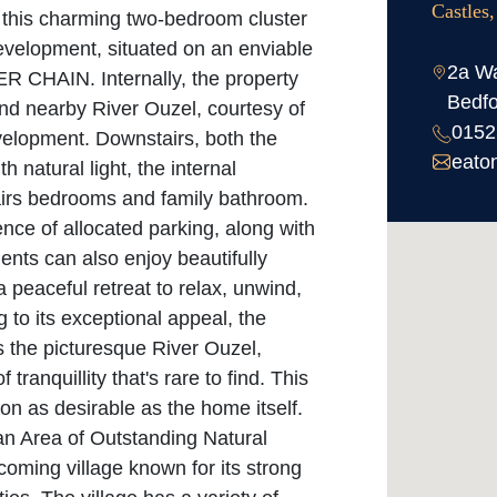
Castles
e this charming two-bedroom cluster
evelopment, situated on an enviable
2a Wa
ER CHAIN. Internally, the property
Bedfo
d nearby River Ouzel, courtesy of
0152
evelopment. Downstairs, both the
eato
h natural light, the internal
irs bedrooms and family bathroom.
ence of allocated parking, along with
dents can also enjoy beautifully
peaceful retreat to relax, unwind,
to its exceptional appeal, the
 the picturesque River Ouzel,
 tranquillity that's rare to find. This
on as desirable as the home itself.
 an Area of Outstanding Natural
oming village known for its strong