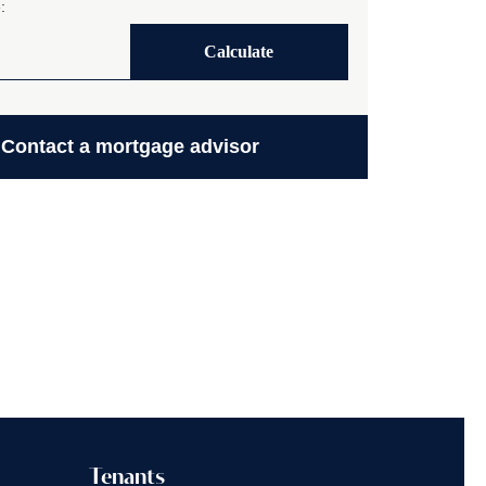
:
Calculate
Contact a mortgage advisor
Tenants