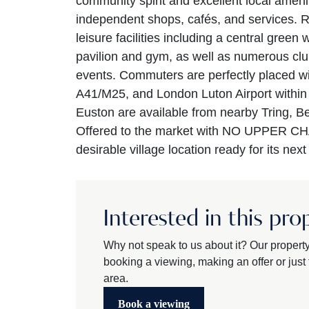
community spirit and excellent local amenit
independent shops, cafés, and services. R
leisure facilities including a central green 
pavilion and gym, as well as numerous clu
events. Commuters are perfectly placed w
A41/M25, and London Luton Airport within 
Euston are available from nearby Tring, 
Offered to the market with NO UPPER CHAI
desirable village location ready for its nex
Interested in this pro
Why not speak to us about it? Our propert
booking a viewing, making an offer or just t
area.
Book a viewing