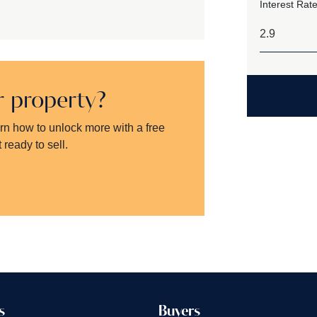
Interest Rate
ur property?
arn how to unlock more with a free
 ready to sell.
s
Buyers