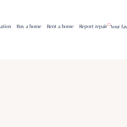
uation
Buy a home
Rent a home
Report repair
Your fa