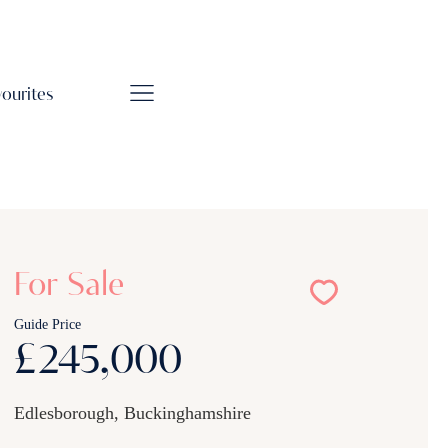
vourites
For Sale
Guide Price
£245,000
Edlesborough, Buckinghamshire