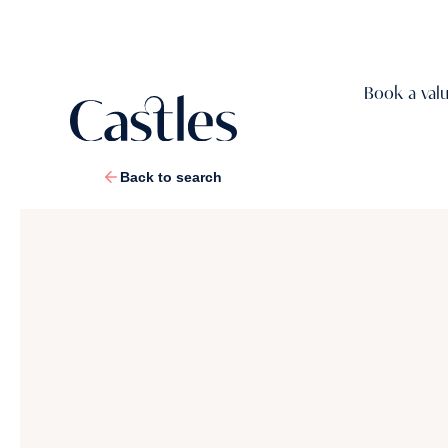
Book a val
Back to search
1
/
13