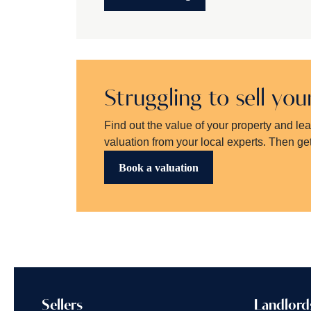
Struggling to sell yo
Find out the value of your property and le
valuation from your local experts. Then get
Book a valuation
Sellers
Landlord