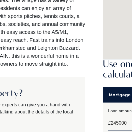
ies. The village has a variety of
esidents can enjoy an array of
with sports pitches, tennis courts, a
bs, societies, and annual community
ith easy access to the A5/M1,
easy reach. Fast trains into London
Berkhamsted and Leighton Buzzard.
N, this is a wonderful home in a
Use one
t owners to move straight into.
calcula
perty?
Mortgage
y experts can give you a hand with
Loan amount
alking about the details of the local
£