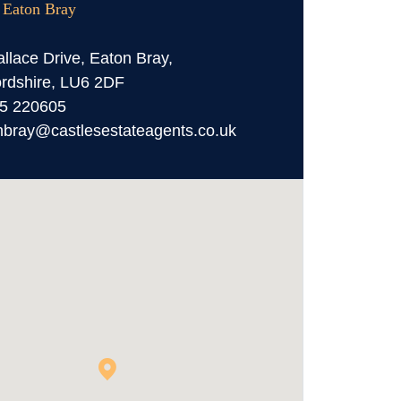
, Eaton Bray
llace Drive, Eaton Bray,
rdshire, LU6 2DF
5 220605
nbray@castlesestateagents.co.uk