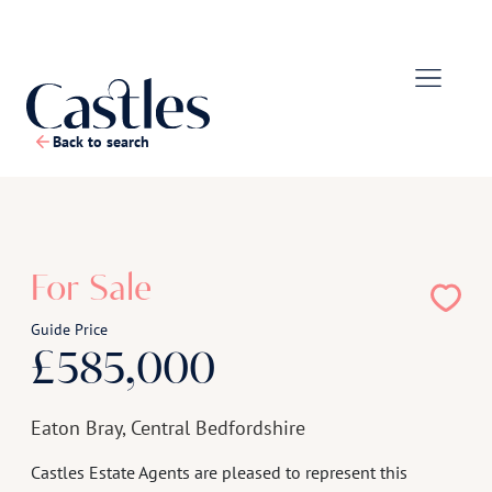
Back to search
1
/
27
For Sale
Guide Price
£585,000
Eaton Bray, Central Bedfordshire
Castles Estate Agents are pleased to represent this