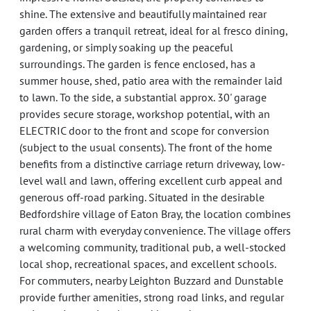
shine. The extensive and beautifully maintained rear
garden offers a tranquil retreat, ideal for al fresco dining,
gardening, or simply soaking up the peaceful
surroundings. The garden is fence enclosed, has a
summer house, shed, patio area with the remainder laid
to lawn. To the side, a substantial approx. 30' garage
provides secure storage, workshop potential, with an
ELECTRIC door to the front and scope for conversion
(subject to the usual consents). The front of the home
benefits from a distinctive carriage return driveway, low-
level wall and lawn, offering excellent curb appeal and
generous off-road parking. Situated in the desirable
Bedfordshire village of Eaton Bray, the location combines
rural charm with everyday convenience. The village offers
a welcoming community, traditional pub, a well-stocked
local shop, recreational spaces, and excellent schools.
For commuters, nearby Leighton Buzzard and Dunstable
provide further amenities, strong road links, and regular