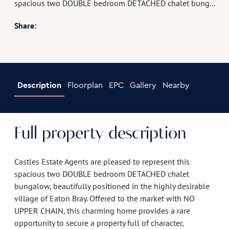
spacious two DOUBLE bedroom DETACHED chalet bung...
Share:
Description
Floorplan
EPC
Gallery
Nearby
Full property description
Castles Estate Agents are pleased to represent this
spacious two DOUBLE bedroom DETACHED chalet
bungalow, beautifully positioned in the highly desirable
village of Eaton Bray. Offered to the market with NO
UPPER CHAIN, this charming home provides a rare
opportunity to secure a property full of character,