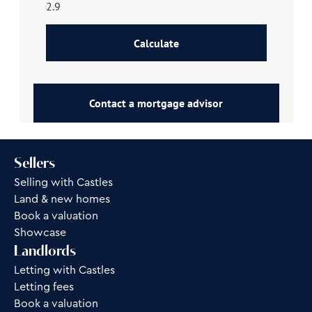
Calculate
Contact a mortgage advisor
Sellers
Selling with Castles
Land & new homes
Book a valuation
Showcase
Landlords
Letting with Castles
Letting fees
Book a valuation