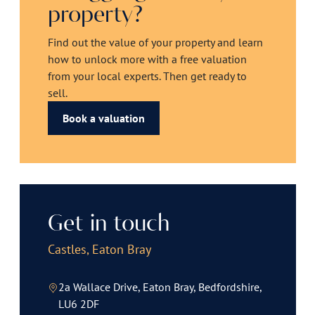
property?
Find out the value of your property and learn
how to unlock more with a free valuation
from your local experts. Then get ready to
sell.
Book a valuation
Get in touch
Castles, Eaton Bray
2a Wallace Drive, Eaton Bray, Bedfordshire,
LU6 2DF