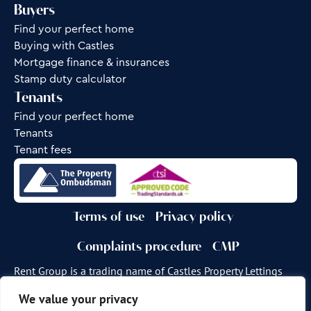
Buyers
Find your perfect home
Buying with Castles
Mortgage finance & insurances
Stamp duty calculator
Tenants
Find your perfect home
Tenants
Tenant fees
Terms of use
Privacy policy
Complaints procedure
CMP
Rent Group is a trading name of Castles Property Lettings
Ltd.
We value your privacy
Site by
Frank Marketing