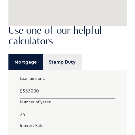
Use one of our helpful
calculators
Mortgage
Stamp Duty
Loan amount:
£
Number of years:
Interest Rate: