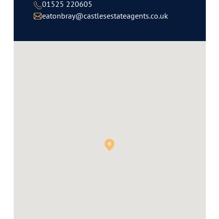
01525 220605
eatonbray@castlesestateagents.co.uk