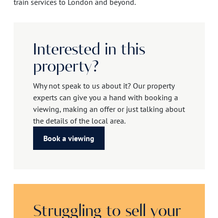
train services to London and beyond.
Interested in this
property?
Why not speak to us about it? Our property
experts can give you a hand with booking a
viewing, making an offer or just talking about
the details of the local area.
Book a viewing
Struggling to sell your