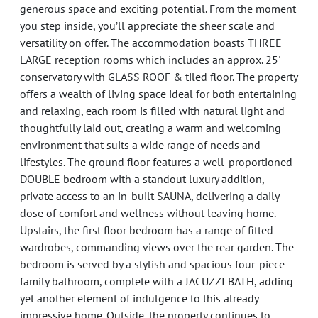
generous space and exciting potential. From the moment
you step inside, you’ll appreciate the sheer scale and
versatility on offer. The accommodation boasts THREE
LARGE reception rooms which includes an approx. 25'
conservatory with GLASS ROOF & tiled floor. The property
offers a wealth of living space ideal for both entertaining
and relaxing, each room is filled with natural light and
thoughtfully laid out, creating a warm and welcoming
environment that suits a wide range of needs and
lifestyles. The ground floor features a well-proportioned
DOUBLE bedroom with a standout luxury addition,
private access to an in-built SAUNA, delivering a daily
dose of comfort and wellness without leaving home.
Upstairs, the first floor bedroom has a range of fitted
wardrobes, commanding views over the rear garden. The
bedroom is served by a stylish and spacious four-piece
family bathroom, complete with a JACUZZI BATH, adding
yet another element of indulgence to this already
impressive home. Outside, the property continues to