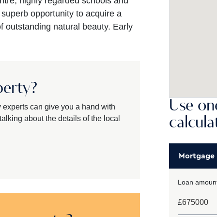
ntre, highly regarded schools and
a superb opportunity to acquire a
 outstanding natural beauty. Early
perty?
Use one
y experts can give you a hand with
alking about the details of the local
calcula
Mortgage
Loan amount
£