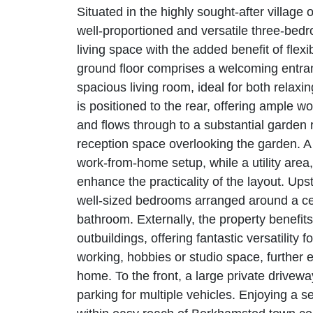
Situated in the highly sought-after village
well-proportioned and versatile three-bed
living space with the added benefit of fle
ground floor comprises a welcoming entranc
spacious living room, ideal for both relaxi
is positioned to the rear, offering ample 
and flows through to a substantial garden 
reception space overlooking the garden. A 
work-from-home setup, while a utility are
enhance the practicality of the layout. Upsta
well-sized bedrooms arranged around a cen
bathroom. Externally, the property benefit
outbuildings, offering fantastic versatility
working, hobbies or studio space, further en
home. To the front, a large private drivewa
parking for multiple vehicles. Enjoying a s