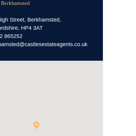
, Berkhamsted
igh Street, Berkhamsted,
ordshire, HP4 3AT
2 865252
hamsted@castlesestateagents.co.uk