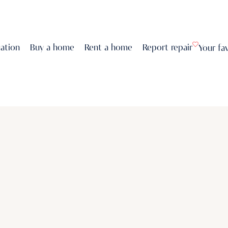
uation
Buy a home
Rent a home
Report repair
Your fa