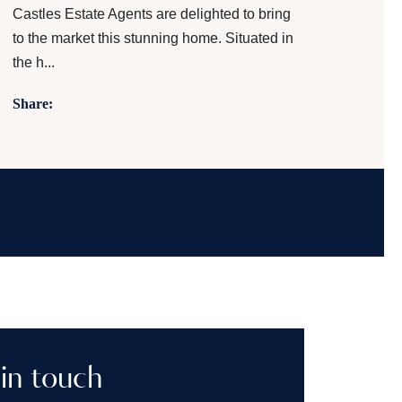
Castles Estate Agents are delighted to bring
to the market this stunning home. Situated in
the h...
Share:
in touch