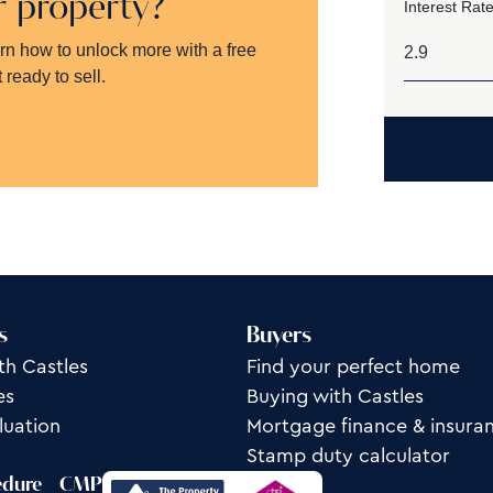
ur property?
Interest Rate
arn how to unlock more with a free
 ready to sell.
s
Buyers
th Castles
Find your perfect home
es
Buying with Castles
luation
Mortgage finance & insura
Stamp duty calculator
edure
CMP