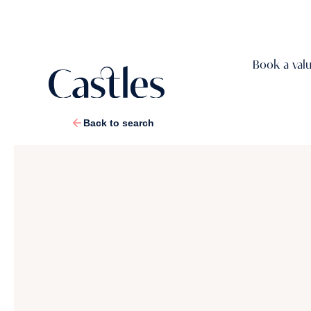
Book a val
Back to search
1
/
38