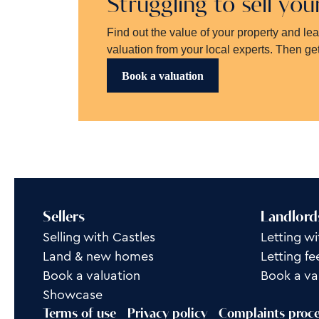
Struggling to sell yo
Find out the value of your property and le
valuation from your local experts. Then get
Book a valuation
Sellers
Landlord
Selling with Castles
Letting wi
Land & new homes
Letting fe
Book a valuation
Book a va
Showcase
Terms of use
Privacy policy
Complaints proc