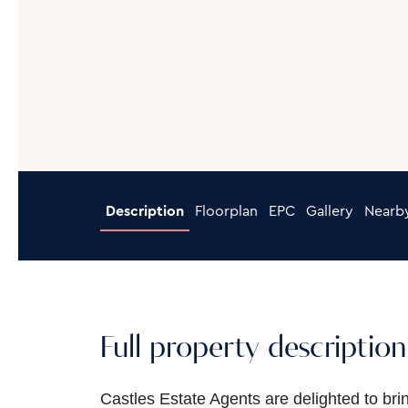
Description
Floorplan
EPC
Gallery
Nearb
Full property description
Castles Estate Agents are delighted to bri