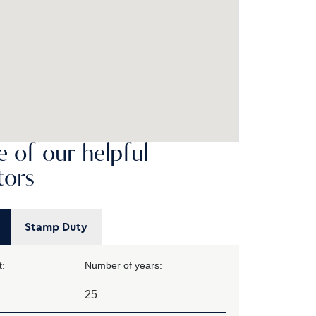
 of our helpful
tors
Stamp Duty
:
Number of years: