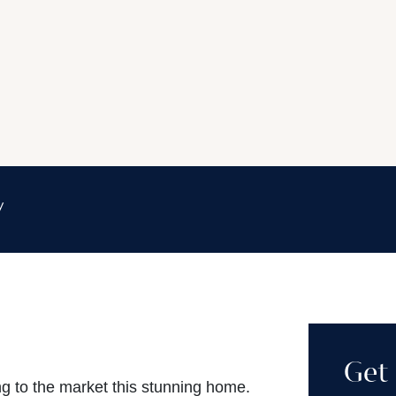
y
Get 
ng to the market this stunning home.