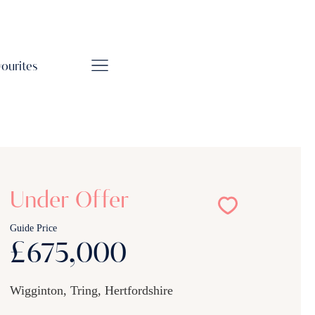
vourites
Under Offer
Guide Price
£675,000
Wigginton, Tring, Hertfordshire