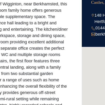
Castles
 of Wigginton, near Berkhamsted, this
room family home offers generous
148 H
xible supplementary space. The
Hertf
e hall leading to a bright and
0144
ng and entertaining. The kitchen/diner
berk
workspace, storage and dining space,
room providing excellent additional
separate office creates the perfect
a, WC and multiple storage rooms
irs, the first floor features three
tral landing, along with a family
s from two substantial garden
 for a range of uses such as home
hancing the overall flexibility of the
y provides generous off-street
emi-rural setting while remaining