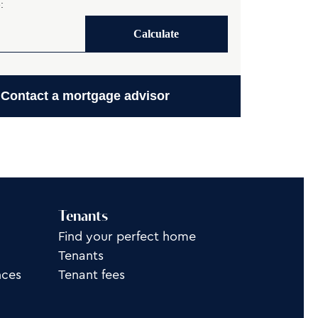
:
Calculate
Contact a mortgage advisor
Tenants
Find your perfect home
Tenants
nces
Tenant fees