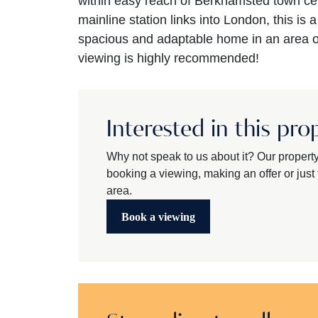
within easy reach of Berkhamsted town ce
mainline station links into London, this is 
spacious and adaptable home in an area of
viewing is highly recommended!
Interested in this pro
Why not speak to us about it? Our propert
booking a viewing, making an offer or just t
area.
Book a viewing