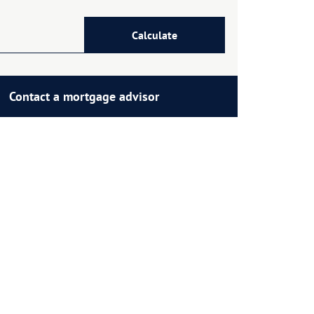
Calculate
Contact a mortgage advisor