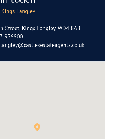
in touch
, Kings Langley
h Street, Kings Langley, WD4 8AB
3 936900
slangley@castlesestateagents.co.uk