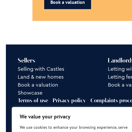
Book a valuation
Sellers
Landlord
Selling with Castles
Letting wi
Land & new homes
Letting fe
Book a valuation
Book a va
Showcase
Terms of use
Privacy policy
Complaints proc
Rent Group is a trading name of Castles Property L
We value your privacy
Site by
Frank Marketing
We use cookies to enhance your browsing experience, serve