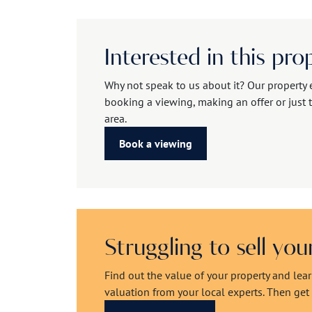
Interested in this pro
Why not speak to us about it? Our property 
booking a viewing, making an offer or just t
area.
Book a viewing
Struggling to sell yo
Find out the value of your property and lea
valuation from your local experts. Then get r