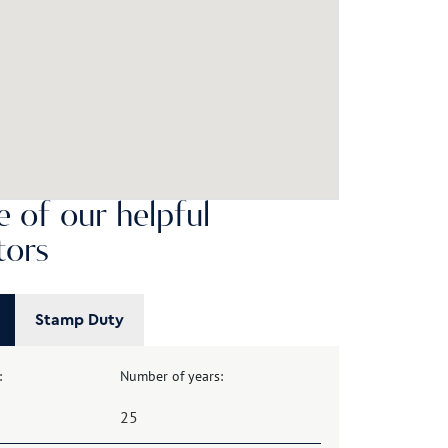
 of our helpful
tors
Stamp Duty
:
Number of years: