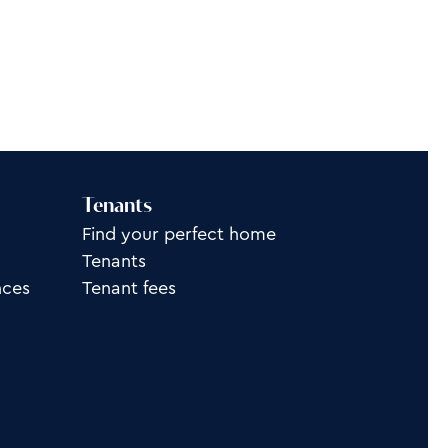
Tenants
Find your perfect home
Tenants
nces
Tenant fees