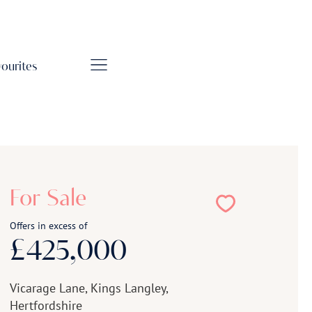
vourites
For Sale
Offers in excess of
£425,000
Vicarage Lane, Kings Langley,
Hertfordshire