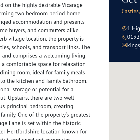
Get 
on the highly desirable Vicarage
Castles
charming two bedroom period home
rranged accommodation and presents
1 Hig
-time buyers, and commuters alike.
0192
rb village location, the property is
king
ies, schools, and transport links. The
s and comprises a welcoming living
g a comfortable space for relaxation
 dining room, ideal for family meals
 to the kitchen and family bathroom.
ional storage or potential for a
out. Upstairs, there are two well-
us principal bedroom, creating
mily. One of the property's greatest
age Lane is set within the historic
fter Hertfordshire location known for
spirit, and excellent commuter