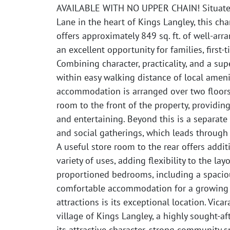
AVAILABLE WITH NO UPPER CHAIN! Situated 
Lane in the heart of Kings Langley, this 
offers approximately 849 sq. ft. of well-a
an excellent opportunity for families, first
Combining character, practicality, and a supe
within easy walking distance of local amenit
accommodation is arranged over two floor
room to the front of the property, providin
and entertaining. Beyond this is a separate
and social gatherings, which leads through
A useful store room to the rear offers addit
variety of uses, adding flexibility to the lay
proportioned bedrooms, including a spacio
comfortable accommodation for a growing fa
attractions is its exceptional location. Vicar
village of Kings Langley, a highly sought-a
its attractive character, strong community 