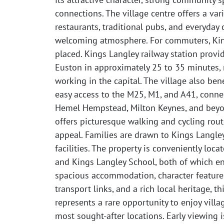
connections. The village centre offers a var
restaurants, traditional pubs, and everyday 
welcoming atmosphere. For commuters, Kings
placed. Kings Langley railway station provi
Euston in approximately 25 to 35 minutes, 
working in the capital. The village also bene
easy access to the M25, M1, and A41, connec
Hemel Hempstead, Milton Keynes, and beyo
offers picturesque walking and cycling rout
appeal. Families are drawn to Kings Langley
facilities. The property is conveniently loc
and Kings Langley School, both of which enj
spacious accommodation, character features
transport links, and a rich local heritage, 
represents a rare opportunity to enjoy villag
most sought-after locations. Early viewing