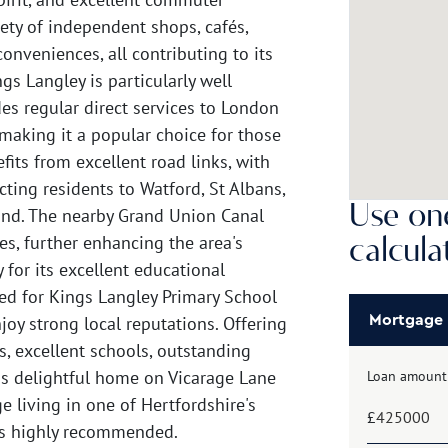
iety of independent shops, cafés,
conveniences, all contributing to its
 Langley is particularly well
des regular direct services to London
making it a popular choice for those
fits from excellent road links, with
ting residents to Watford, St Albans,
Use one
nd. The nearby Grand Union Canal
es, further enhancing the area's
calcula
 for its excellent educational
ated for Kings Langley Primary School
oy strong local reputations. Offering
Mortgage
, excellent schools, outstanding
this delightful home on Vicarage Lane
Loan amount
e living in one of Hertfordshire's
£
 is highly recommended.