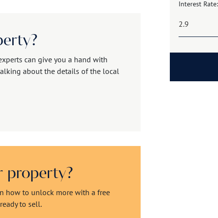
Interest Rate:
perty?
experts can give you a hand with
alking about the details of the local
ur property?
rn how to unlock more with a free
eady to sell.