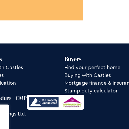
s
Buyers
th Castles
Find your perfect home
es
Buying with Castles
luation
Mortgage finance & insura
Stamp duty calculator
edure
CMP
ettings Ltd.