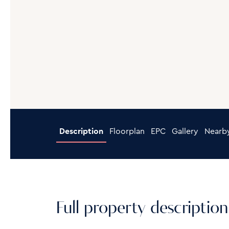
Description
Floorplan
EPC
Gallery
Nearb
Full property description