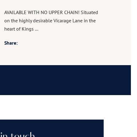
AVAILABLE WITH NO UPPER CHAIN! Situated
on the highly desirable Vicarage Lane in the
heart of Kings ...
Share: