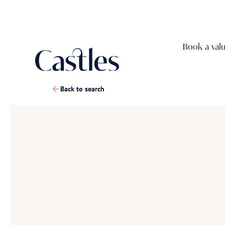
Book a val
Back to search
1
/
14