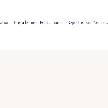
uation
Buy a home
Rent a home
Report repair
Your fa