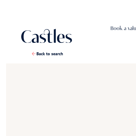
Book a val
Back to search
1
/
36