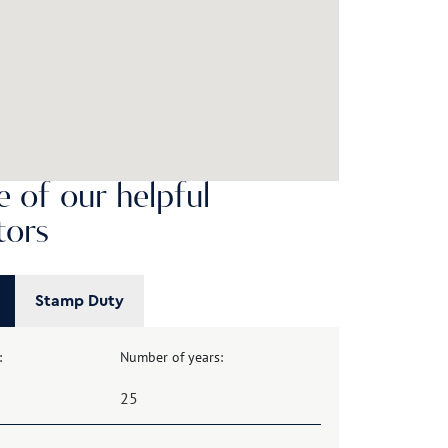
 of our helpful
tors
Stamp Duty
:
Number of years: