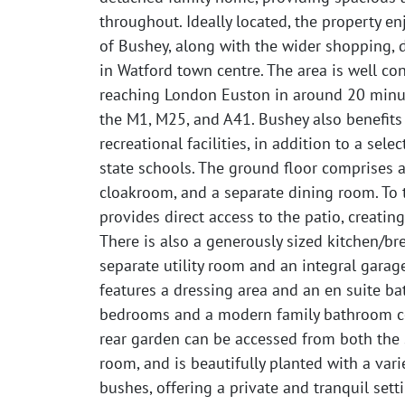
throughout. Ideally located, the property en
of Bushey, along with the wider shopping, di
in Watford town centre. The area is well con
reaching London Euston in around 20 minut
the M1, M25, and A41. Bushey also benefits
recreational facilities, in addition to a sel
state schools. The ground floor comprises 
cloakroom, and a separate dining room. To t
provides direct access to the patio, creating
There is also a generously sized kitchen/b
separate utility room and an integral garag
features a dressing area and an en suite b
bedrooms and a modern family bathroom comp
rear garden can be accessed from both the 
room, and is beautifully planted with a var
bushes, offering a private and tranquil setti