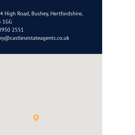
64 High Road, Bushey, Hertfordshire,
 1GG
8950 2551
ey@castlesestateagents.co.uk