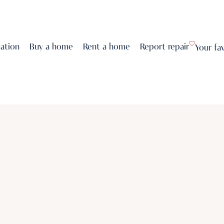
uation
Buy a home
Rent a home
Report repair
Your fa