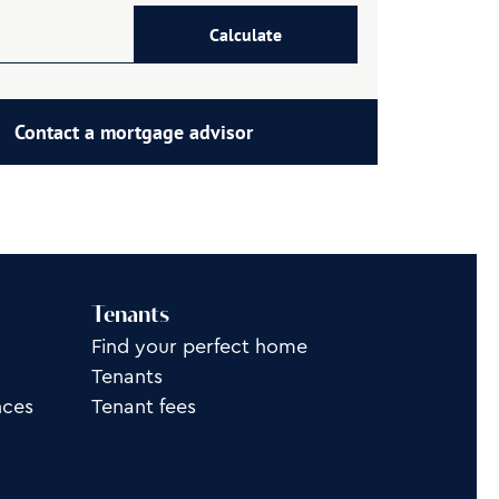
Calculate
Contact a mortgage advisor
Tenants
Find your perfect home
Tenants
nces
Tenant fees