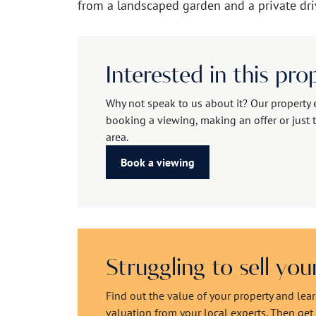
from a landscaped garden and a private dri
Interested in this pro
Why not speak to us about it? Our property 
booking a viewing, making an offer or just t
area.
Book a viewing
Struggling to sell yo
Find out the value of your property and lea
valuation from your local experts. Then get r