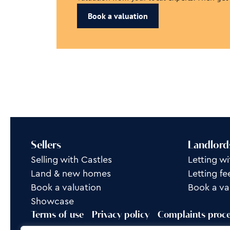
Book a valuation
Sellers
Landlord
Selling with Castles
Letting wi
Land & new homes
Letting fe
Book a valuation
Book a va
Showcase
Terms of use
Privacy policy
Complaints proc