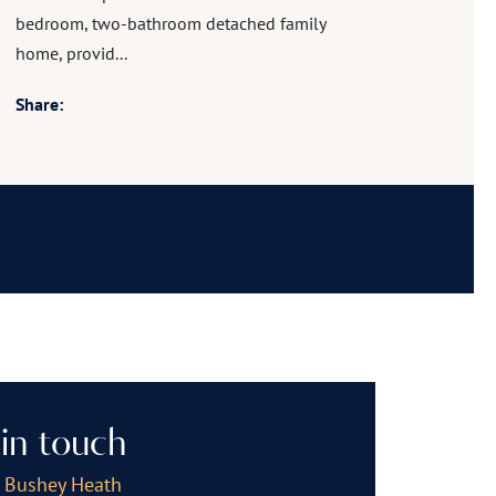
bedroom, two-bathroom detached family
home, provid...
Share:
in touch
, Bushey Heath