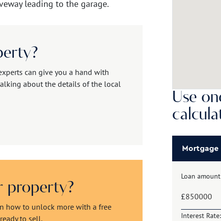
veway leading to the garage.
perty?
experts can give you a hand with
alking about the details of the local
Use one
calcula
Mortgage
Loan amount
ur property?
£
rn how to unlock more with a free
Interest Rate:
eady to sell.