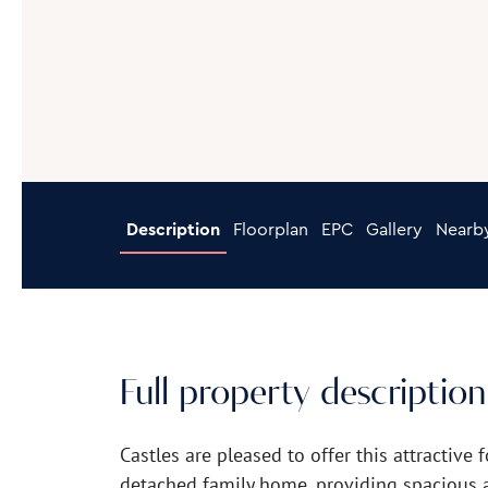
Description
Floorplan
EPC
Gallery
Nearb
Full property description
Castles are pleased to offer this attractiv
detached family home, providing spacious 