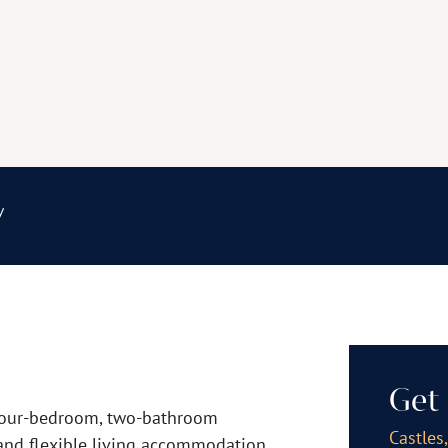
y
Get 
e four-bedroom, two-bathroom
Castles
and flexible living accommodation