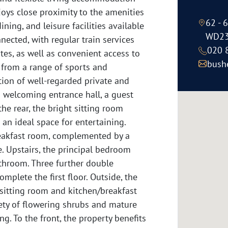
joys close proximity to the amenities
62 - 
ning, and leisure facilities available
WD23
nected, with regular train services
020 
es, as well as convenient access to
bush
 from a range of sports and
ection of well-regarded private and
a welcoming entrance hall, a guest
he rear, the bright sitting room
 an ideal space for entertaining.
reakfast room, complemented by a
e. Upstairs, the principal bedroom
athroom. Three further double
lete the first floor. Outside, the
sitting room and kitchen/breakfast
iety of flowering shrubs and mature
ng. To the front, the property benefits