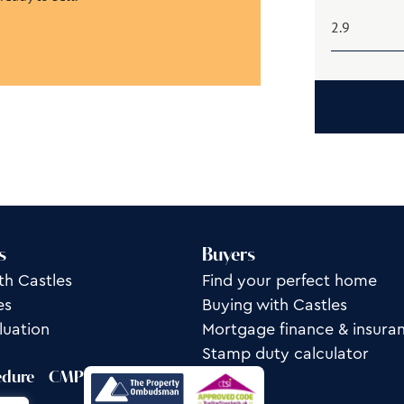
s
Buyers
th Castles
Find your perfect home
es
Buying with Castles
luation
Mortgage finance & insura
Stamp duty calculator
edure
CMP