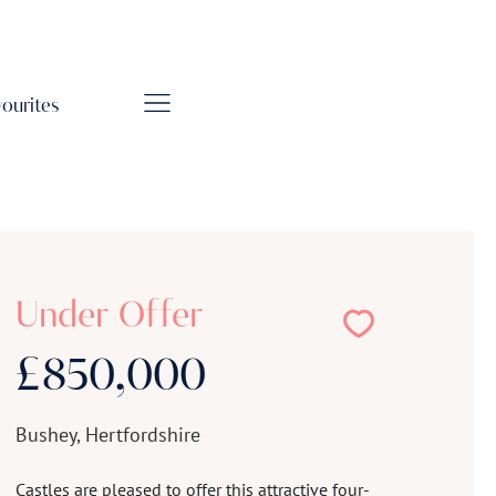
vourites
Under Offer
£850,000
Bushey, Hertfordshire
Castles are pleased to offer this attractive four-