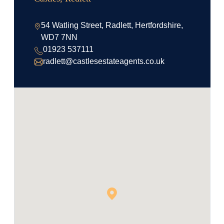
54 Watling Street, Radlett, Hertfordshire,
WD7 7NN
01923 537111
radlett@castlesestateagents.co.uk