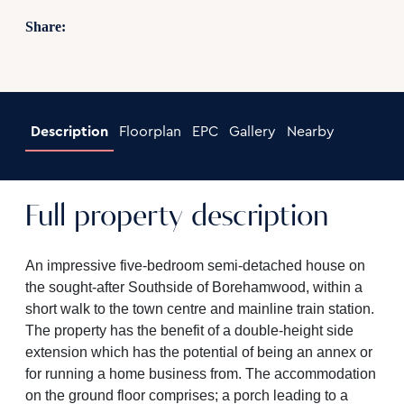
Share:
Description
Floorplan
EPC
Gallery
Nearby
Full property description
An impressive five-bedroom semi-detached house on
the sought-after Southside of Borehamwood, within a
short walk to the town centre and mainline train station.
The property has the benefit of a double-height side
extension which has the potential of being an annex or
for running a home business from. The accommodation
on the ground floor comprises; a porch leading to a