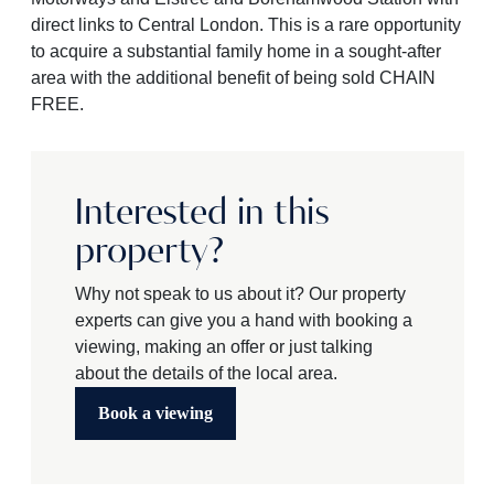
direct links to Central London. This is a rare opportunity
to acquire a substantial family home in a sought-after
area with the additional benefit of being sold CHAIN
FREE.
Interested in this
property?
Why not speak to us about it? Our property
experts can give you a hand with booking a
viewing, making an offer or just talking
about the details of the local area.
Book a viewing