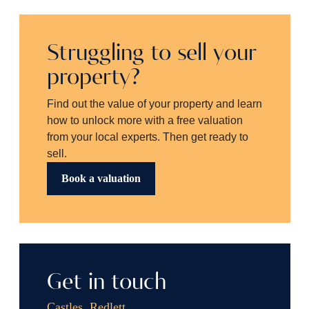
Struggling to sell your
property?
Find out the value of your property and learn
how to unlock more with a free valuation
from your local experts. Then get ready to
sell.
Book a valuation
Get in touch
Castles, Redlett