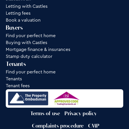
Letting with Castles
Letting fees
Book a valuation
Buyers
Find your perfect home
Buying with Castles
Mortgage finance & insurances
Stamp duty calculator
Tenants
Find your perfect home
Tenants
Tenant fees
Terms of use
Privacy policy
Complaints procedure
CMP