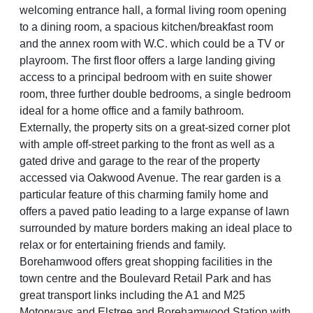
welcoming entrance hall, a formal living room opening
to a dining room, a spacious kitchen/breakfast room
and the annex room with W.C. which could be a TV or
playroom. The first floor offers a large landing giving
access to a principal bedroom with en suite shower
room, three further double bedrooms, a single bedroom
ideal for a home office and a family bathroom.
Externally, the property sits on a great-sized corner plot
with ample off-street parking to the front as well as a
gated drive and garage to the rear of the property
accessed via Oakwood Avenue. The rear garden is a
particular feature of this charming family home and
offers a paved patio leading to a large expanse of lawn
surrounded by mature borders making an ideal place to
relax or for entertaining friends and family.
Borehamwood offers great shopping facilities in the
town centre and the Boulevard Retail Park and has
great transport links including the A1 and M25
Motorways and Elstree and Borehamwood Station with