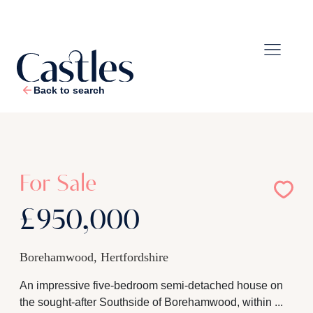
Back to search
1
/
24
For Sale
£950,000
Borehamwood, Hertfordshire
An impressive five-bedroom semi-detached house on
the sought-after Southside of Borehamwood, within ...