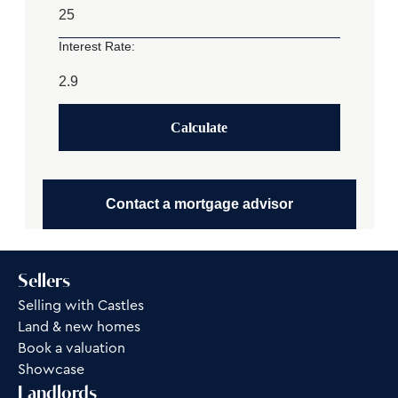
Interest Rate:
Calculate
Contact a mortgage advisor
Sellers
Selling with Castles
Land & new homes
Book a valuation
Showcase
Landlords