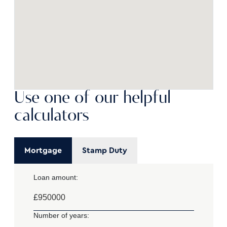
Use one of our helpful
calculators
Mortgage
Stamp Duty
Loan amount:
£
Number of years: