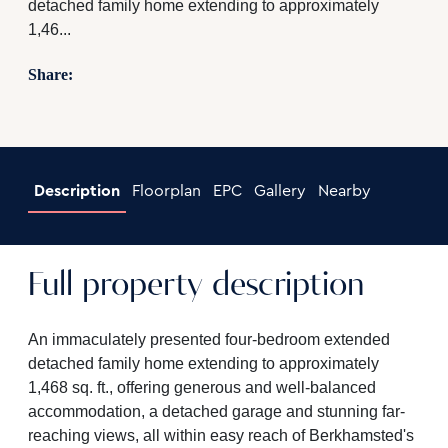
detached family home extending to approximately
1,46...
Share:
Description
Floorplan
EPC
Gallery
Nearby
Full property description
An immaculately presented four-bedroom extended
detached family home extending to approximately
1,468 sq. ft., offering generous and well-balanced
accommodation, a detached garage and stunning far-
reaching views, all within easy reach of Berkhamsted's