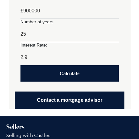
£
Number of years:
Interest Rate:
Calculate
Contact a mortgage advisor
Sellers
Selling with Castles