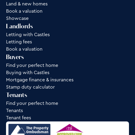
Land & new homes
Book a valuation
Showcase
Landlords
Letting with Castles
Letting fees
Book a valuation
Buyers
Find your perfect home
Buying with Castles
Mortgage finance & insurances
Stamp duty calculator
Tenants
Find your perfect home
Tenants
Tenant fees