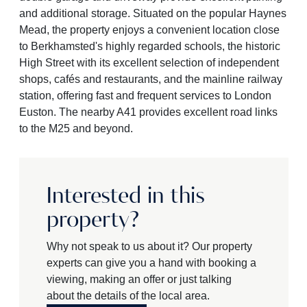
and additional storage. Situated on the popular Haynes
Mead, the property enjoys a convenient location close
to Berkhamsted's highly regarded schools, the historic
High Street with its excellent selection of independent
shops, cafés and restaurants, and the mainline railway
station, offering fast and frequent services to London
Euston. The nearby A41 provides excellent road links
to the M25 and beyond.
Interested in this
property?
Why not speak to us about it? Our property
experts can give you a hand with booking a
viewing, making an offer or just talking
about the details of the local area.