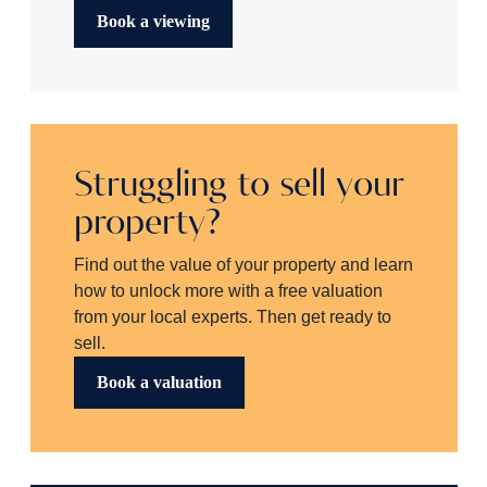
Book a viewing
Struggling to sell your
property?
Find out the value of your property and learn
how to unlock more with a free valuation
from your local experts. Then get ready to
sell.
Book a valuation