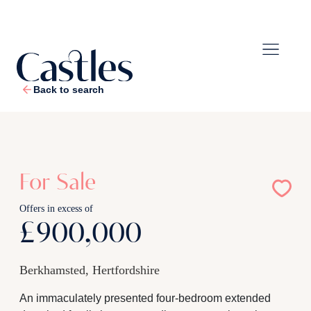
Back to search
1
/
29
For Sale
Offers in excess of
£900,000
Berkhamsted, Hertfordshire
An immaculately presented four-bedroom extended