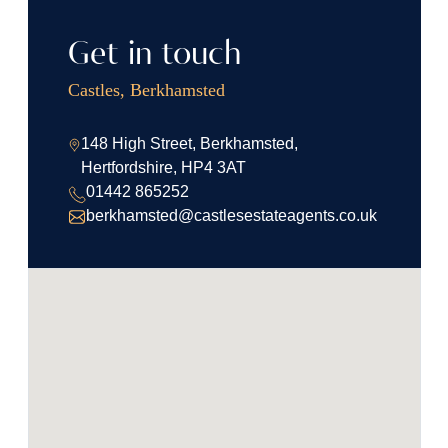
Get in touch
Castles, Berkhamsted
148 High Street, Berkhamsted,
Hertfordshire, HP4 3AT
01442 865252
berkhamsted@castlesestateagents.co.uk