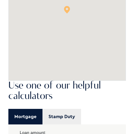
Use one of our helpful
calculators
Mortgage
Stamp Duty
Loan amount: