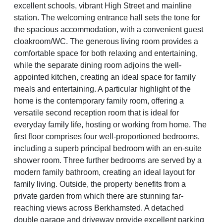
excellent schools, vibrant High Street and mainline
station. The welcoming entrance hall sets the tone for
the spacious accommodation, with a convenient guest
cloakroom/WC. The generous living room provides a
comfortable space for both relaxing and entertaining,
while the separate dining room adjoins the well-
appointed kitchen, creating an ideal space for family
meals and entertaining. A particular highlight of the
home is the contemporary family room, offering a
versatile second reception room that is ideal for
everyday family life, hosting or working from home. The
first floor comprises four well-proportioned bedrooms,
including a superb principal bedroom with an en-suite
shower room. Three further bedrooms are served by a
modern family bathroom, creating an ideal layout for
family living. Outside, the property benefits from a
private garden from which there are stunning far-
reaching views across Berkhamsted. A detached
double garage and driveway provide excellent parking