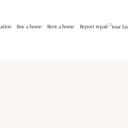
uation
Buy a home
Rent a home
Report repair
Your fa