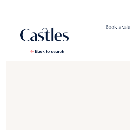
Book a val
Back to search
1
/
17