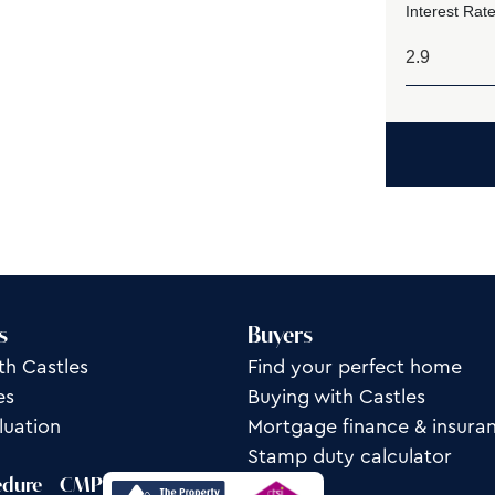
Interest Rate
s
Buyers
th Castles
Find your perfect home
es
Buying with Castles
luation
Mortgage finance & insura
Stamp duty calculator
edure
CMP