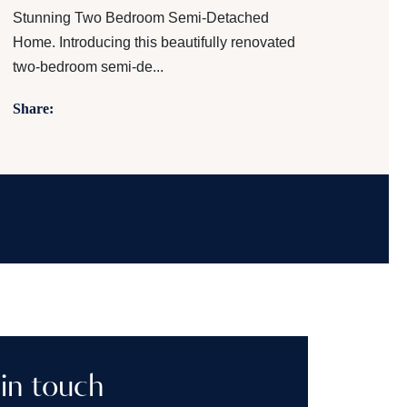
Stunning Two Bedroom Semi-Detached
Home. Introducing this beautifully renovated
two-bedroom semi-de...
Share:
in touch