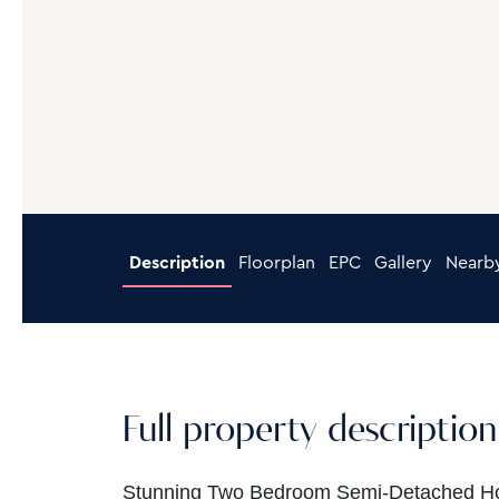
Description
Floorplan
EPC
Gallery
Nearb
Full property description
Stunning Two Bedroom Semi-Detached Home