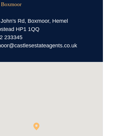
, Boxmoor
 John's Rd, Boxmoor, Hemel
stead HP1 1QQ
2 233345
oor@castlesestateagents.co.uk