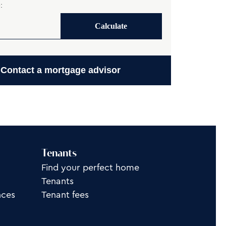
:
Calculate
Contact a mortgage advisor
Tenants
Find your perfect home
Tenants
nces
Tenant fees