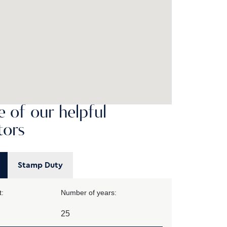
 of our helpful
tors
Stamp Duty
:
Number of years: