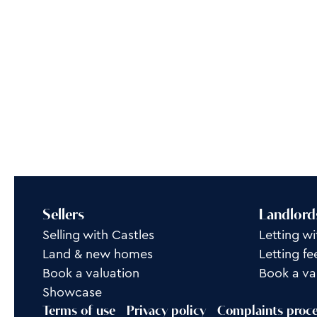
Sellers
Landlord
Selling with Castles
Letting wi
Land & new homes
Letting fe
Book a valuation
Book a va
Showcase
Terms of use
Privacy policy
Complaints proc