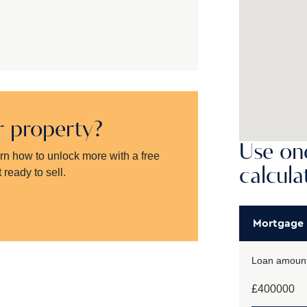
ur property?
Use one
arn how to unlock more with a free
calcula
 ready to sell.
Mortgage
Loan amount
£