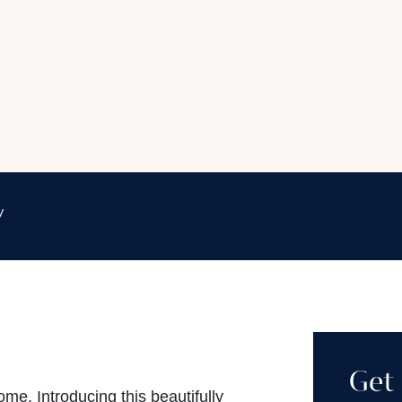
y
Get 
. Introducing this beautifully