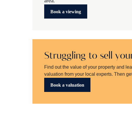
area.
Book a viewing
Struggling to sell yo
Find out the value of your property and le
valuation from your local experts. Then get
Book a valuation