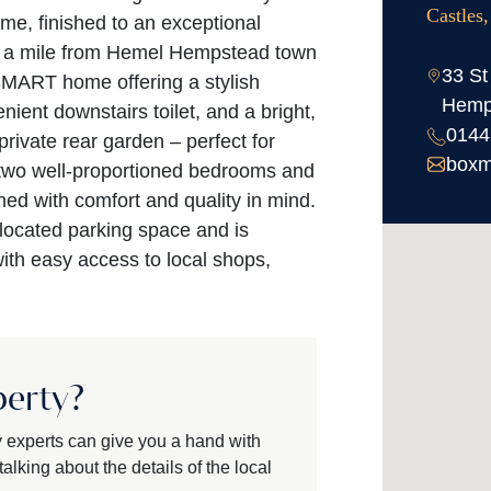
Castles
e, finished to an exceptional
an a mile from Hemel Hempstead town
33 St
SMART home offering a stylish
Hemp
nient downstairs toilet, and a bright,
0144
rivate rear garden – perfect for
boxm
s two well-proportioned bedrooms and
ed with comfort and quality in mind.
llocated parking space and is
 with easy access to local shops,
perty?
y experts can give you a hand with
alking about the details of the local