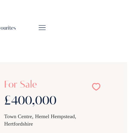
vourites
For Sale
£400,000
Town Centre, Hemel Hempstead,
Hertfordshire