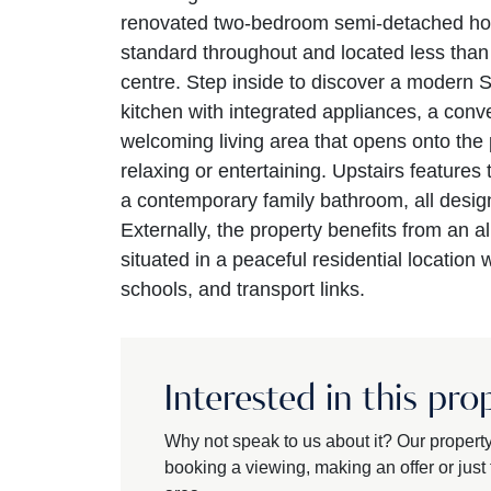
renovated two-bedroom semi-detached hom
standard throughout and located less th
centre. Step inside to discover a modern 
kitchen with integrated appliances, a conve
welcoming living area that opens onto the p
relaxing or entertaining. Upstairs feature
a contemporary family bathroom, all design
Externally, the property benefits from an a
situated in a peaceful residential location
schools, and transport links.
Interested in this pro
Why not speak to us about it? Our propert
booking a viewing, making an offer or just t