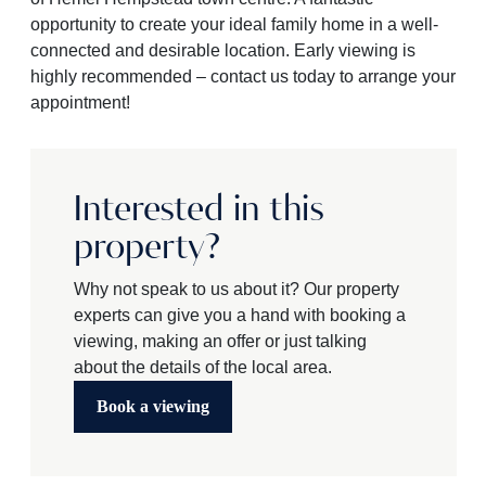
opportunity to create your ideal family home in a well-
connected and desirable location. Early viewing is
highly recommended – contact us today to arrange your
appointment!
Interested in this
property?
Why not speak to us about it? Our property
experts can give you a hand with booking a
viewing, making an offer or just talking
about the details of the local area.
Book a viewing