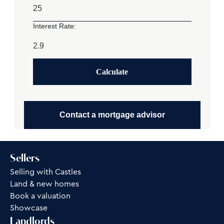
Interest Rate:
Calculate
Contact a mortgage advisor
Sellers
Selling with Castles
Land & new homes
Book a valuation
Showcase
Landlords