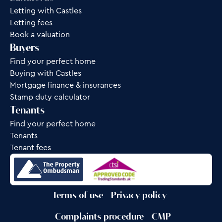
Letting with Castles
Letting fees
Book a valuation
Buyers
Find your perfect home
Buying with Castles
Mortgage finance & insurances
Stamp duty calculator
Tenants
Find your perfect home
Tenants
Tenant fees
Terms of use
Privacy policy
Complaints procedure
CMP