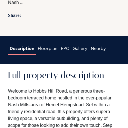
Nash ...
Share:
Description
Floorplan
EPC
Gallery
Nearby
Full property description
Welcome to Hobbs Hill Road, a generous three-
bedroom terraced home nestled in the ever-popular
Nash Mills area of Hemel Hempstead. Set within a
friendly residential road, this property offers superb
living space, a versatile outbuilding, and plenty of
scope for those looking to add their own touch. Step