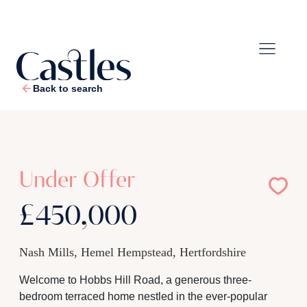
Back to search
1
/
16
Under Offer
£450,000
Nash Mills, Hemel Hempstead, Hertfordshire
Welcome to Hobbs Hill Road, a generous three-
bedroom terraced home nestled in the ever-popular