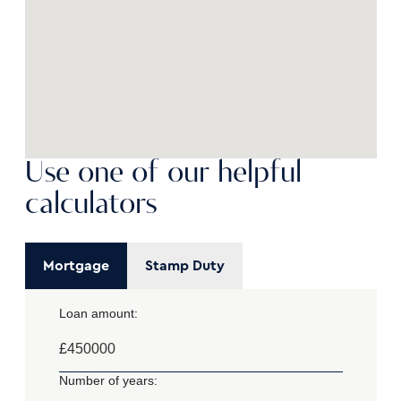
Use one of our helpful
calculators
Mortgage
Stamp Duty
Loan amount:
£
Number of years: