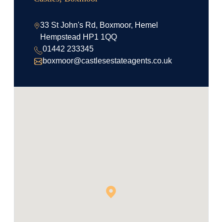
33 St John's Rd, Boxmoor, Hemel
Hempstead HP1 1QQ
01442 233345
boxmoor@castlesestateagents.co.uk