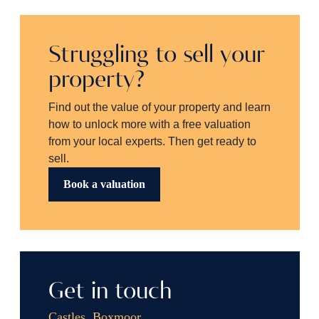
Struggling to sell your
property?
Find out the value of your property and learn
how to unlock more with a free valuation
from your local experts. Then get ready to
sell.
Book a valuation
Get in touch
Castles, Boxmoor