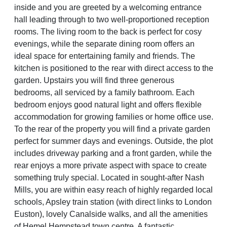
inside and you are greeted by a welcoming entrance
hall leading through to two well-proportioned reception
rooms. The living room to the back is perfect for cosy
evenings, while the separate dining room offers an
ideal space for entertaining family and friends. The
kitchen is positioned to the rear with direct access to the
garden. Upstairs you will find three generous
bedrooms, all serviced by a family bathroom. Each
bedroom enjoys good natural light and offers flexible
accommodation for growing families or home office use.
To the rear of the property you will find a private garden
perfect for summer days and evenings. Outside, the plot
includes driveway parking and a front garden, while the
rear enjoys a more private aspect with space to create
something truly special. Located in sought-after Nash
Mills, you are within easy reach of highly regarded local
schools, Apsley train station (with direct links to London
Euston), lovely Canalside walks, and all the amenities
of Hemel Hempstead town centre. A fantastic