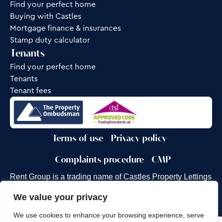
Find your perfect home
Buying with Castles
Mortgage finance & insurances
Stamp duty calculator
Tenants
Find your perfect home
Tenants
Tenant fees
Terms of use
Privacy policy
Complaints procedure
CMP
Rent Group is a trading name of Castles Property Lettings
Ltd.
We value your privacy
Site by
Frank Marketing
We use cookies to enhance your browsing experience, serve