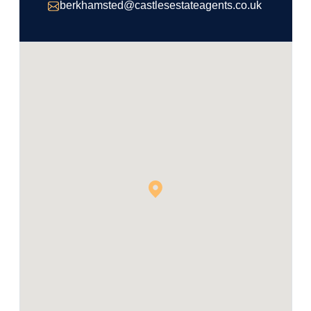
berkhamsted@castlesestateagents.co.uk