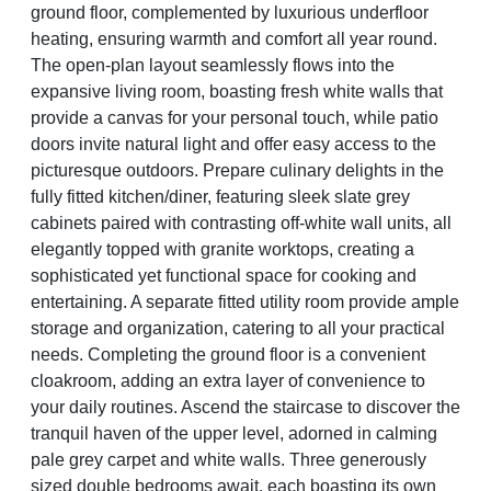
ground floor, complemented by luxurious underfloor
heating, ensuring warmth and comfort all year round.
The open-plan layout seamlessly flows into the
expansive living room, boasting fresh white walls that
provide a canvas for your personal touch, while patio
doors invite natural light and offer easy access to the
picturesque outdoors. Prepare culinary delights in the
fully fitted kitchen/diner, featuring sleek slate grey
cabinets paired with contrasting off-white wall units, all
elegantly topped with granite worktops, creating a
sophisticated yet functional space for cooking and
entertaining. A separate fitted utility room provide ample
storage and organization, catering to all your practical
needs. Completing the ground floor is a convenient
cloakroom, adding an extra layer of convenience to
your daily routines. Ascend the staircase to discover the
tranquil haven of the upper level, adorned in calming
pale grey carpet and white walls. Three generously
sized double bedrooms await, each boasting its own