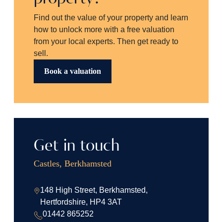
Find out the value of your property and learn
how to unlock more with a free valuation
from your local experts. Then get ready to
sell.
Book a valuation
Get in touch
Castles, Berkhamsted
148 High Street, Berkhamsted,
Hertfordshire, HP4 3AT
01442 865252