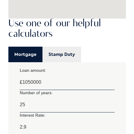
Use one of our helpful
calculators
Mortgage
Stamp Duty
Loan amount:
£
Number of years:
Interest Rate: