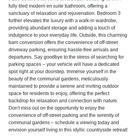
fully tiled modern en suite bathroom, offering a
sanctuary of relaxation and rejuvenation. Bedroom 3
further elevates the luxury with a walk-in wardrobe,
providing abundant storage and adding a touch of
indulgence to your everyday life. Outside, this charming
barn conversion offers the convenience of off-street
driveway parking, ensuring hassle-free arrivals and
departures. Say goodbye to the stress of searching for
parking spaces – your vehicle will have a dedicated
spot right at your doorstep. Immerse yourself in the
beauty of the communal gardens, meticulously
maintained to provide a serene and inviting outdoor
space for residents to enjoy, offering the perfect
backdrop for relaxation and connection with nature.
Don't miss out on the opportunity to enjoy the
convenience of off-street parking and the serenity of
communal gardens – schedule a viewing today and
envision yourself living in this idyllic countryside retreat!