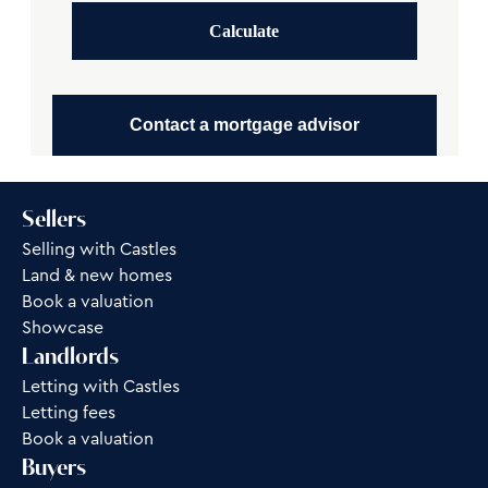
Calculate
Contact a mortgage advisor
Sellers
Selling with Castles
Land & new homes
Book a valuation
Showcase
Landlords
Letting with Castles
Letting fees
Book a valuation
Buyers