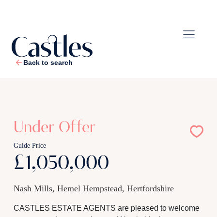
Back to search
1
/
27
Under Offer
Guide Price
£1,050,000
Nash Mills, Hemel Hempstead, Hertfordshire
CASTLES ESTATE AGENTS are pleased to welcome