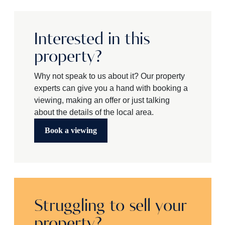
Interested in this
property?
Why not speak to us about it? Our property
experts can give you a hand with booking a
viewing, making an offer or just talking
about the details of the local area.
Book a viewing
Struggling to sell your
property?