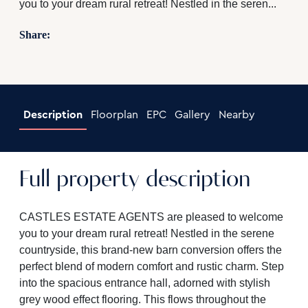
you to your dream rural retreat! Nestled in the seren...
Share:
Description
Floorplan
EPC
Gallery
Nearby
Full property description
CASTLES ESTATE AGENTS are pleased to welcome
you to your dream rural retreat! Nestled in the serene
countryside, this brand-new barn conversion offers the
perfect blend of modern comfort and rustic charm. Step
into the spacious entrance hall, adorned with stylish
grey wood effect flooring. This flows throughout the