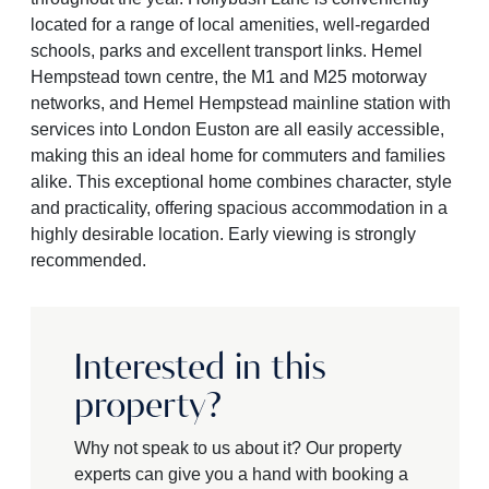
located for a range of local amenities, well-regarded
schools, parks and excellent transport links. Hemel
Hempstead town centre, the M1 and M25 motorway
networks, and Hemel Hempstead mainline station with
services into London Euston are all easily accessible,
making this an ideal home for commuters and families
alike. This exceptional home combines character, style
and practicality, offering spacious accommodation in a
highly desirable location. Early viewing is strongly
recommended.
Interested in this
property?
Why not speak to us about it? Our property
experts can give you a hand with booking a