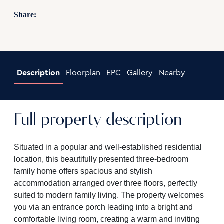
Share:
Description
Floorplan
EPC
Gallery
Nearby
Full property description
Situated in a popular and well-established residential
location, this beautifully presented three-bedroom
family home offers spacious and stylish
accommodation arranged over three floors, perfectly
suited to modern family living. The property welcomes
you via an entrance porch leading into a bright and
comfortable living room, creating a warm and inviting