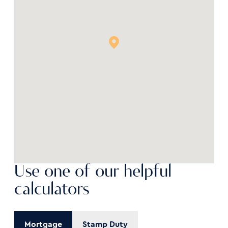
Use one of our helpful
calculators
Mortgage
Stamp Duty