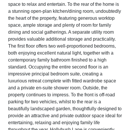
space to relax and entertain. To the rear of the home is
a stunning open-plan kitchen/dining room, undoubtedly
the heart of the property, featuring generous worktop
space, ample storage and plenty of room for family
dining and social gatherings. A separate utility room
provides valuable additional storage and practicality.
The first floor offers two well-proportioned bedrooms,
both enjoying excellent natural light, together with a
contemporary family bathroom finished to a high
standard. Occupying the entire second floor is an
impressive principal bedroom suite, creating a
luxurious retreat complete with fitted wardrobe space
and a private en-suite shower room. Outside, the
property continues to impress. To the front is off-road
parking for two vehicles, whilst to the rear is a
beautifully landscaped garden, thoughtfully designed to
provide an attractive and private outdoor space ideal for
entertaining, relaxing and enjoying family life
throughout the year. Hollybush Lane is conveniently