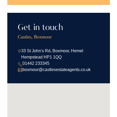
Get in touch
Castles, Boxmoor
33 St John's Rd, Boxmoor, Hemel
Hempstead HP1 1QQ
01442 233345
boxmoor@castlesestateagents.co.uk