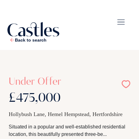
Back to search
1
/
21
Under Offer
£475,000
Hollybush Lane, Hemel Hempstead, Hertfordshire
Situated in a popular and well-established residential
location, this beautifully presented three-be...