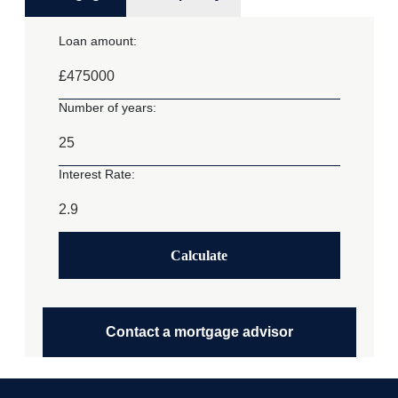
Loan amount:
£
Number of years:
Interest Rate:
Calculate
Contact a mortgage advisor