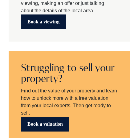
viewing, making an offer or just talking
about the details of the local area.
Book a viewing
Struggling to sell your
property?
Find out the value of your property and learn
how to unlock more with a free valuation
from your local experts. Then get ready to
sell.
Book a valuation