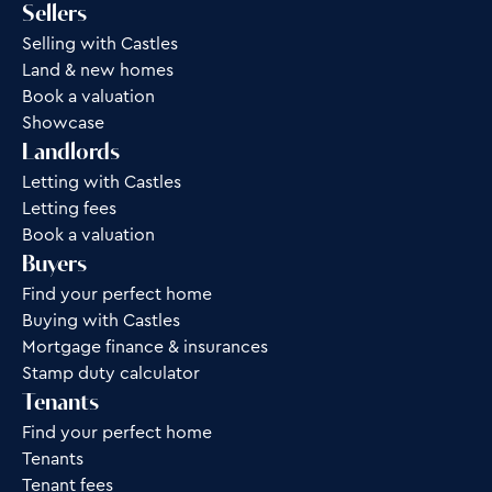
Sellers
Selling with Castles
Land & new homes
Book a valuation
Showcase
Landlords
Letting with Castles
Letting fees
Book a valuation
Buyers
Find your perfect home
Buying with Castles
Mortgage finance & insurances
Stamp duty calculator
Tenants
Find your perfect home
Tenants
Tenant fees