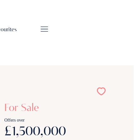
vourites
For Sale
Offers over
£1,500,000