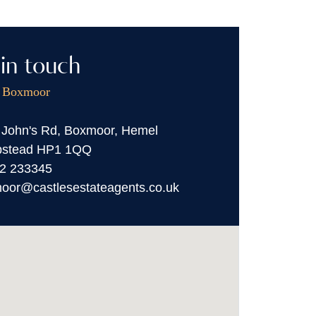
in touch
, Boxmoor
 John's Rd, Boxmoor, Hemel
stead HP1 1QQ
2 233345
oor@castlesestateagents.co.uk