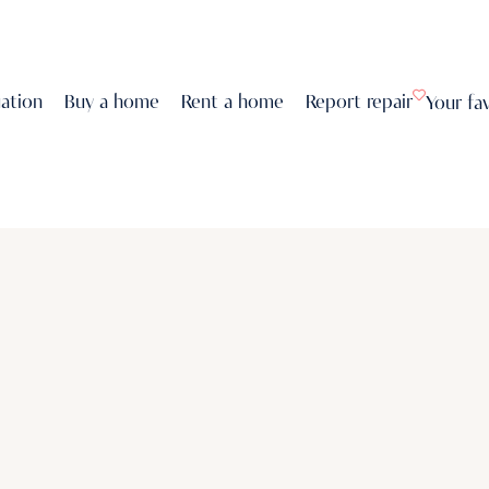
uation
Buy a home
Rent a home
Report repair
Your fa