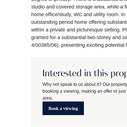
studio and covered storage area, while a fu
home office/study, WC and utility room. In 
outstanding period home offering substant
within a private and picturesque setting. 
granted for a substantial two-storey and si
4/00385/06), presenting exciting potential
Interested in this pro
Why not speak to us about it? Our propert
booking a viewing, making an offer or just t
area.
Book a viewing