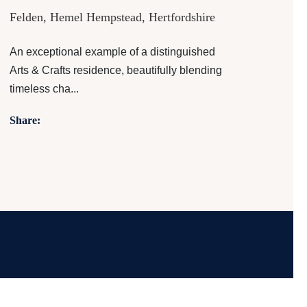
Felden, Hemel Hempstead, Hertfordshire
An exceptional example of a distinguished
Arts & Crafts residence, beautifully blending
timeless cha...
Share: