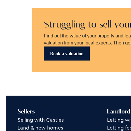
Struggling to sell yo
Find out the value of your property and le
valuation from your local experts. Then get
Book a valuation
Sellers
Landlord
Selling with Castles
Letting wi
Land & new homes
Letting fe