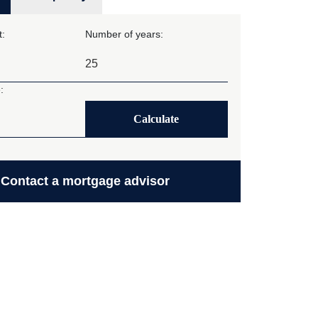
:
Number of years:
:
Calculate
Contact a mortgage advisor