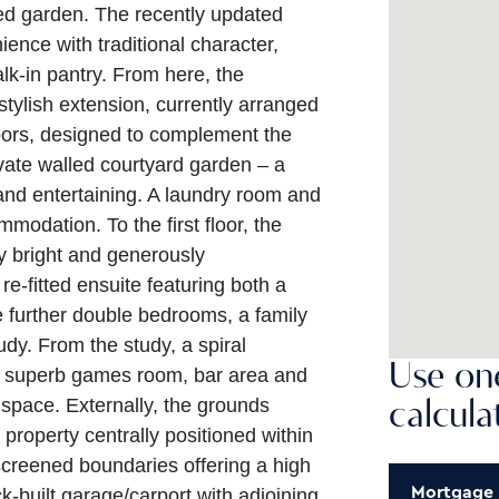
led garden. The recently updated
nce with traditional character,
alk-in pantry. From here, the
tylish extension, currently arranged
ors, designed to complement the
ivate walled courtyard garden – a
 and entertaining. A laundry room and
odation. To the first floor, the
ly bright and generously
e-fitted ensuite featuring both a
 further double bedrooms, a family
y. From the study, a spiral
Use one
 a superb games room, bar area and
g space. Externally, the grounds
calcula
property centrally positioned within
screened boundaries offering a high
Mortgage
k-built garage/carport with adjoining