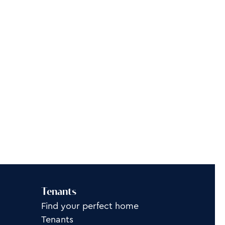
Tenants
Find your perfect home
Tenants