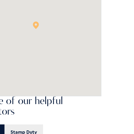
 of our helpful
tors
Stamp Duty