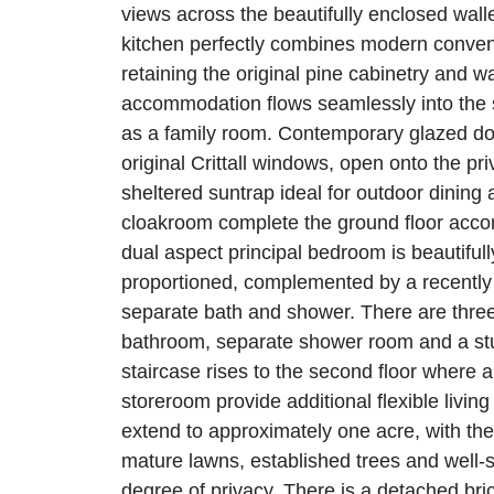
views across the beautifully enclosed wal
kitchen perfectly combines modern convenie
retaining the original pine cabinetry and w
accommodation flows seamlessly into the s
as a family room. Contemporary glazed do
original Crittall windows, open onto the pr
sheltered suntrap ideal for outdoor dining
cloakroom complete the ground floor accomm
dual aspect principal bedroom is beautiful
proportioned, complemented by a recently r
separate bath and shower. There are three
bathroom, separate shower room and a stud
staircase rises to the second floor where
storeroom provide additional flexible livin
extend to approximately one acre, with the 
mature lawns, established trees and well-
degree of privacy. There is a detached bric