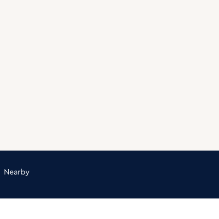
Nearby