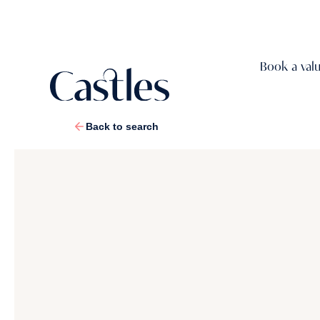
Book a val
Back to search