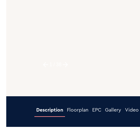
1
/
38
Description
Floorplan
EPC
Gallery
Video