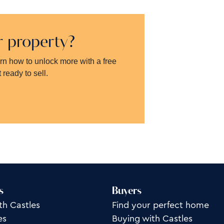
ur property?
arn how to unlock more with a free
 ready to sell.
s
Buyers
th Castles
Find your perfect home
es
Buying with Castles