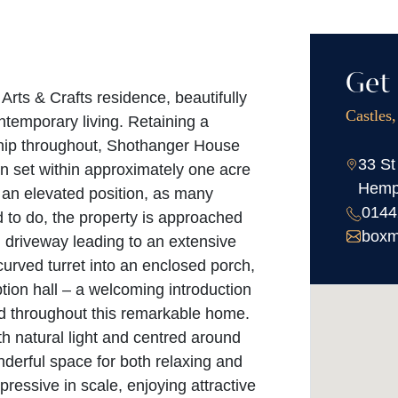
Get 
Arts & Crafts residence, beautifully
Castles
ntemporary living. Retaining a
ship throughout, Shothanger House
33 St
n set within approximately one acre
Hemp
 an elevated position, as many
0144
 to do, the property is approached
boxm
 driveway leading to an extensive
 curved turret into an enclosed porch,
tion hall – a welcoming introduction
und throughout this remarkable home.
ith natural light and centred around
onderful space for both relaxing and
pressive in scale, enjoying attractive