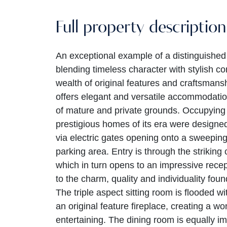
Full property description
An exceptional example of a distinguished 
blending timeless character with stylish co
wealth of original features and craftsman
offers elegant and versatile accommodatio
of mature and private grounds. Occupying
prestigious homes of its era were designed
via electric gates opening onto a sweeping
parking area. Entry is through the striking
which in turn opens to an impressive recep
to the charm, quality and individuality fo
The triple aspect sitting room is flooded w
an original feature fireplace, creating a w
entertaining. The dining room is equally im