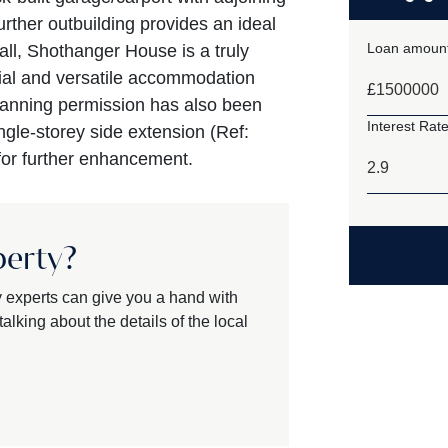
rther outbuilding provides an ideal
Loan amount
all, Shothanger House is a truly
ial and versatile accommodation
£
Planning permission has also been
Interest Rate
ngle-storey side extension (Ref:
 for further enhancement.
perty?
y experts can give you a hand with
alking about the details of the local