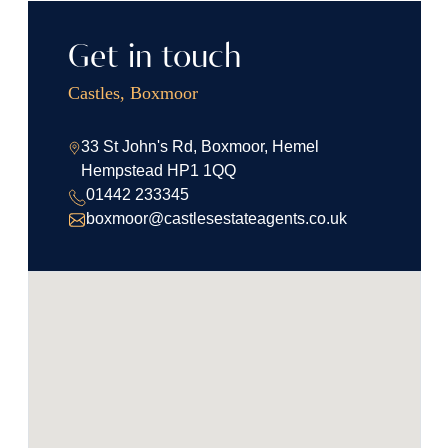
Get in touch
Castles, Boxmoor
33 St John's Rd, Boxmoor, Hemel
Hempstead HP1 1QQ
01442 233345
boxmoor@castlesestateagents.co.uk