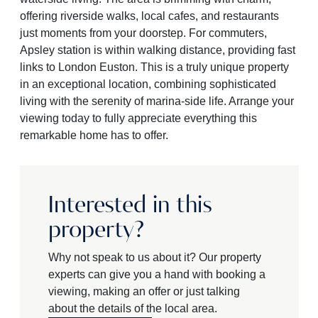
offering riverside walks, local cafes, and restaurants
just moments from your doorstep. For commuters,
Apsley station is within walking distance, providing fast
links to London Euston. This is a truly unique property
in an exceptional location, combining sophisticated
living with the serenity of marina-side life. Arrange your
viewing today to fully appreciate everything this
remarkable home has to offer.
Interested in this
property?
Why not speak to us about it? Our property
experts can give you a hand with booking a
viewing, making an offer or just talking
about the details of the local area.