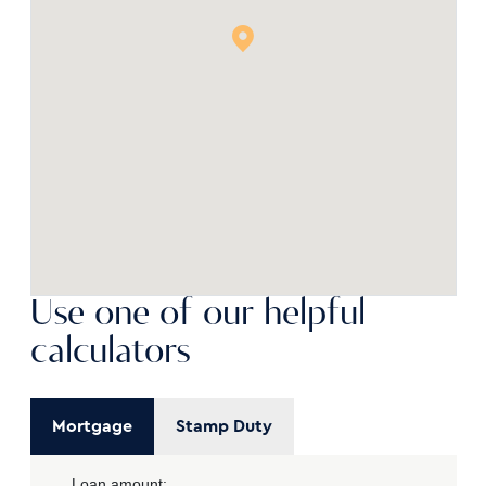
Use one of our helpful
calculators
Mortgage
Stamp Duty
Loan amount: