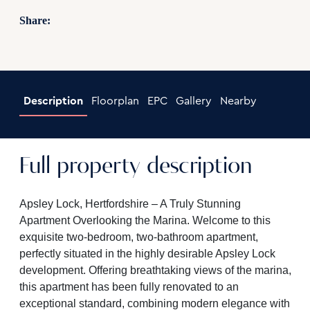
Share:
Description
Floorplan
EPC
Gallery
Nearby
Full property description
Apsley Lock, Hertfordshire – A Truly Stunning
Apartment Overlooking the Marina. Welcome to this
exquisite two-bedroom, two-bathroom apartment,
perfectly situated in the highly desirable Apsley Lock
development. Offering breathtaking views of the marina,
this apartment has been fully renovated to an
exceptional standard, combining modern elegance with