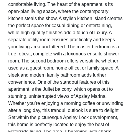
comfortable living. The heart of the apartment is its
open-plan living space, where the contemporary
kitchen steals the show. A stylish kitchen island creates
the perfect space for casual dining or entertaining,
while high-quality finishes add a touch of luxury. A
separate utility room ensures practicality and keeps
your living area uncluttered. The master bedroom is a
true retreat, complete with a luxurious ensuite shower
room. The second bedroom offers versatility, whether
used as a guest room, home office, or family space. A
sleek and modern family bathroom adds further
convenience. One of the standout features of this
apartment is the Juliet balcony, which opens out to
stunning, uninterrupted views of Apsley Marina.
Whether you’re enjoying a morning coffee or unwinding
after a long day, this tranquil outlook is sure to delight.
Set within the picturesque Apsley Lock development,
this home is perfectly located to enjoy the best of
waterside living. The area is brimming with charm,