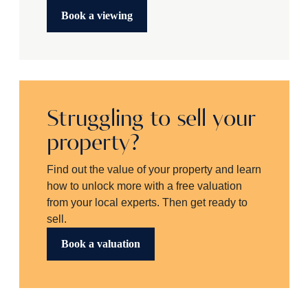
Book a viewing
Struggling to sell your
property?
Find out the value of your property and learn
how to unlock more with a free valuation
from your local experts. Then get ready to
sell.
Book a valuation