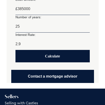
£
Number of years:
Interest Rate:
Calculate
Contact a mortgage advisor
Sellers
Selling with Castles