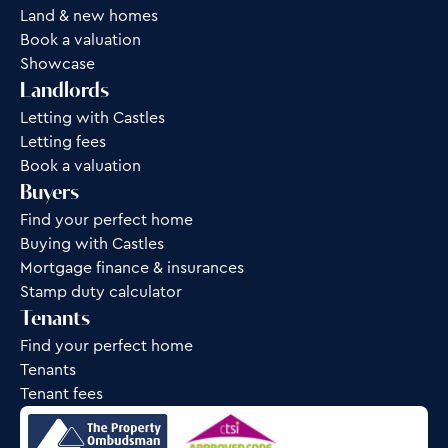
Land & new homes
Book a valuation
Showcase
Landlords
Letting with Castles
Letting fees
Book a valuation
Buyers
Find your perfect home
Buying with Castles
Mortgage finance & insurances
Stamp duty calculator
Tenants
Find your perfect home
Tenants
Tenant fees