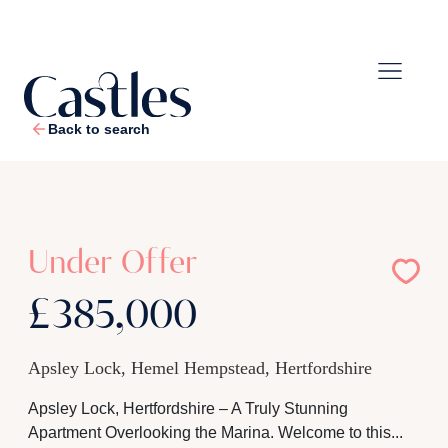
Back to search
1
/
29
Under Offer
£385,000
Apsley Lock, Hemel Hempstead, Hertfordshire
Apsley Lock, Hertfordshire – A Truly Stunning
Apartment Overlooking the Marina. Welcome to this...