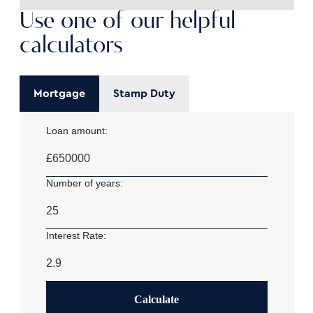
Use one of our helpful
calculators
Mortgage
Stamp Duty
Loan amount:
£
Number of years:
Interest Rate:
Calculate