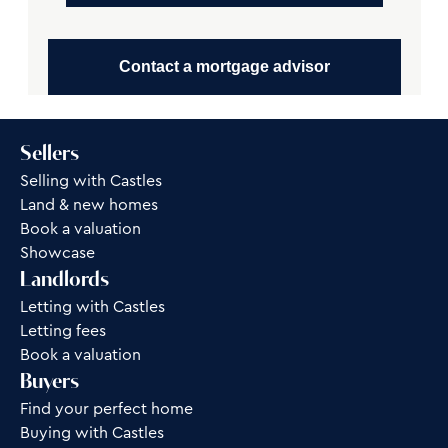
Contact a mortgage advisor
Sellers
Selling with Castles
Land & new homes
Book a valuation
Showcase
Landlords
Letting with Castles
Letting fees
Book a valuation
Buyers
Find your perfect home
Buying with Castles