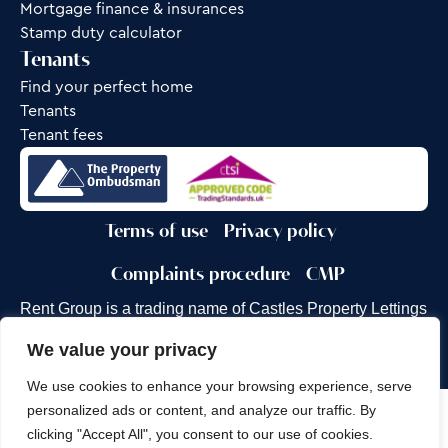
Mortgage finance & insurances
Stamp duty calculator
Tenants
Find your perfect home
Tenants
Tenant fees
Terms of use
Privacy policy
Complaints procedure
CMP
Rent Group is a trading name of Castles Property Lettings
Ltd.
We value your privacy
Site by
Frank Marketing
We use cookies to enhance your browsing experience, serve
personalized ads or content, and analyze our traffic. By
Copyright © 2026
Castles Property Group
clicking "Accept All", you consent to our use of cookies.