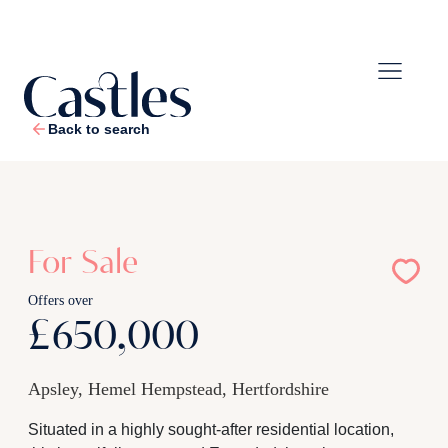
Back to search
1
/
25
For Sale
Offers over
£650,000
Apsley, Hemel Hempstead, Hertfordshire
Situated in a highly sought-after residential location,