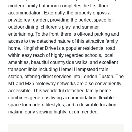
modern family bathroom completes the first-floor
accommodation. Externally, the property enjoys a
private rear garden, providing the perfect space for
outdoor dining, children's play, and summer
entertaining. To the front, there is off-road parking and
access to the detached nature of this attractive family
home. Kingfisher Drive is a popular residential road
within easy reach of highly regarded schools, local
amenities, beautiful countryside walks, and excellent
transport links including Hemel Hempstead train
station, offering direct services into London Euston. The
M1 and M25 motorway networks are also conveniently
accessible. This wonderful detached family home
combines generous living accommodation, flexible
space for modern lifestyles, and a desirable location,
making early viewing highly recommended.