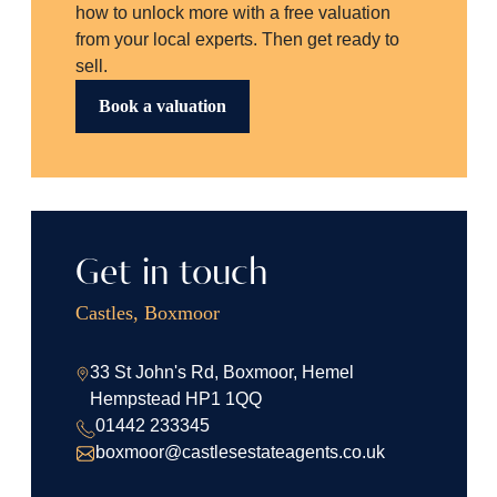
how to unlock more with a free valuation
from your local experts. Then get ready to
sell.
Book a valuation
Get in touch
Castles, Boxmoor
33 St John's Rd, Boxmoor, Hemel
Hempstead HP1 1QQ
01442 233345
boxmoor@castlesestateagents.co.uk