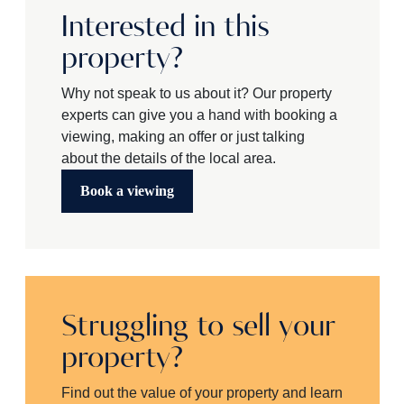
Interested in this
property?
Why not speak to us about it? Our property
experts can give you a hand with booking a
viewing, making an offer or just talking
about the details of the local area.
Book a viewing
Struggling to sell your
property?
Find out the value of your property and learn