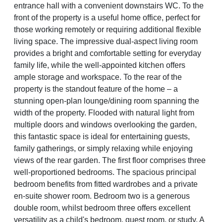
entrance hall with a convenient downstairs WC. To the
front of the property is a useful home office, perfect for
those working remotely or requiring additional flexible
living space. The impressive dual-aspect living room
provides a bright and comfortable setting for everyday
family life, while the well-appointed kitchen offers
ample storage and workspace. To the rear of the
property is the standout feature of the home – a
stunning open-plan lounge/dining room spanning the
width of the property. Flooded with natural light from
multiple doors and windows overlooking the garden,
this fantastic space is ideal for entertaining guests,
family gatherings, or simply relaxing while enjoying
views of the rear garden. The first floor comprises three
well-proportioned bedrooms. The spacious principal
bedroom benefits from fitted wardrobes and a private
en-suite shower room. Bedroom two is a generous
double room, whilst bedroom three offers excellent
versatility as a child's bedroom, guest room, or study. A