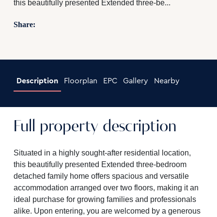
this beautifully presented Extended three-be...
Share:
Description
Floorplan
EPC
Gallery
Nearby
Full property description
Situated in a highly sought-after residential location,
this beautifully presented Extended three-bedroom
detached family home offers spacious and versatile
accommodation arranged over two floors, making it an
ideal purchase for growing families and professionals
alike. Upon entering, you are welcomed by a generous