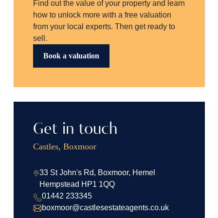
Find out the value of your property and learn
how to unlock more with a free valuation
from your local experts. Then get ready to
sell.
Book a valuation
Get in touch
Castles, Boxmoor
33 St John's Rd, Boxmoor, Hemel
Hempstead HP1 1QQ
01442 233345
boxmoor@castlesestateagents.co.uk