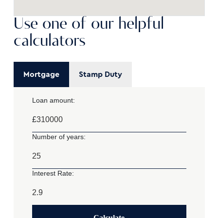
Use one of our helpful
calculators
Mortgage
Stamp Duty
Loan amount:
£
Number of years:
Interest Rate:
Calculate