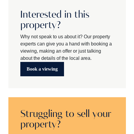
Interested in this
property?
Why not speak to us about it? Our property
experts can give you a hand with booking a
viewing, making an offer or just talking
about the details of the local area.
Book a viewing
Struggling to sell your
property?