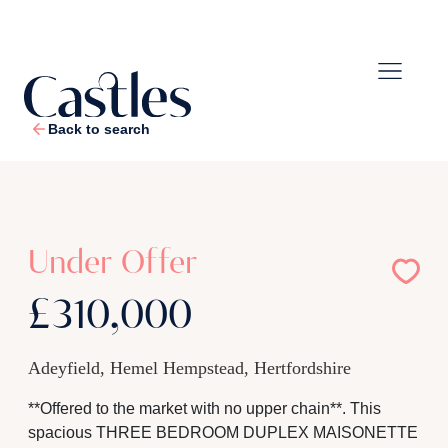
Back to search
1
/
21
Under Offer
£310,000
Adeyfield, Hemel Hempstead, Hertfordshire
**Offered to the market with no upper chain**. This
spacious THREE BEDROOM DUPLEX MAISONETTE