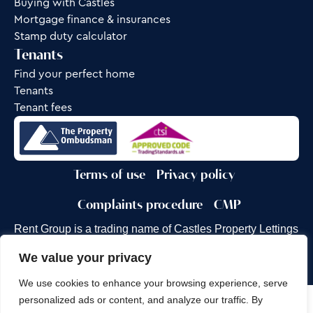
Buying with Castles
Mortgage finance & insurances
Stamp duty calculator
Tenants
Find your perfect home
Tenants
Tenant fees
Terms of use
Privacy policy
Complaints procedure
CMP
Rent Group is a trading name of Castles Property Lettings
Ltd.
We value your privacy
Site by
Frank Marketing
We use cookies to enhance your browsing experience, serve
personalized ads or content, and analyze our traffic. By
Copyright © 2026
Castles Property Group