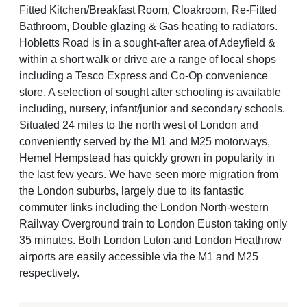
Fitted Kitchen/Breakfast Room, Cloakroom, Re-Fitted
Bathroom, Double glazing & Gas heating to radiators.
Hobletts Road is in a sought-after area of Adeyfield &
within a short walk or drive are a range of local shops
including a Tesco Express and Co-Op convenience
store. A selection of sought after schooling is available
including, nursery, infant/junior and secondary schools.
Situated 24 miles to the north west of London and
conveniently served by the M1 and M25 motorways,
Hemel Hempstead has quickly grown in popularity in
the last few years. We have seen more migration from
the London suburbs, largely due to its fantastic
commuter links including the London North-western
Railway Overground train to London Euston taking only
35 minutes. Both London Luton and London Heathrow
airports are easily accessible via the M1 and M25
respectively.