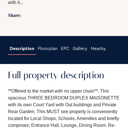
with it...
Share:
Description
Floorplan
EPC
Gallery
Nearby
Full property description
**Offered to the market with no upper chain**. This
spacious THREE BEDROOM DUPLEX MAISONETTE
with its own Court Yard with Out buildings and Private
Rear Garden. This MUST see property is conveniently
located for Local Shops, Schools, Amenities and briefly
comprises; Entrance Hall. Lounge, Dining Room. Re-