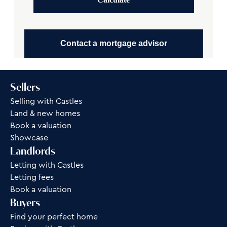
Contact a mortgage advisor
Sellers
Selling with Castles
Land & new homes
Book a valuation
Showcase
Landlords
Letting with Castles
Letting fees
Book a valuation
Buyers
Find your perfect home