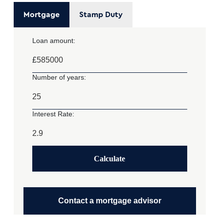
Mortgage
Stamp Duty
Loan amount:
£
Number of years:
Interest Rate:
Calculate
Contact a mortgage advisor