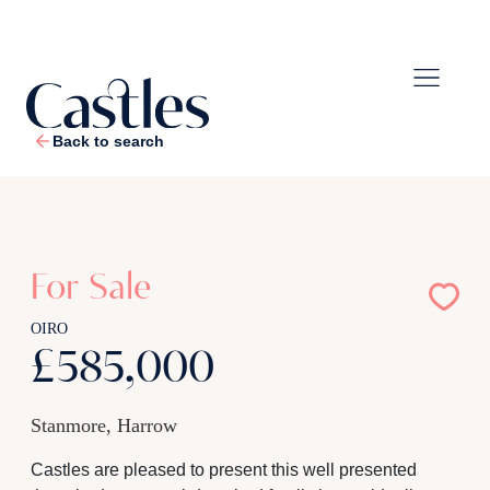
Back to search
1
/
26
For Sale
OIRO
£585,000
Stanmore, Harrow
Castles are pleased to present this well presented