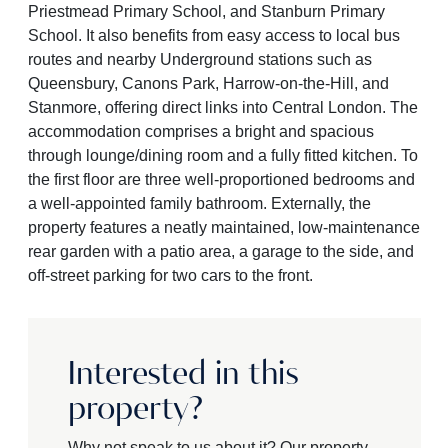
Priestmead Primary School, and Stanburn Primary
School. It also benefits from easy access to local bus
routes and nearby Underground stations such as
Queensbury, Canons Park, Harrow-on-the-Hill, and
Stanmore, offering direct links into Central London. The
accommodation comprises a bright and spacious
through lounge/dining room and a fully fitted kitchen. To
the first floor are three well-proportioned bedrooms and
a well-appointed family bathroom. Externally, the
property features a neatly maintained, low-maintenance
rear garden with a patio area, a garage to the side, and
off-street parking for two cars to the front.
Interested in this
property?
Why not speak to us about it? Our property