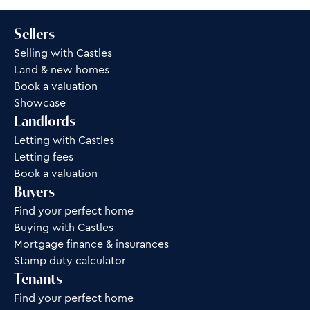
Sellers
Selling with Castles
Land & new homes
Book a valuation
Showcase
Landlords
Letting with Castles
Letting fees
Book a valuation
Buyers
Find your perfect home
Buying with Castles
Mortgage finance & insurances
Stamp duty calculator
Tenants
Find your perfect home