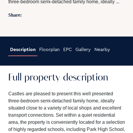
three-bedroom semi-detached family home, ideally ...
Share:
Description
Floorplan
EPC
Gallery
Nearby
Full property description
Castles are pleased to present this well presented
three-bedroom semi-detached family home, ideally
situated close to a variety of local shops and excellent
transport connections. Set within a quiet residential
area, the property is conveniently located for a selection
of highly regarded schools, including Park High School,