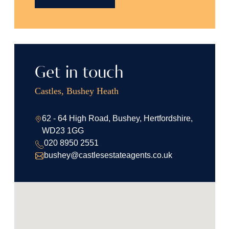
Get in touch
Castles, Bushey Heath
62 - 64 High Road, Bushey, Hertfordshire,
WD23 1GG
020 8950 2551
bushey@castlesestateagents.co.uk