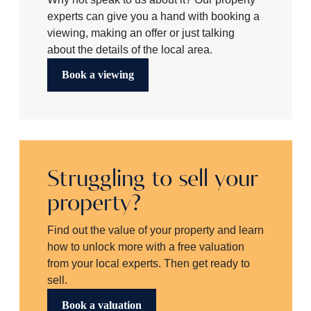
experts can give you a hand with booking a
viewing, making an offer or just talking
about the details of the local area.
Book a viewing
Struggling to sell your
property?
Find out the value of your property and learn
how to unlock more with a free valuation
from your local experts. Then get ready to
sell.
Book a valuation