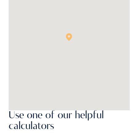
Use one of our helpful
calculators