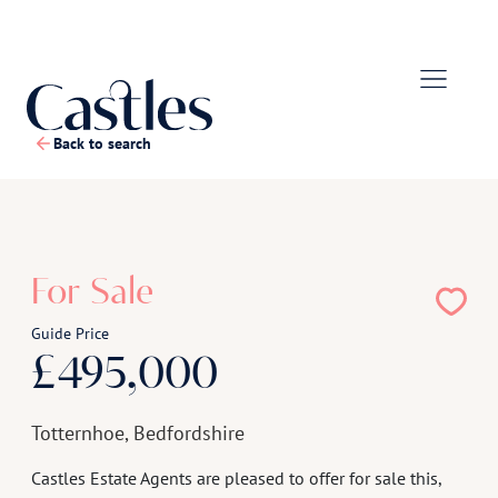
Back to search
1
/
16
For Sale
Guide Price
£495,000
Totternhoe, Bedfordshire
Castles Estate Agents are pleased to offer for sale this,