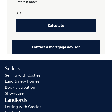
Interest Rate:
Calculate
Contact a mortgage advisor
Sellers
Selling with Castles
Land & new homes
Book a valuation
Showcase
Landlords
Letting with Castles