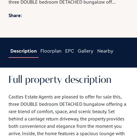
three DOUBLE bedroom DETACHED bungalow off...
Share:
Description
Floorplan
EPC
Gallery
Nearby
Full property description
Castles Estate Agents are pleased to offer for sale this,
three DOUBLE bedroom DETACHED bungalow offering a
rare blend of comfort, space, and scenic beauty. Set
behind a carriage return driveway, the property provides
both convenience and elegance from the moment you
arrive. Inside, the home features a spacious lounge with