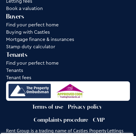
Letting fees
Book a valuation
Buyers
Find your perfect home
Buying with Castles
Mortgage finance & insurances
Stamp duty calculator
Tenants
Find your perfect home
Tenants
Tenant fees
Terms of use
Privacy policy
Complaints procedure
CMP
Rent Group is a trading name of Castles Property Lettings