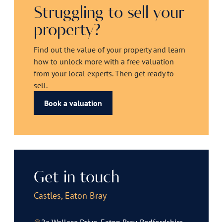
Struggling to sell your
property?
Find out the value of your property and learn
how to unlock more with a free valuation
from your local experts. Then get ready to
sell.
Book a valuation
Get in touch
Castles, Eaton Bray