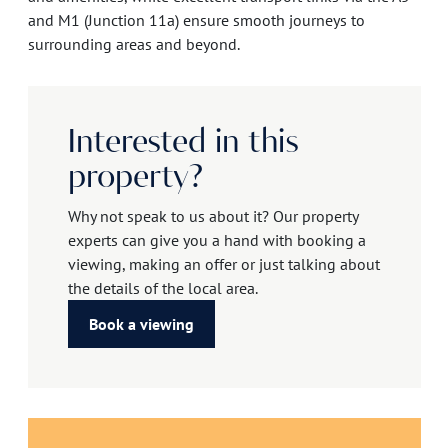
and M1 (Junction 11a) ensure smooth journeys to
surrounding areas and beyond.
Interested in this
property?
Why not speak to us about it? Our property
experts can give you a hand with booking a
viewing, making an offer or just talking about
the details of the local area.
Book a viewing