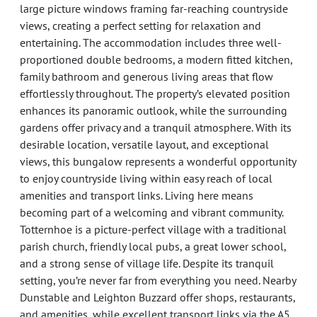
large picture windows framing far-reaching countryside
views, creating a perfect setting for relaxation and
entertaining. The accommodation includes three well-
proportioned double bedrooms, a modern fitted kitchen,
family bathroom and generous living areas that flow
effortlessly throughout. The property’s elevated position
enhances its panoramic outlook, while the surrounding
gardens offer privacy and a tranquil atmosphere. With its
desirable location, versatile layout, and exceptional
views, this bungalow represents a wonderful opportunity
to enjoy countryside living within easy reach of local
amenities and transport links. Living here means
becoming part of a welcoming and vibrant community.
Totternhoe is a picture-perfect village with a traditional
parish church, friendly local pubs, a great lower school,
and a strong sense of village life. Despite its tranquil
setting, you’re never far from everything you need. Nearby
Dunstable and Leighton Buzzard offer shops, restaurants,
and amenities, while excellent transport links via the A5