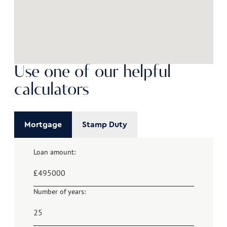
Use one of our helpful
calculators
Mortgage
Stamp Duty
Loan amount:
£
Number of years: