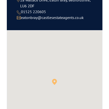
2a Wallace Drive, Eaton Bray, Bedfordshire,
LU6 2DF
01525 220605
eatonbray@castlesestateagents.co.uk