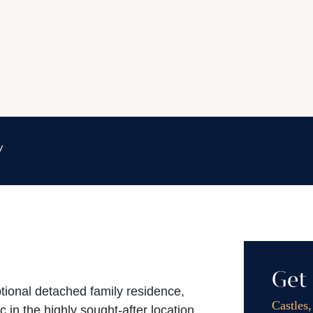
y
Get 
ptional detached family residence,
Castles
c in the highly sought-after location