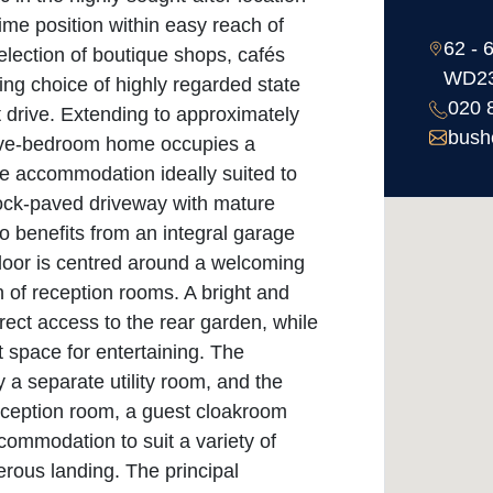
me position within easy reach of
62 - 
election of boutique shops, cafés
WD2
ing choice of highly regarded state
020 
t drive. Extending to approximately
bush
 five-bedroom home occupies a
le accommodation ideally suited to
lock-paved driveway with mature
o benefits from an integral garage
floor is centred around a welcoming
n of reception rooms. A bright and
rect access to the rear garden, while
 space for entertaining. The
a separate utility room, and the
 reception room, a guest cloakroom
ccommodation to suit a variety of
nerous landing. The principal