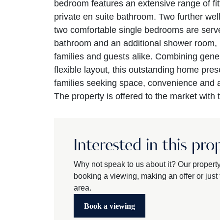
bedroom features an extensive range of fi
private en suite bathroom. Two further we
two comfortable single bedrooms are serv
bathroom and an additional shower room, p
families and guests alike. Combining gener
flexible layout, this outstanding home pres
families seeking space, convenience and 
The property is offered to the market with 
Interested in this pro
Why not speak to us about it? Our propert
booking a viewing, making an offer or just t
area.
Book a viewing