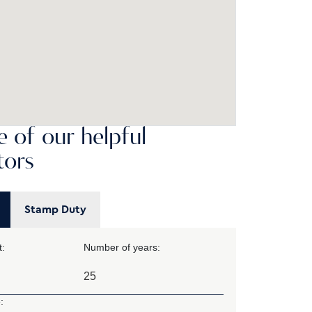
 of our helpful
tors
Stamp Duty
:
Number of years:
: