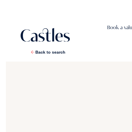
Book a val
Back to search
1
/
48