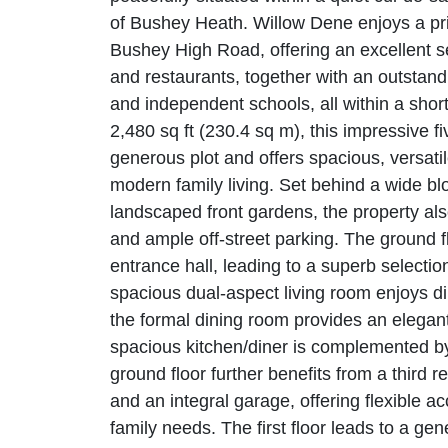
of Bushey Heath. Willow Dene enjoys a pri
Bushey High Road, offering an excellent s
and restaurants, together with an outstand
and independent schools, all within a shor
2,480 sq ft (230.4 sq m), this impressive
generous plot and offers spacious, versati
modern family living. Set behind a wide b
landscaped front gardens, the property als
and ample off-street parking. The ground 
entrance hall, leading to a superb selectio
spacious dual-aspect living room enjoys di
the formal dining room provides an elegant
spacious kitchen/diner is complemented by 
ground floor further benefits from a third
and an integral garage, offering flexible a
family needs. The first floor leads to a ge