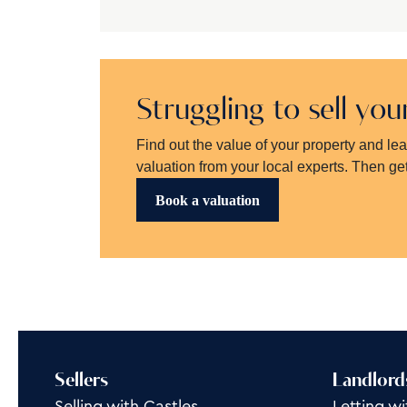
Struggling to sell yo
Find out the value of your property and le
valuation from your local experts. Then get
Book a valuation
Sellers
Landlord
Selling with Castles
Letting wi