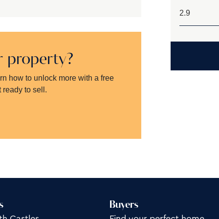
ur property?
arn how to unlock more with a free
 ready to sell.
s
Buyers
th Castles
Find your perfect home