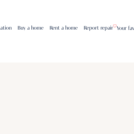
uation
Buy a home
Rent a home
Report repair
Your fa