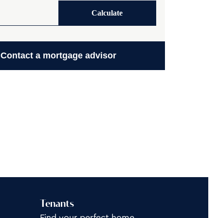
Calculate
Contact a mortgage advisor
Tenants
Find your perfect home