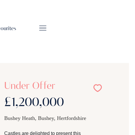
vourites
Under Offer
£1,200,000
Bushey Heath, Bushey, Hertfordshire
Castles are delighted to present this