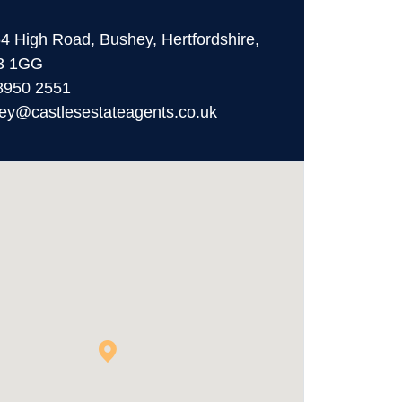
64 High Road, Bushey, Hertfordshire,
3 1GG
8950 2551
ey@castlesestateagents.co.uk