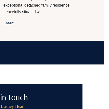
exceptional detached family residence,
peacefully situated wit...
Share:
in touch
, Bushey Heath