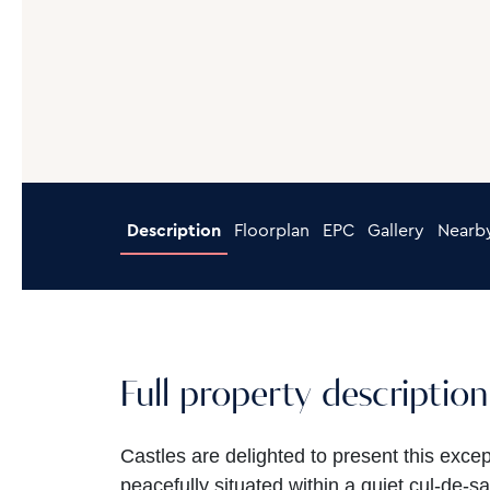
Description
Floorplan
EPC
Gallery
Nearb
Full property description
Castles are delighted to present this exce
peacefully situated within a quiet cul-de-sa