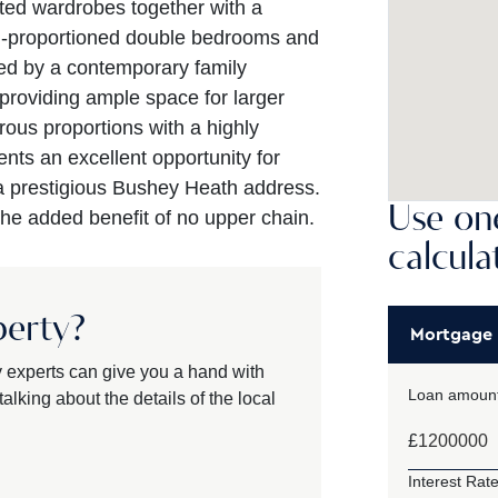
tted wardrobes together with a
ll-proportioned double bedrooms and
ed by a contemporary family
roviding ample space for larger
ous proportions with a highly
ents an excellent opportunity for
a prestigious Bushey Heath address.
Use one
the added benefit of no upper chain.
calcula
perty?
Mortgage
y experts can give you a hand with
Loan amount
alking about the details of the local
£
Interest Rate