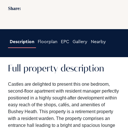
Share:
Description
Floorplan
EPC
Gallery
Nearby
Full property description
Castles are delighted to present this one bedroom,
second-floor apartment with resident manager perfectly
positioned in a highly sought-after development within
easy reach of the shops, cafés, and amenities of
Bushey Heath. This property is a retirement property
with a resident warden. The property comprises an
entrance hall leading to a bright and spacious lounge