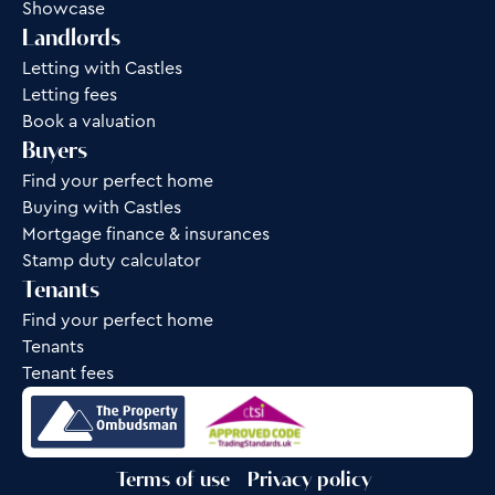
Showcase
Landlords
Letting with Castles
Letting fees
Book a valuation
Buyers
Find your perfect home
Buying with Castles
Mortgage finance & insurances
Stamp duty calculator
Tenants
Find your perfect home
Tenants
Tenant fees
Terms of use
Privacy policy