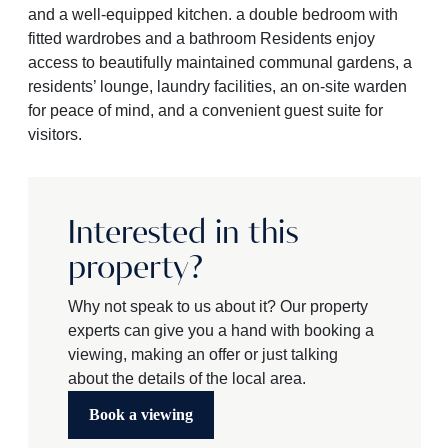
and a well-equipped kitchen. a double bedroom with
fitted wardrobes and a bathroom Residents enjoy
access to beautifully maintained communal gardens, a
residents’ lounge, laundry facilities, an on-site warden
for peace of mind, and a convenient guest suite for
visitors.
Interested in this
property?
Why not speak to us about it? Our property
experts can give you a hand with booking a
viewing, making an offer or just talking
about the details of the local area.
Book a viewing