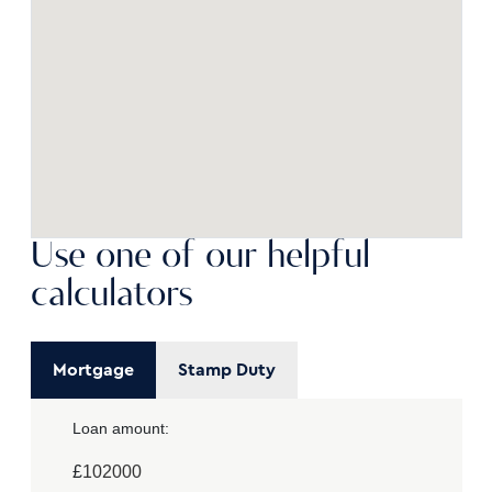
Use one of our helpful
calculators
Mortgage
Stamp Duty
Loan amount:
£