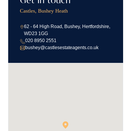
Get in touch
Castles, Bushey Heath
62 - 64 High Road, Bushey, Hertfordshire,
WD23 1GG
020 8950 2551
bushey@castlesestateagents.co.uk