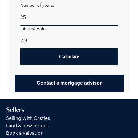
Number of years:
Interest Rate:
Calculate
Contact a mortgage advisor
Sellers
Selling with Castles
Land & new homes
Book a valuation