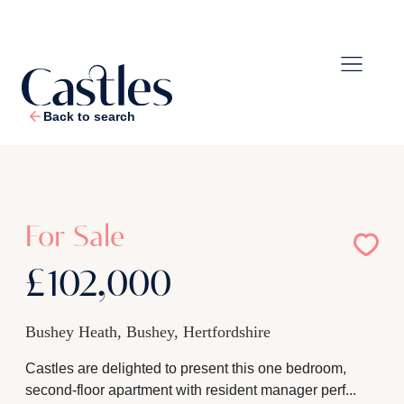
Back to search
1
/
9
For Sale
£102,000
Bushey Heath, Bushey, Hertfordshire
Castles are delighted to present this one bedroom,
second-floor apartment with resident manager perf...