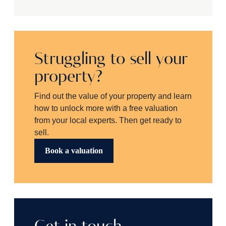
Struggling to sell your
property?
Find out the value of your property and learn
how to unlock more with a free valuation
from your local experts. Then get ready to
sell.
Book a valuation