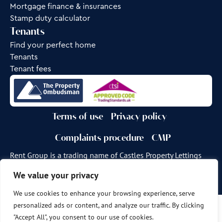
Mortgage finance & insurances
Stamp duty calculator
Tenants
Find your perfect home
Tenants
Tenant fees
Terms of use
Privacy policy
Complaints procedure
CMP
Rent Group is a trading name of Castles Property Lettings
Ltd.
We value your privacy
Site by
Frank Marketing
We use cookies to enhance your browsing experience, serve
personalized ads or content, and analyze our traffic. By clicking
Copyright © 2026
Castles Property Group
"Accept All", you consent to our use of cookies.