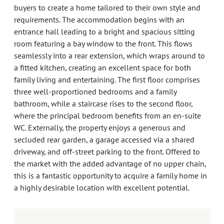
buyers to create a home tailored to their own style and
requirements. The accommodation begins with an
entrance hall leading to a bright and spacious sitting
room featuring a bay window to the front. This flows
seamlessly into a rear extension, which wraps around to
a fitted kitchen, creating an excellent space for both
family living and entertaining. The first floor comprises
three well-proportioned bedrooms and a family
bathroom, while a staircase rises to the second floor,
where the principal bedroom benefits from an en-suite
WC. Externally, the property enjoys a generous and
secluded rear garden, a garage accessed via a shared
driveway, and off-street parking to the front. Offered to
the market with the added advantage of no upper chain,
this is a fantastic opportunity to acquire a family home in
a highly desirable location with excellent potential.