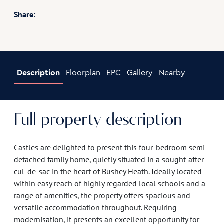
Share:
Description
Floorplan
EPC
Gallery
Nearby
Full property description
Castles are delighted to present this four-bedroom semi-
detached family home, quietly situated in a sought-after
cul-de-sac in the heart of Bushey Heath. Ideally located
within easy reach of highly regarded local schools and a
range of amenities, the property offers spacious and
versatile accommodation throughout. Requiring
modernisation, it presents an excellent opportunity for