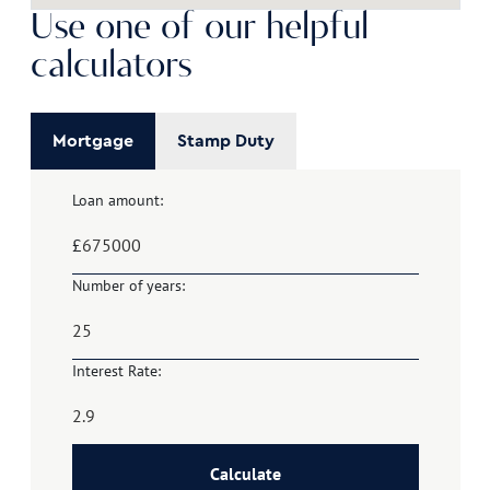
Use one of our helpful
calculators
Mortgage
Stamp Duty
Loan amount:
£
Number of years:
Interest Rate:
Calculate