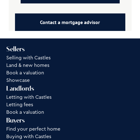
Contact a mortgage advisor
Sellers
Selling with Castles
Land & new homes
Book a valuation
Showcase
Landlords
Letting with Castles
Letting fees
Book a valuation
Buyers
Find your perfect home
Buying with Castles