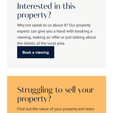
Interested in this
property?
Why not speak to us about it? Our property
experts can give you a hand with booking a
viewing, making an offer or just talking about
the details of the local area.
Book a viewing
Struggling to sell your
property?
Find out the value of your property and learn