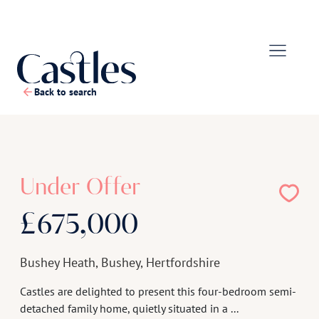
Back to search
1
/
22
Under Offer
£675,000
Bushey Heath, Bushey, Hertfordshire
Castles are delighted to present this four-bedroom semi-
detached family home, quietly situated in a ...