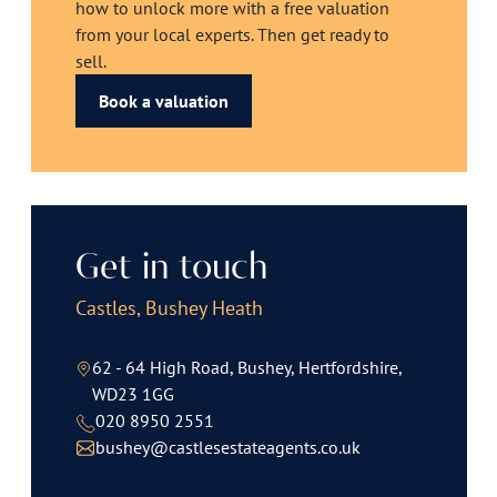
how to unlock more with a free valuation
from your local experts. Then get ready to
sell.
Book a valuation
Get in touch
Castles, Bushey Heath
62 - 64 High Road, Bushey, Hertfordshire,
WD23 1GG
020 8950 2551
bushey@castlesestateagents.co.uk