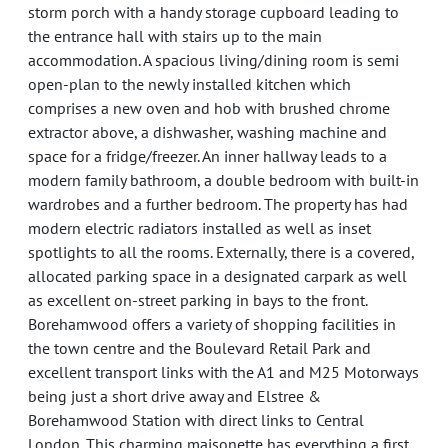
storm porch with a handy storage cupboard leading to
the entrance hall with stairs up to the main
accommodation. A spacious living/dining room is semi
open-plan to the newly installed kitchen which
comprises a new oven and hob with brushed chrome
extractor above, a dishwasher, washing machine and
space for a fridge/freezer. An inner hallway leads to a
modern family bathroom, a double bedroom with built-in
wardrobes and a further bedroom. The property has had
modern electric radiators installed as well as inset
spotlights to all the rooms. Externally, there is a covered,
allocated parking space in a designated carpark as well
as excellent on-street parking in bays to the front.
Borehamwood offers a variety of shopping facilities in
the town centre and the Boulevard Retail Park and
excellent transport links with the A1 and M25 Motorways
being just a short drive away and Elstree &
Borehamwood Station with direct links to Central
London. This charming maisonette has everything a first