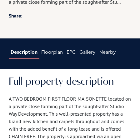
a private close forming part of the sought-after Stu...
Share:
Description
Floorplan
EPC
Gallery
Nearby
Full property description
A TWO BEDROOM FIRST FLOOR MAISONETTE located on
a private close forming part of the sought-after Studio
Way Development. This well-presented property has a
brand new kitchen and carpets throughout and comes
with the added benefit of a long lease and is offered
CHAIN FREE. The property is approached via an open