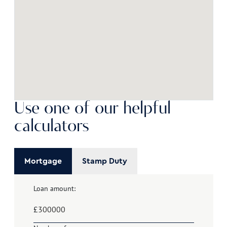
Use one of our helpful
calculators
Mortgage
Stamp Duty
Loan amount:
£