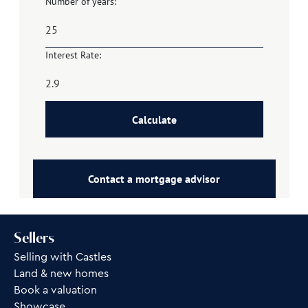
Number of years:
Interest Rate:
Calculate
Contact a mortgage advisor
Sellers
Selling with Castles
Land & new homes
Book a valuation
Showcase