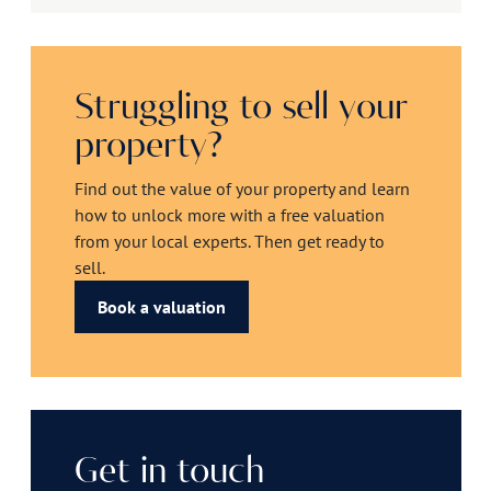
Struggling to sell your
property?
Find out the value of your property and learn
how to unlock more with a free valuation
from your local experts. Then get ready to
sell.
Book a valuation
Get in touch