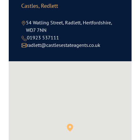
Castles, Redlett
54 Watling Street, Radlett, Hertfordshire,
WD7 7NN
01923 537111
radlett@castlesestateagents.co.uk