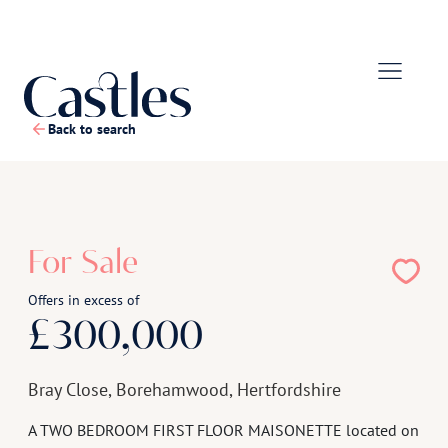
Back to search
1
/
13
For Sale
Offers in excess of
£300,000
Bray Close, Borehamwood, Hertfordshire
A TWO BEDROOM FIRST FLOOR MAISONETTE located on