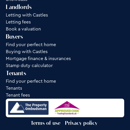
Landlords
Letting with Castles
Letting fees
Book a valuation
Buyers
Find your perfect home
Buying with Castles
Mortgage finance & insurances
Stamp duty calculator
Tenants
Find your perfect home
Tenants
Tenant fees
Terms of use
Privacy policy