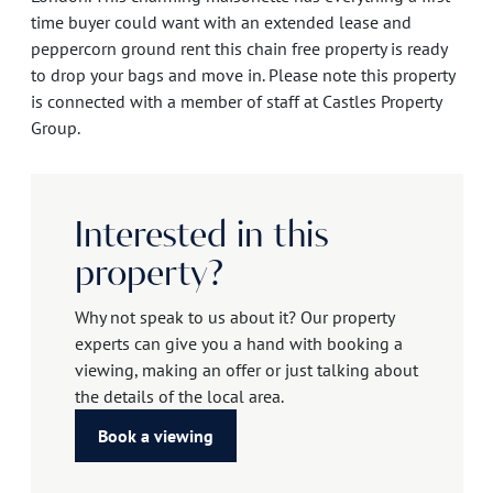
time buyer could want with an extended lease and
peppercorn ground rent this chain free property is ready
to drop your bags and move in. Please note this property
is connected with a member of staff at Castles Property
Group.
Interested in this
property?
Why not speak to us about it? Our property
experts can give you a hand with booking a
viewing, making an offer or just talking about
the details of the local area.
Book a viewing