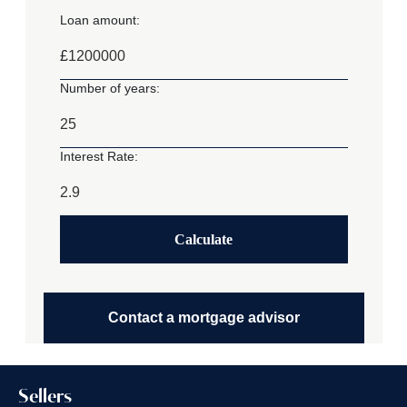
Loan amount:
£
Number of years:
Interest Rate:
Calculate
Contact a mortgage advisor
Sellers