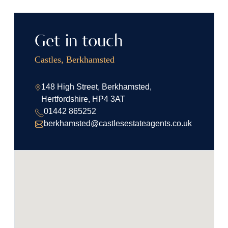
Get in touch
Castles, Berkhamsted
148 High Street, Berkhamsted,
Hertfordshire, HP4 3AT
01442 865252
berkhamsted@castlesestateagents.co.uk