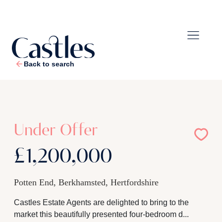
Back to search
1
/
32
Under Offer
£1,200,000
Potten End, Berkhamsted, Hertfordshire
Castles Estate Agents are delighted to bring to the
market this beautifully presented four-bedroom d...