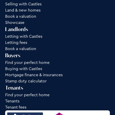
Selling with Castles
Land & new homes
Book a valuation
Showcase
Landlords
Letting with Castles
Letting fees
Book a valuation
Buyers
Find your perfect home
Buying with Castles
Mortgage finance & insurances
Stamp duty calculator
Tenants
Find your perfect home
Tenants
Tenant fees