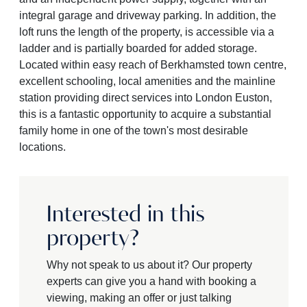
integral garage and driveway parking. In addition, the
loft runs the length of the property, is accessible via a
ladder and is partially boarded for added storage.
Located within easy reach of Berkhamsted town centre,
excellent schooling, local amenities and the mainline
station providing direct services into London Euston,
this is a fantastic opportunity to acquire a substantial
family home in one of the town's most desirable
locations.
Interested in this
property?
Why not speak to us about it? Our property
experts can give you a hand with booking a
viewing, making an offer or just talking