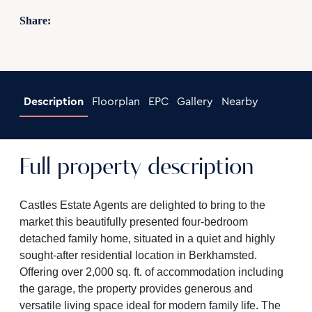
Share:
Description
Floorplan
EPC
Gallery
Nearby
Full property description
Castles Estate Agents are delighted to bring to the
market this beautifully presented four-bedroom
detached family home, situated in a quiet and highly
sought-after residential location in Berkhamsted.
Offering over 2,000 sq. ft. of accommodation including
the garage, the property provides generous and
versatile living space ideal for modern family life. The