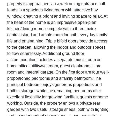
property is approached via a welcoming entrance hall
leads to a spacious living room with attractive bay
window, creating a bright and inviting space to relax. At
the heart of the home is an impressive open-plan
kitchen/dining room, complete with a three metre
central island and ample room for both everyday family
life and entertaining. Triple bifold doors provide access
to the garden, allowing the indoor and outdoor spaces
to flow seamlessly. Additional ground floor
accommodation includes a separate music room or
home office, utility/wet room, guest cloakroom, store
room and integral garage. On the first floor are four well-
proportioned bedrooms and a family bathroom. The
principal bedroom enjoys generous proportions and
built-in storage, while the remaining bedrooms offer
excellent flexibility for growing families, guests or home
working. Outside, the property enjoys a private rear
garden with two useful storage sheds, both with lighting
and an independent power supply, together with an