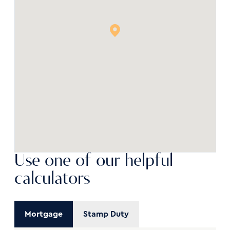
Use one of our helpful
calculators
Mortgage
Stamp Duty