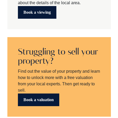
about the details of the local area.
Book a viewing
Struggling to sell your
property?
Find out the value of your property and learn
how to unlock more with a free valuation
from your local experts. Then get ready to
sell.
Book a valuation