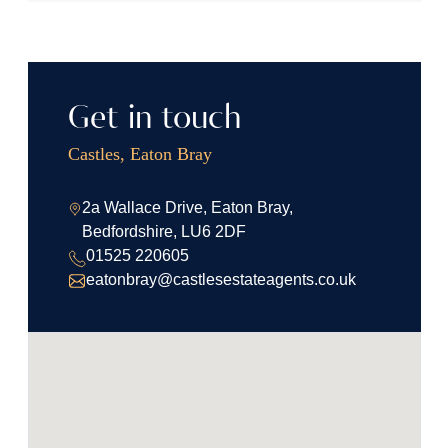
Get in touch
Castles, Eaton Bray
2a Wallace Drive, Eaton Bray,
Bedfordshire, LU6 2DF
01525 220605
eatonbray@castlesestateagents.co.uk