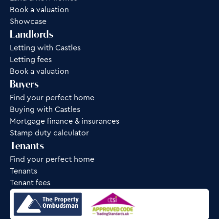
Book a valuation
Showcase
Landlords
Letting with Castles
Letting fees
Book a valuation
Buyers
Find your perfect home
Buying with Castles
Mortgage finance & insurances
Stamp duty calculator
Tenants
Find your perfect home
Tenants
Tenant fees