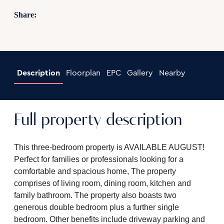
Share:
Description
Floorplan
EPC
Gallery
Nearby
Full property description
This three-bedroom property is AVAILABLE AUGUST!
Perfect for families or professionals looking for a
comfortable and spacious home, The property
comprises of living room, dining room, kitchen and
family bathroom. The property also boasts two
generous double bedroom plus a further single
bedroom. Other benefits include driveway parking and