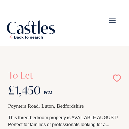
Back to search
1
/
11
To Let
£1,450
PCM
Poynters Road, Luton, Bedfordshire
This three-bedroom property is AVAILABLE AUGUST!
Perfect for families or professionals looking for a...