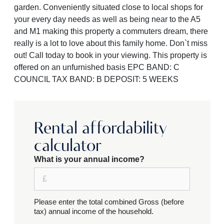
garden. Conveniently situated close to local shops for
your every day needs as well as being near to the A5
and M1 making this property a commuters dream, there
really is a lot to love about this family home. Don`t miss
out! Call today to book in your viewing. This property is
offered on an unfurnished basis EPC BAND: C
COUNCIL TAX BAND: B DEPOSIT: 5 WEEKS
Rental affordability
calculator
What is your annual income?
Please enter the total combined Gross (before
tax) annual income of the household.