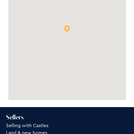
Sellers
Selling with Castles
Land & new homes