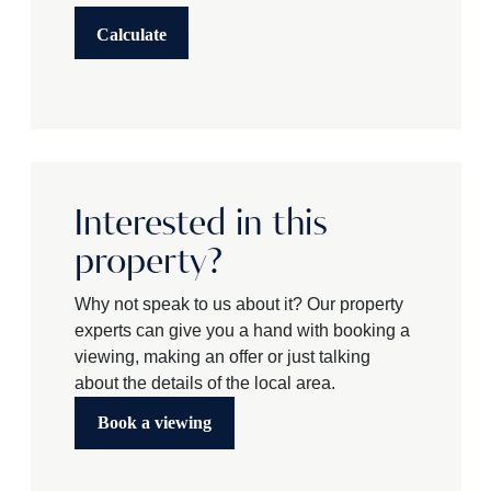
Calculate
Interested in this
property?
Why not speak to us about it? Our property
experts can give you a hand with booking a
viewing, making an offer or just talking
about the details of the local area.
Book a viewing