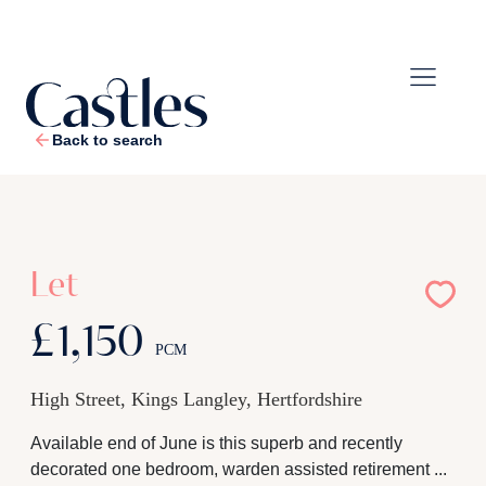
Back to search
1
/
8
Let
£1,150
PCM
High Street, Kings Langley, Hertfordshire
Available end of June is this superb and recently
decorated one bedroom, warden assisted retirement ...