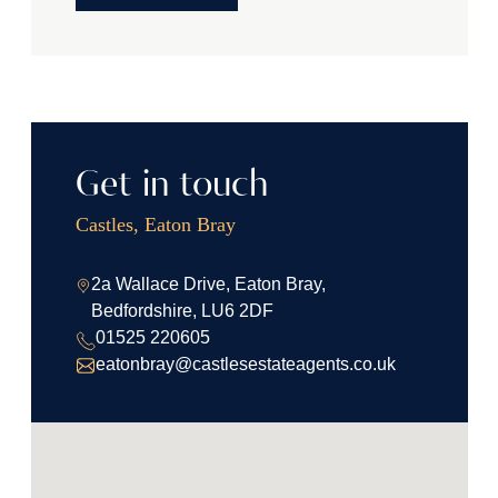
Get in touch
Castles, Eaton Bray
2a Wallace Drive, Eaton Bray,
Bedfordshire, LU6 2DF
01525 220605
eatonbray@castlesestateagents.co.uk