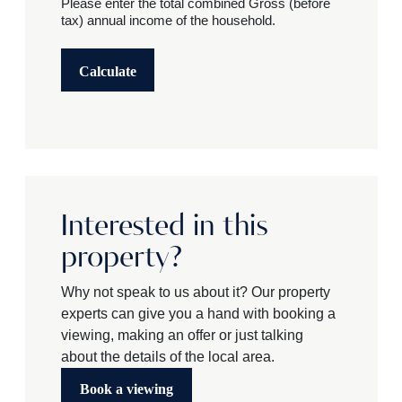
Please enter the total combined Gross (before
tax) annual income of the household.
Calculate
Interested in this
property?
Why not speak to us about it? Our property
experts can give you a hand with booking a
viewing, making an offer or just talking
about the details of the local area.
Book a viewing