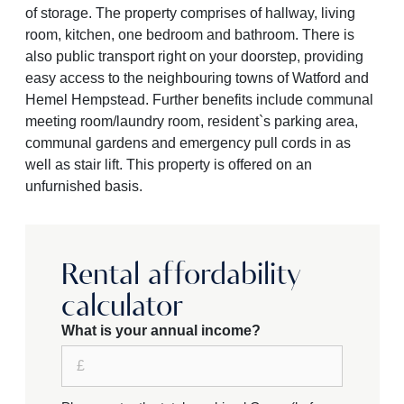
of storage. The property comprises of hallway, living
room, kitchen, one bedroom and bathroom. There is
also public transport right on your doorstep, providing
easy access to the neighbouring towns of Watford and
Hemel Hempstead. Further benefits include communal
meeting room/laundry room, resident`s parking area,
communal gardens and emergency pull cords in as
well as stair lift. This property is offered on an
unfurnished basis.
Rental affordability
calculator
What is your annual income?