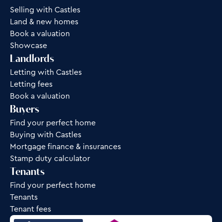
Selling with Castles
Land & new homes
Book a valuation
Showcase
Landlords
Letting with Castles
Letting fees
Book a valuation
Buyers
Find your perfect home
Buying with Castles
Mortgage finance & insurances
Stamp duty calculator
Tenants
Find your perfect home
Tenants
Tenant fees