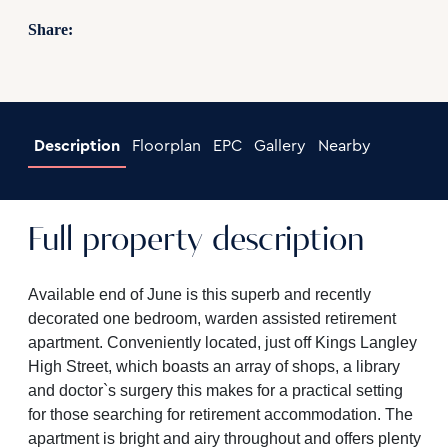
Share:
Description
Floorplan
EPC
Gallery
Nearby
Full property description
Available end of June is this superb and recently
decorated one bedroom, warden assisted retirement
apartment. Conveniently located, just off Kings Langley
High Street, which boasts an array of shops, a library
and doctor`s surgery this makes for a practical setting
for those searching for retirement accommodation. The
apartment is bright and airy throughout and offers plenty