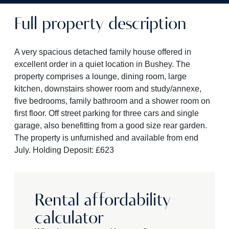
Full property description
A very spacious detached family house offered in
excellent order in a quiet location in Bushey. The
property comprises a lounge, dining room, large
kitchen, downstairs shower room and study/annexe,
five bedrooms, family bathroom and a shower room on
first floor. Off street parking for three cars and single
garage, also benefitting from a good size rear garden.
The property is unfurnished and available from end
July. Holding Deposit: £623
Rental affordability
calculator