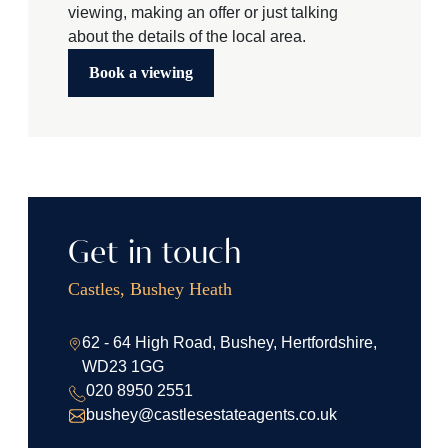
viewing, making an offer or just talking
about the details of the local area.
Book a viewing
Get in touch
Castles, Bushey Heath
62 - 64 High Road, Bushey, Hertfordshire,
WD23 1GG
020 8950 2551
bushey@castlesestateagents.co.uk