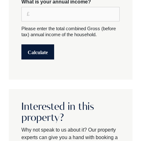
What is your annual income?
Please enter the total combined Gross (before
tax) annual income of the household.
Calculate
Interested in this
property?
Why not speak to us about it? Our property
experts can give you a hand with booking a