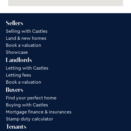
Sellers
Selling with Castles
Land & new homes
Book a valuation
Showcase
Landlords
Letting with Castles
Letting fees
Book a valuation
Buyers
Find your perfect home
Buying with Castles
Mortgage finance & insurances
Stamp duty calculator
Tenants