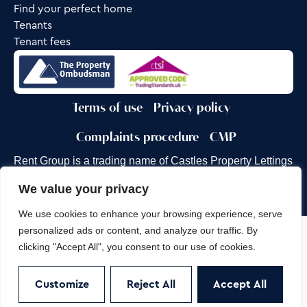
Find your perfect home
Tenants
Tenant fees
Terms of use
Privacy policy
Complaints procedure
CMP
Rent Group is a trading name of Castles Property Lettings
Ltd.
We value your privacy
Site by
Frank Marketing
We use cookies to enhance your browsing experience, serve
personalized ads or content, and analyze our traffic. By
Copyright © 2026
Castles Property Group
clicking "Accept All", you consent to our use of cookies.
Customize
Reject All
Accept All