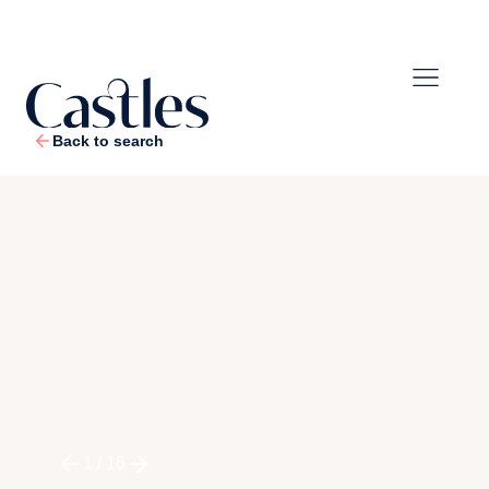
Back to search
1
/
16