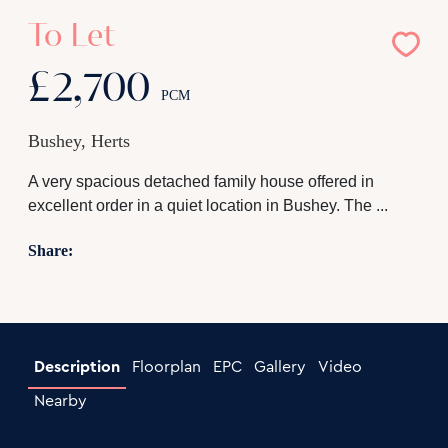
To Let
£2,700
PCM
Bushey, Herts
A very spacious detached family house offered in
excellent order in a quiet location in Bushey. The ...
Share:
Description
Floorplan
EPC
Gallery
Video
Nearby