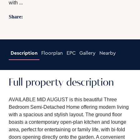
with ...
Share:
Description
Floorplan
EPC
Gallery
Nearby
Full property description
AVAILABLE MID AUGUST is this beautiful Three
Bedroom Semi-Detached Home offering modern living
with a spacious and stylish layout. The ground floor
boasts a contemporary open-plan kitchen and lounge
area, perfect for entertaining or family life, with bi-fold
doors opening directly onto the garden. A convenient