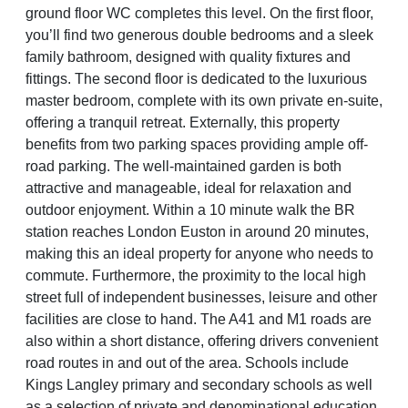
ground floor WC completes this level. On the first floor,
you’ll find two generous double bedrooms and a sleek
family bathroom, designed with quality fixtures and
fittings. The second floor is dedicated to the luxurious
master bedroom, complete with its own private en-suite,
offering a tranquil retreat. Externally, this property
benefits from two parking spaces providing ample off-
road parking. The well-maintained garden is both
attractive and manageable, ideal for relaxation and
outdoor enjoyment. Within a 10 minute walk the BR
station reaches London Euston in around 20 minutes,
making this an ideal property for anyone who needs to
commute. Furthermore, the proximity to the local high
street full of independent businesses, leisure and other
facilities are close to hand. The A41 and M1 roads are
also within a short distance, offering drivers convenient
road routes in and out of the area. Schools include
Kings Langley primary and secondary schools as well
as a selection of private and denominational education