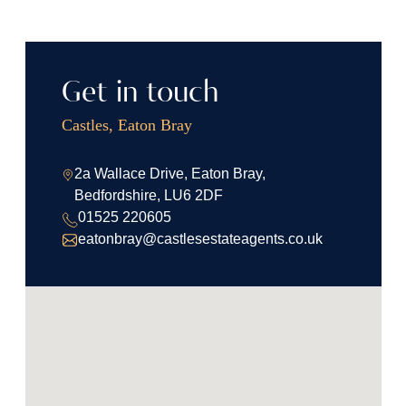
Get in touch
Castles, Eaton Bray
2a Wallace Drive, Eaton Bray,
Bedfordshire, LU6 2DF
01525 220605
eatonbray@castlesestateagents.co.uk