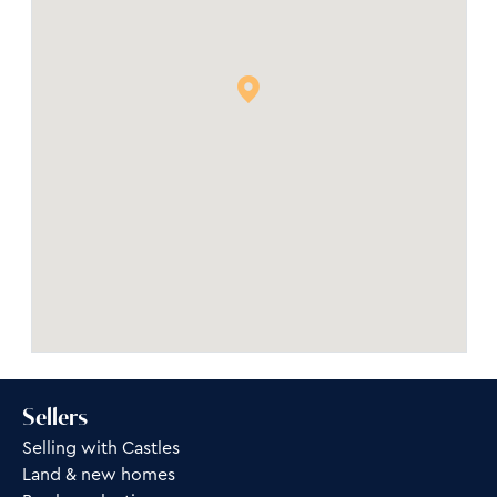
Sellers
Selling with Castles
Land & new homes