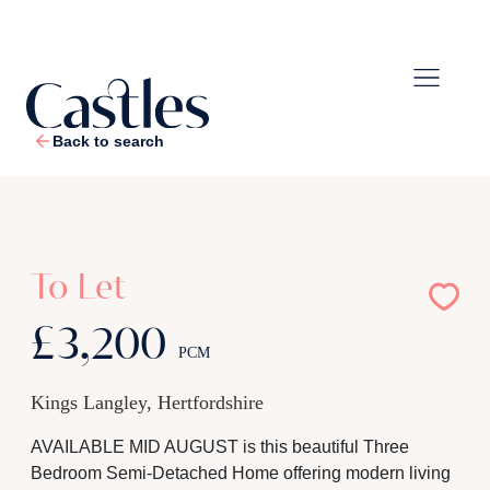
Back to search
1
/
19
To Let
£3,200
PCM
Kings Langley, Hertfordshire
AVAILABLE MID AUGUST is this beautiful Three
Bedroom Semi-Detached Home offering modern living