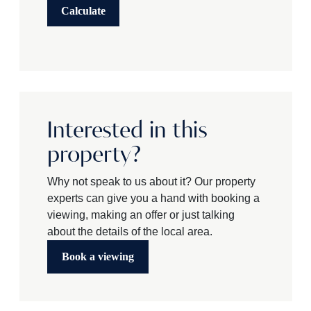
Calculate
Interested in this
property?
Why not speak to us about it? Our property
experts can give you a hand with booking a
viewing, making an offer or just talking
about the details of the local area.
Book a viewing