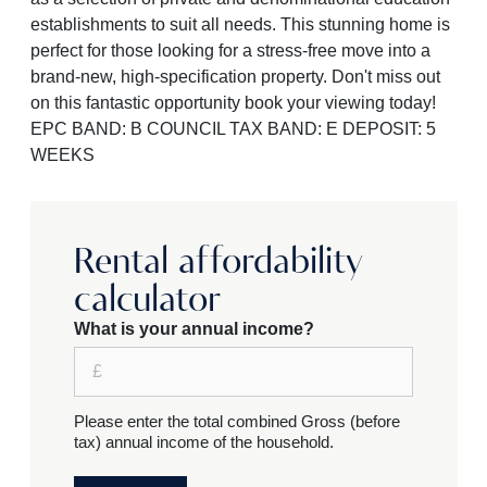
establishments to suit all needs. This stunning home is
perfect for those looking for a stress-free move into a
brand-new, high-specification property. Don't miss out
on this fantastic opportunity book your viewing today!
EPC BAND: B COUNCIL TAX BAND: E DEPOSIT: 5
WEEKS
Rental affordability
calculator
What is your annual income?
Please enter the total combined Gross (before
tax) annual income of the household.