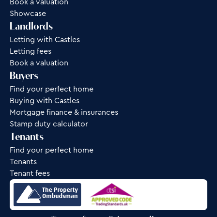
Book a valuation
Showcase
Landlords
Letting with Castles
Letting fees
Book a valuation
Buyers
Find your perfect home
Buying with Castles
Mortgage finance & insurances
Stamp duty calculator
Tenants
Find your perfect home
Tenants
Tenant fees