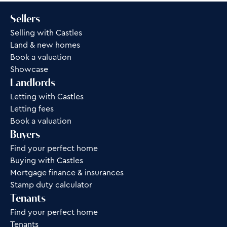
Sellers
Selling with Castles
Land & new homes
Book a valuation
Showcase
Landlords
Letting with Castles
Letting fees
Book a valuation
Buyers
Find your perfect home
Buying with Castles
Mortgage finance & insurances
Stamp duty calculator
Tenants
Find your perfect home
Tenants