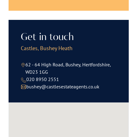
Get in touch
Castles, Bushey Heath
62 - 64 High Road, Bushey, Hertfordshire,
WD23 1GG
020 8950 2551
bushey@castlesestateagents.co.uk