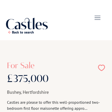
Back to search
1
/
18
For Sale
£375,000
Bushey, Hertfordshire
Castles are please to offer this well-proportioned two-
bedroom first floor maisonette offering appro...