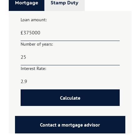
Mortgage
Stamp Duty
Loan amount:
£
Number of years:
Interest Rate:
Calculate
Contact a mortgage advisor