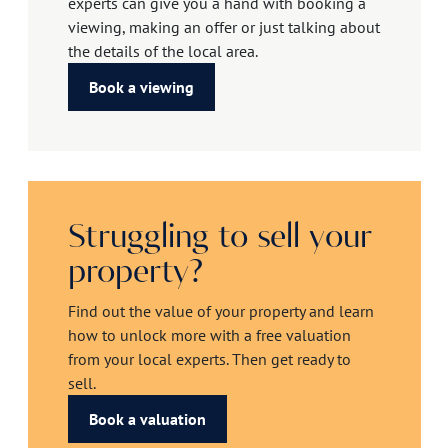
experts can give you a hand with booking a
viewing, making an offer or just talking about
the details of the local area.
Book a viewing
Struggling to sell your
property?
Find out the value of your property and learn
how to unlock more with a free valuation
from your local experts. Then get ready to
sell.
Book a valuation