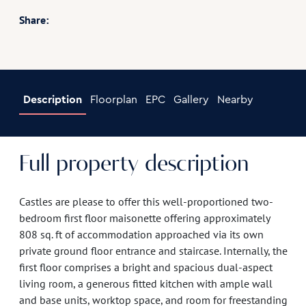
Share:
Description
Floorplan
EPC
Gallery
Nearby
Full property description
Castles are please to offer this well-proportioned two-
bedroom first floor maisonette offering approximately
808 sq. ft of accommodation approached via its own
private ground floor entrance and staircase. Internally, the
first floor comprises a bright and spacious dual-aspect
living room, a generous fitted kitchen with ample wall
and base units, worktop space, and room for freestanding