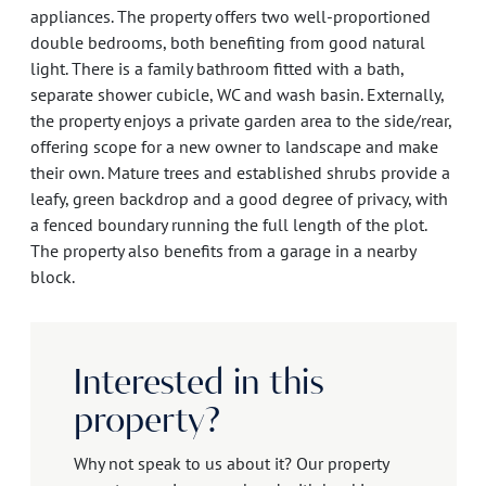
appliances. The property offers two well-proportioned
double bedrooms, both benefiting from good natural
light. There is a family bathroom fitted with a bath,
separate shower cubicle, WC and wash basin. Externally,
the property enjoys a private garden area to the side/rear,
offering scope for a new owner to landscape and make
their own. Mature trees and established shrubs provide a
leafy, green backdrop and a good degree of privacy, with
a fenced boundary running the full length of the plot.
The property also benefits from a garage in a nearby
block.
Interested in this
property?
Why not speak to us about it? Our property