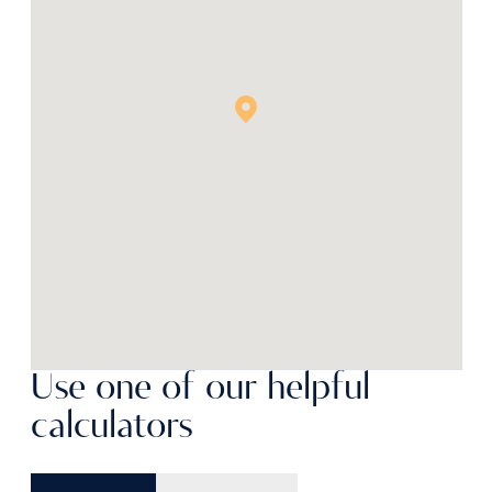
Use one of our helpful
calculators