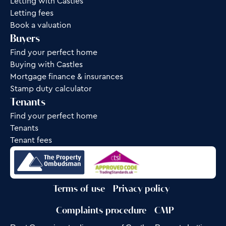
Letting with Castles
Letting fees
Book a valuation
Buyers
Find your perfect home
Buying with Castles
Mortgage finance & insurances
Stamp duty calculator
Tenants
Find your perfect home
Tenants
Tenant fees
Terms of use
Privacy policy
Complaints procedure
CMP