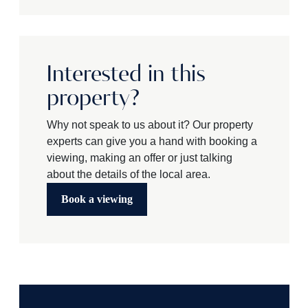
Interested in this
property?
Why not speak to us about it? Our property
experts can give you a hand with booking a
viewing, making an offer or just talking
about the details of the local area.
Book a viewing