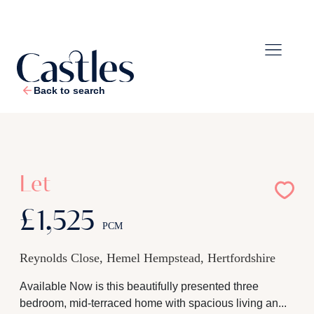
Back to search
1
/
10
Let
£1,525
PCM
Reynolds Close, Hemel Hempstead, Hertfordshire
Available Now is this beautifully presented three
bedroom, mid-terraced home with spacious living an...