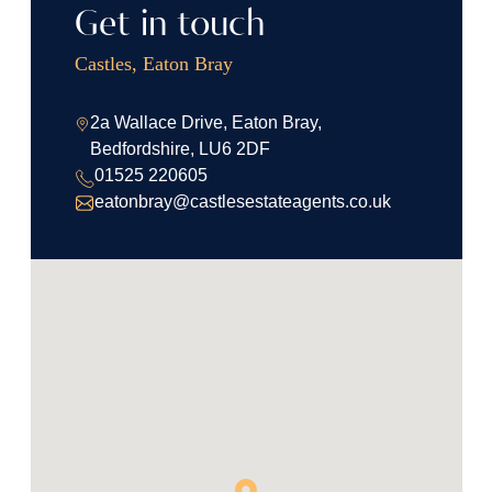
Get in touch
Castles, Eaton Bray
2a Wallace Drive, Eaton Bray,
Bedfordshire, LU6 2DF
01525 220605
eatonbray@castlesestateagents.co.uk