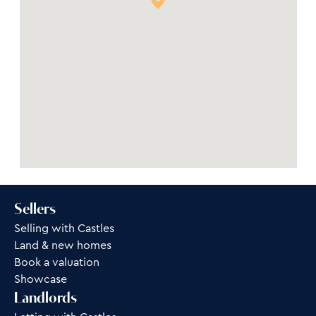
Sellers
Selling with Castles
Land & new homes
Book a valuation
Showcase
Landlords