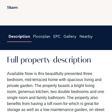
Share:
Description
Floorplan
EPC
Gallery
Nearby
Full property description
Available Now is this beautifully presented three
bedroom, mid-terraced home with spacious living and
private garden. The property boasts a bright living
room, generous kitchen, two double bedrooms and one
single room and family bathroom. The property also
benefits from having a loft room for which is great for
storage as well as a low maintenance garden, on street