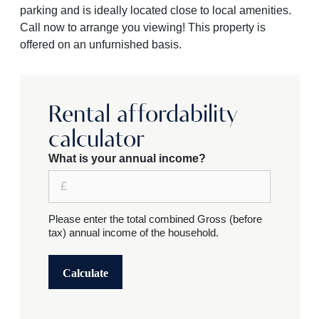
parking and is ideally located close to local amenities.
Call now to arrange you viewing! This property is
offered on an unfurnished basis.
Rental affordability
calculator
What is your annual income?
Please enter the total combined Gross (before
tax) annual income of the household.
Calculate