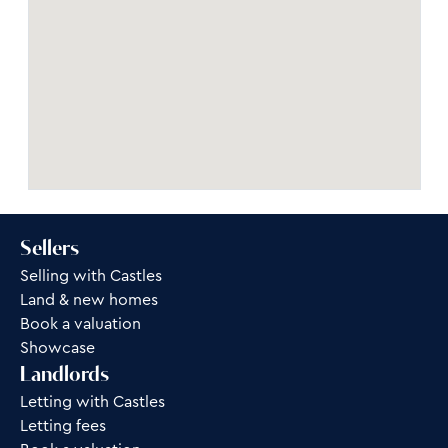
Sellers
Selling with Castles
Land & new homes
Book a valuation
Showcase
Landlords
Letting with Castles
Letting fees