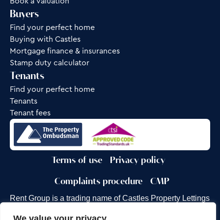
Book a valuation
Buyers
Find your perfect home
Buying with Castles
Mortgage finance & insurances
Stamp duty calculator
Tenants
Find your perfect home
Tenants
Tenant fees
Terms of use
Privacy policy
Complaints procedure
CMP
Rent Group is a trading name of Castles Property Lettings
Ltd.
We value your privacy