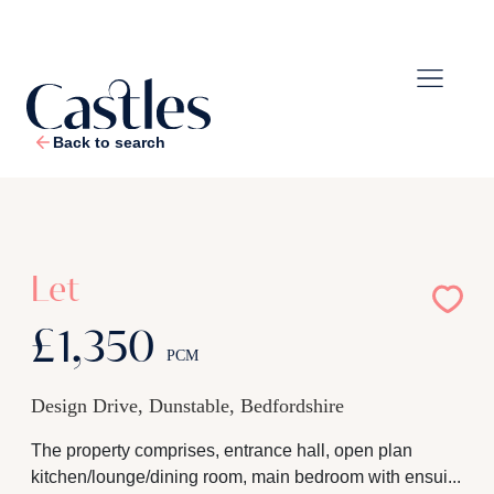
Back to search
1
/
9
Let
£1,350
PCM
Design Drive, Dunstable, Bedfordshire
The property comprises, entrance hall, open plan
kitchen/lounge/dining room, main bedroom with ensui...