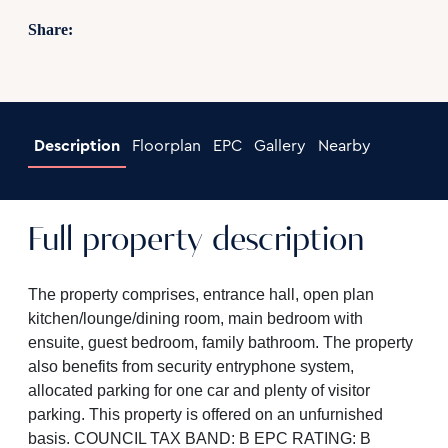
Share:
Description
Floorplan
EPC
Gallery
Nearby
Full property description
The property comprises, entrance hall, open plan
kitchen/lounge/dining room, main bedroom with
ensuite, guest bedroom, family bathroom. The property
also benefits from security entryphone system,
allocated parking for one car and plenty of visitor
parking. This property is offered on an unfurnished
basis. COUNCIL TAX BAND: B EPC RATING: B