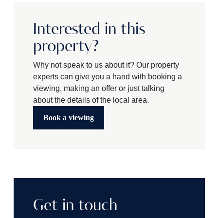
Interested in this
property?
Why not speak to us about it? Our property
experts can give you a hand with booking a
viewing, making an offer or just talking
about the details of the local area.
Book a viewing
Get in touch