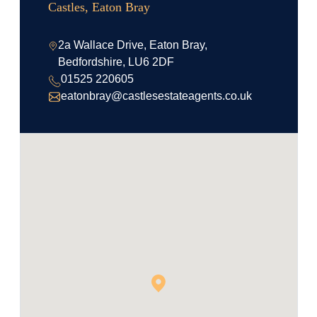
Castles, Eaton Bray
2a Wallace Drive, Eaton Bray,
Bedfordshire, LU6 2DF
01525 220605
eatonbray@castlesestateagents.co.uk