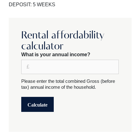
DEPOSIT: 5 WEEKS
Rental affordability
calculator
What is your annual income?
Please enter the total combined Gross (before
tax) annual income of the household.
Calculate