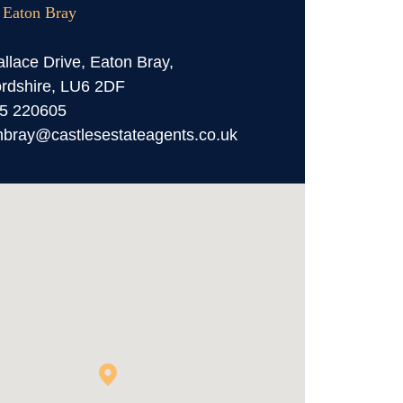
, Eaton Bray
llace Drive, Eaton Bray,
rdshire, LU6 2DF
5 220605
nbray@castlesestateagents.co.uk