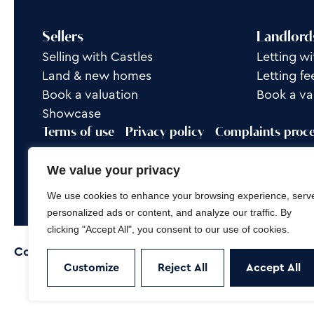
Sellers
Landlord
Selling with Castles
Letting wi
Land & new homes
Letting fe
Book a valuation
Book a va
Showcase
Terms of use
Privacy policy
Complaints proc
Rent Group is a trading name of Castles Property
We value your privacy
Site by
Frank Marketing
We use cookies to enhance your browsing experience, serv
personalized ads or content, and analyze our traffic. By
clicking "Accept All", you consent to our use of cookies.
Copyright © 2026
Castles Property Group
Customize
Reject All
Accept All