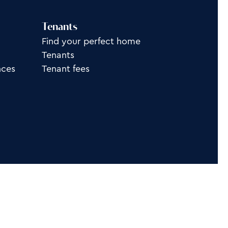
Tenants
Find your perfect home
Tenants
nces
Tenant fees