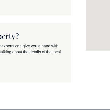
perty?
y experts can give you a hand with
alking about the details of the local