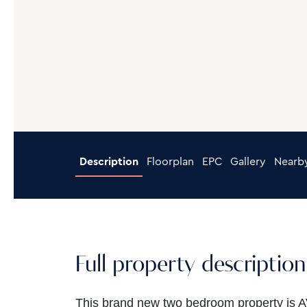
Description
Floorplan
EPC
Gallery
Nearb
Full property description
This brand new two bedroom property is 