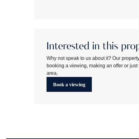
Interested in this pro
Why not speak to us about it? Our propert
booking a viewing, making an offer or just t
area.
Book a viewing