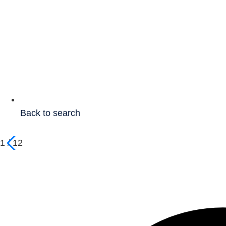
Back to search
1
/
12